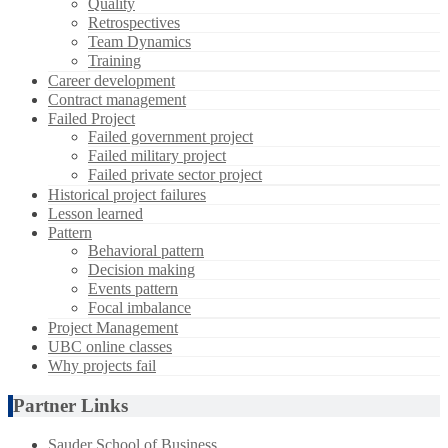
Quality
Retrospectives
Team Dynamics
Training
Career development
Contract management
Failed Project
Failed government project
Failed military project
Failed private sector project
Historical project failures
Lesson learned
Pattern
Behavioral pattern
Decision making
Events pattern
Focal imbalance
Project Management
UBC online classes
Why projects fail
Partner Links
Sauder School of Business