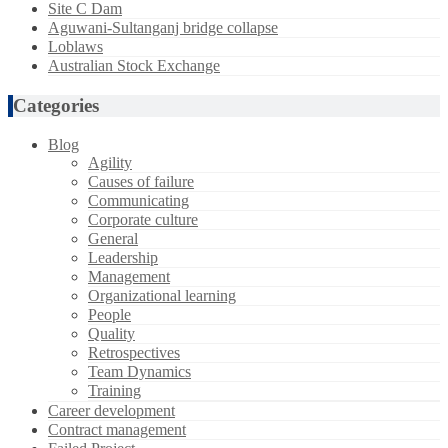
Site C Dam
Aguwani-Sultanganj bridge collapse
Loblaws
Australian Stock Exchange
Categories
Blog
Agility
Causes of failure
Communicating
Corporate culture
General
Leadership
Management
Organizational learning
People
Quality
Retrospectives
Team Dynamics
Training
Career development
Contract management