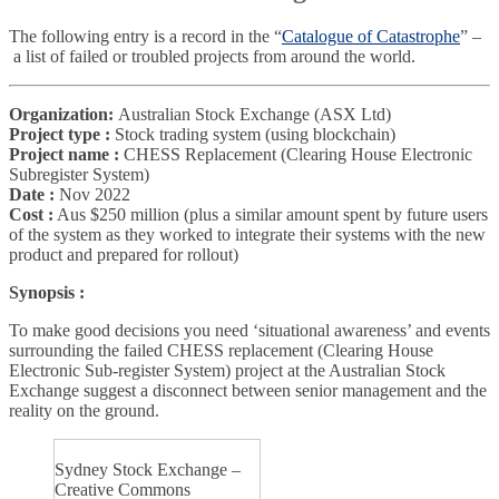
The following entry is a record in the “
Catalogue of Catastrophe
” –
a list of failed or troubled projects from around the world.
Organization:
Australian Stock Exchange (ASX Ltd)
Project type :
Stock trading system (using blockchain)
Project name :
CHESS Replacement (Clearing House Electronic
Subregister System)
Date :
Nov 2022
Cost :
Aus $250 million (plus a similar amount spent by future users
of the system as they worked to integrate their systems with the new
product and prepared for rollout)
Synopsis :
To make good decisions you need ‘situational awareness’ and events
surrounding the failed CHESS replacement (Clearing House
Electronic Sub-register System) project at the Australian Stock
Exchange suggest a disconnect between senior management and the
reality on the ground.
Sydney Stock Exchange –
Creative Commons