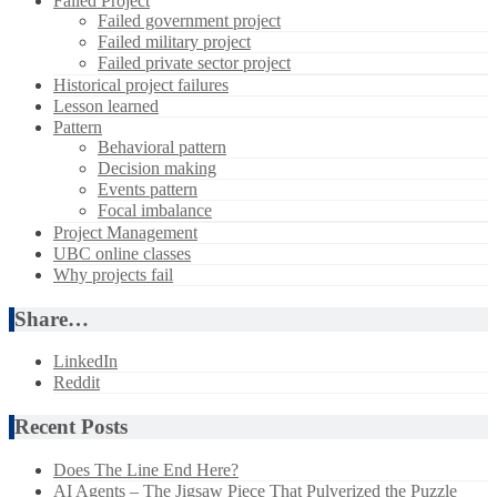
Failed Project
Failed government project
Failed military project
Failed private sector project
Historical project failures
Lesson learned
Pattern
Behavioral pattern
Decision making
Events pattern
Focal imbalance
Project Management
UBC online classes
Why projects fail
Share…
LinkedIn
Reddit
Recent Posts
Does The Line End Here?
AI Agents – The Jigsaw Piece That Pulverized the Puzzle