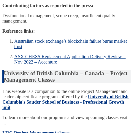
Contributing factors as reported in the press:
Dysfunctional management, scope creep, insufficient quality
management.
Reference links:
Australian stock exchange’s blockchain failure burns market
trust
ASX CHESS Replacement Application Delivery Review –
Nov 2022 – Accenture
University of British Columbia – Canada – Project
Management Classes
This website is a companion to the online Project Management and
leadership certificate programs offered by the
University of British
Columbia's Sauder School of Business - Professional Growth
unit
To learn more about our programs and view upcoming classes visit
...
UBC Project Management classes