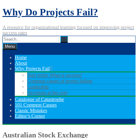
Skip
Why Do Projects Fail?
to
content
A resource for organizational learning focused on improving project
success rates
Menu
Home
About
Why Projects Fail
Start point: What is success?
Common causes of project failure
Leadership
Decisions at the core
Catalogue of Catastrophe
101 Common Causes
Classic Mistakes
Editor’s Corner
Australian Stock Exchange