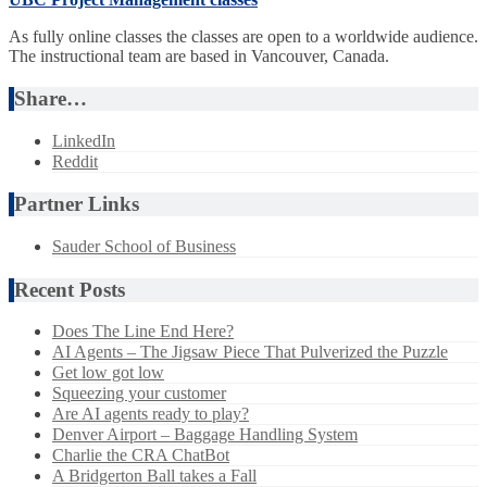
As fully online classes the classes are open to a worldwide audience.
The instructional team are based in Vancouver, Canada.
Share…
LinkedIn
Reddit
Partner Links
Sauder School of Business
Recent Posts
Does The Line End Here?
AI Agents – The Jigsaw Piece That Pulverized the Puzzle
Get low got low
Squeezing your customer
Are AI agents ready to play?
Denver Airport – Baggage Handling System
Charlie the CRA ChatBot
A Bridgerton Ball takes a Fall