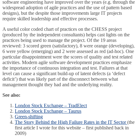
software engineering have improved over the years (e.g. through the
widespread adoption of agile practices and the use of pattern based
designs), but the despite those improvements large IT projects
require skilled leadership and effective processes.
A useful color coded chart of practices on the CHESS project
(produced by the independent consultants) helps cast lights on the
practices being used to manage the project. Of the 19 areas
reviewed: 3 scored green (satisfactory), 8 were orange (developing),
6 were yellow (emerging) and 2 were assessed as red (ad-hoc). One
particular disappointment were the scores of quality and test related
activities. Modern agile software development practices emphasize
the importance of continuous integration and test. Failures at that
level can cause a significant build-up of latent defects (a ‘defect
deficit’) that was likely part of the disconnect between what
management thought they had and the underlying reality.
See also:
London Stock Exchange – TradElect
London Stock Exchange – Taurus
Green-shifting
The Story Behind the High Failure Rates in the IT Sector
(the
first article I wrote for this website – first published back in
2009)