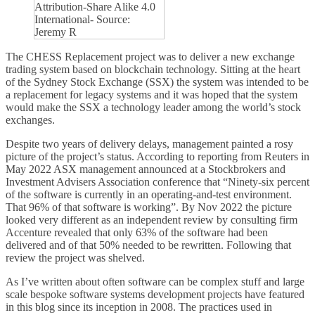
Attribution-Share Alike 4.0
International- Source:
Jeremy R
The CHESS Replacement project was to deliver a new exchange
trading system based on blockchain technology. Sitting at the heart
of the Sydney Stock Exchange (SSX) the system was intended to be
a replacement for legacy systems and it was hoped that the system
would make the SSX a technology leader among the world’s stock
exchanges.
Despite two years of delivery delays, management painted a rosy
picture of the project’s status. According to reporting from Reuters in
May 2022 ASX management announced at a Stockbrokers and
Investment Advisers Association conference that “Ninety-six percent
of the software is currently in an operating-and-test environment.
That 96% of that software is working”. By Nov 2022 the picture
looked very different as an independent review by consulting firm
Accenture revealed that only 63% of the software had been
delivered and of that 50% needed to be rewritten. Following that
review the project was shelved.
As I’ve written about often software can be complex stuff and large
scale bespoke software systems development projects have featured
in this blog since its inception in 2008. The practices used in