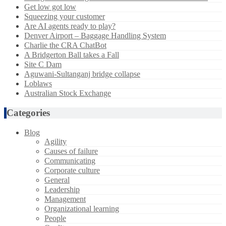
Get low got low
Squeezing your customer
Are AI agents ready to play?
Denver Airport – Baggage Handling System
Charlie the CRA ChatBot
A Bridgerton Ball takes a Fall
Site C Dam
Aguwani-Sultanganj bridge collapse
Loblaws
Australian Stock Exchange
Categories
Blog
Agility
Causes of failure
Communicating
Corporate culture
General
Leadership
Management
Organizational learning
People