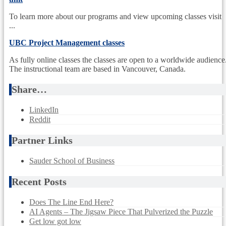
To learn more about our programs and view upcoming classes visit
...
UBC Project Management classes
As fully online classes the classes are open to a worldwide audience
The instructional team are based in Vancouver, Canada.
Share…
LinkedIn
Reddit
Partner Links
Sauder School of Business
Recent Posts
Does The Line End Here?
AI Agents – The Jigsaw Piece That Pulverized the Puzzle
Get low got low