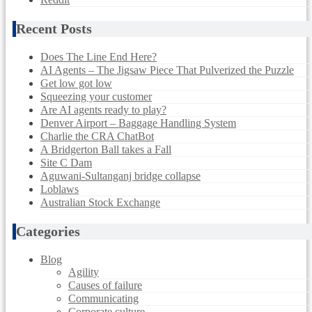
Recent Posts
Does The Line End Here?
AI Agents – The Jigsaw Piece That Pulverized the Puzzle
Get low got low
Squeezing your customer
Are AI agents ready to play?
Denver Airport – Baggage Handling System
Charlie the CRA ChatBot
A Bridgerton Ball takes a Fall
Site C Dam
Aguwani-Sultanganj bridge collapse
Loblaws
Australian Stock Exchange
Categories
Blog
Agility
Causes of failure
Communicating
Corporate culture