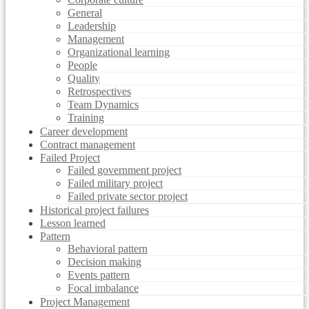
General
Leadership
Management
Organizational learning
People
Quality
Retrospectives
Team Dynamics
Training
Career development
Contract management
Failed Project
Failed government project
Failed military project
Failed private sector project
Historical project failures
Lesson learned
Pattern
Behavioral pattern
Decision making
Events pattern
Focal imbalance
Project Management