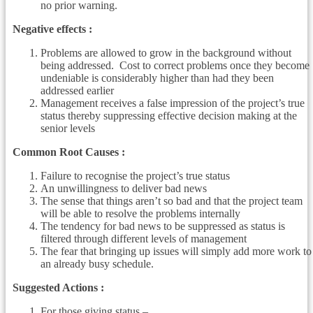
no prior warning.
Negative effects :
Problems are allowed to grow in the background without
being addressed. Cost to correct problems once they become
undeniable is considerably higher than had they been
addressed earlier
Management receives a false impression of the project’s true
status thereby suppressing effective decision making at the
senior levels
Common Root Causes :
Failure to recognise the project’s true status
An unwillingness to deliver bad news
The sense that things aren’t so bad and that the project team
will be able to resolve the problems internally
The tendency for bad news to be suppressed as status is
filtered through different levels of management
The fear that bringing up issues will simply add more work to
an already busy schedule.
Suggested Actions :
For those giving status –