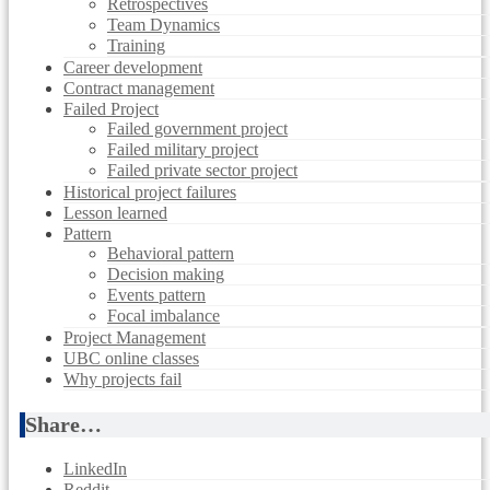
Retrospectives
Team Dynamics
Training
Career development
Contract management
Failed Project
Failed government project
Failed military project
Failed private sector project
Historical project failures
Lesson learned
Pattern
Behavioral pattern
Decision making
Events pattern
Focal imbalance
Project Management
UBC online classes
Why projects fail
Share…
LinkedIn
Reddit