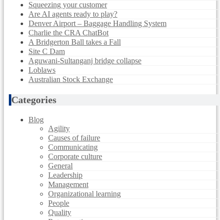
Squeezing your customer
Are AI agents ready to play?
Denver Airport – Baggage Handling System
Charlie the CRA ChatBot
A Bridgerton Ball takes a Fall
Site C Dam
Aguwani-Sultanganj bridge collapse
Loblaws
Australian Stock Exchange
Categories
Blog
Agility
Causes of failure
Communicating
Corporate culture
General
Leadership
Management
Organizational learning
People
Quality