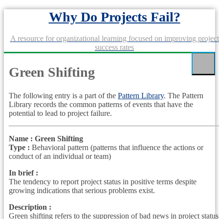
Skip
Why Do Projects Fail?
to
content
A resource for organizational learning focused on improving project
success rates
Green Shifting
The following entry is a part of the
Pattern Library
. The Pattern
Library records the common patterns of events that have the
potential to lead to project failure.
Name : Green Shifting
Type :
Behavioral pattern (patterns that influence the actions or
conduct of an individual or team)
In brief :
The tendency to report project status in positive terms despite
growing indications that serious problems exist.
Description :
Green shifting refers to the suppression of bad news in project status