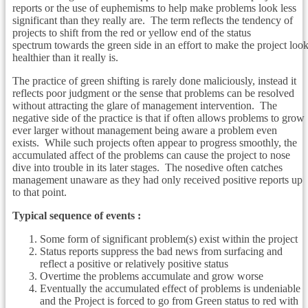
reports or the use of euphemisms to help make problems look less
significant than they really are. The term reflects the tendency of
projects to shift from the red or yellow end of the status
spectrum towards the green side in an effort to make the project loo
healthier than it really is.
The practice of green shifting is rarely done maliciously, instead it
reflects poor judgment or the sense that problems can be resolved
without attracting the glare of management intervention. The
negative side of the practice is that if often allows problems to grow
ever larger without management being aware a problem even
exists. While such projects often appear to progress smoothly, the
accumulated affect of the problems can cause the project to nose
dive into trouble in its later stages. The nosedive often catches
management unaware as they had only received positive reports up
to that point.
Typical sequence of events :
Some form of significant problem(s) exist within the project
Status reports suppress the bad news from surfacing and
reflect a positive or relatively positive status
Overtime the problems accumulate and grow worse
Eventually the accumulated effect of problems is undeniable
and the Project is forced to go from Green status to red with