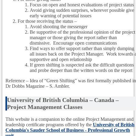
Focus on open and honest evaluations of project status
Avoid giving sudden surprises, wherever possible give
early warning of potential issues
For those receiving the status –
Avoid shooting the messenger
Be supportive of the professional opinion of the project
manager or those giving the report rather than
dismissive. Encourage open communications
Find ways to offer support rather than simply dumping
all issues back on the Project Manager. Work towards 
supportive and open relationship
If green shifting is suspected ask the difficult questions
and probe deeper than the written words on the report
Reference – Idea of “Green Shifting” was first formally published in
Dr Dobbs Magazine – S. Ambler.
University of British Columbia – Canada –
Project Management Classes
This website is a companion to the online Project Management and
leadership certificate programs offered by the
University of British
Columbia's Sauder School of Business - Professional Growth
unit