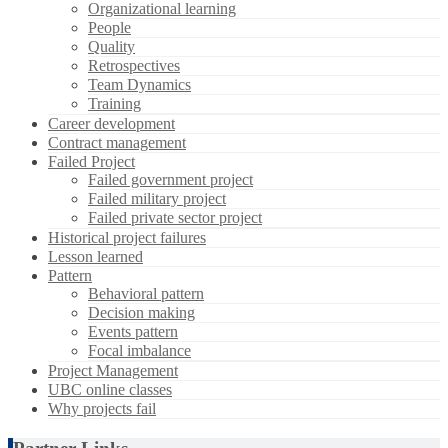
Organizational learning
People
Quality
Retrospectives
Team Dynamics
Training
Career development
Contract management
Failed Project
Failed government project
Failed military project
Failed private sector project
Historical project failures
Lesson learned
Pattern
Behavioral pattern
Decision making
Events pattern
Focal imbalance
Project Management
UBC online classes
Why projects fail