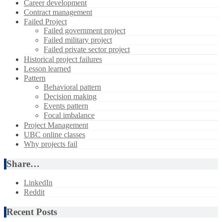
Career development
Contract management
Failed Project
Failed government project
Failed military project
Failed private sector project
Historical project failures
Lesson learned
Pattern
Behavioral pattern
Decision making
Events pattern
Focal imbalance
Project Management
UBC online classes
Why projects fail
Share…
LinkedIn
Reddit
Recent Posts