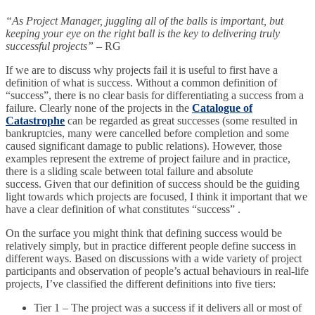
“As Project Manager, juggling all of the balls is important, but
keeping your eye on the right ball is the key to delivering truly
successful projects”
– RG
If we are to discuss why projects fail it is useful to first have a
definition of what is success. Without a common definition of
“success”, there is no clear basis for differentiating a success from a
failure. Clearly none of the projects in the
Catalogue of
Catastrophe
can be regarded as great successes (some resulted in
bankruptcies, many were cancelled before completion and some
caused significant damage to public relations). However, those
examples represent the extreme of project failure and in practice,
there is a sliding scale between total failure and absolute
success. Given that our definition of success should be the guiding
light towards which projects are focused, I think it important that we
have a clear definition of what constitutes “success” .
On the surface you might think that defining success would be
relatively simply, but in practice different people define success in
different ways. Based on discussions with a wide variety of project
participants and observation of people’s actual behaviours in real-life
projects, I’ve classified the different definitions into five tiers:
Tier 1 – The project was a success if it delivers all or most of