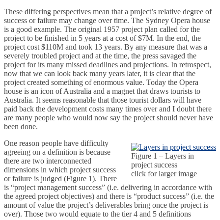
These differing perspectives mean that a project’s relative degree of
success or failure may change over time. The Sydney Opera house
is a good example. The original 1957 project plan called for the
project to be finished in 5 years at a cost of $7M. In the end, the
project cost $110M and took 13 years. By any measure that was a
severely troubled project and at the time, the press savaged the
project for its many missed deadlines and projections. In retrospect,
now that we can look back many years later, it is clear that the
project created something of enormous value. Today the Opera
house is an icon of Australia and a magnet that draws tourists to
Australia. It seems reasonable that those tourist dollars will have
paid back the development costs many times over and I doubt there
are many people who would now say the project should never have
been done.
One reason people have difficulty
agreeing on a definition is because
Figure 1 – Layers in
there are two interconnected
project success
dimensions in which project success
click for larger image
or failure is judged (Figure 1). There
is “project management success” (i.e. delivering in accordance with
the agreed project objectives) and there is “product success” (i.e. the
amount of value the project’s deliverables bring once the project is
over). Those two would equate to the tier 4 and 5 definitions