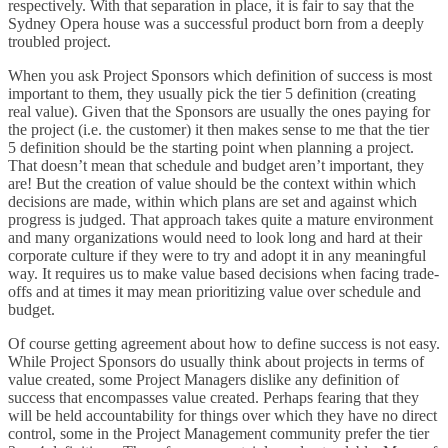
respectively. With that separation in place, it is fair to say that the
Sydney Opera house was a successful product born from a deeply
troubled project.
When you ask Project Sponsors which definition of success is most
important to them, they usually pick the tier 5 definition (creating
real value). Given that the Sponsors are usually the ones paying for
the project (i.e. the customer) it then makes sense to me that the tier
5 definition should be the starting point when planning a project.
That doesn’t mean that schedule and budget aren’t important, they
are! But the creation of value should be the context within which
decisions are made, within which plans are set and against which
progress is judged. That approach takes quite a mature environment
and many organizations would need to look long and hard at their
corporate culture if they were to try and adopt it in any meaningful
way. It requires us to make value based decisions when facing trade-
offs and at times it may mean prioritizing value over schedule and
budget.
Of course getting agreement about how to define success is not easy.
While Project Sponsors do usually think about projects in terms of
value created, some Project Managers dislike any definition of
success that encompasses value created. Perhaps fearing that they
will be held accountability for things over which they have no direct
control, some in the Project Management community prefer the tier