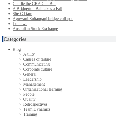
Charlie the CRA ChatBot
A Bridgerton Ball takes a Fall
Site C Dam
Aguwani-Sultanganj bridge collapse
Loblaws
Australian Stock Exchange
Categories
Blog
Agility
Causes of failure
Communicating
Corporate culture
General
Leadership
Management
Organizational learning
People
Quality
Retrospectives
Team Dynamics
Training