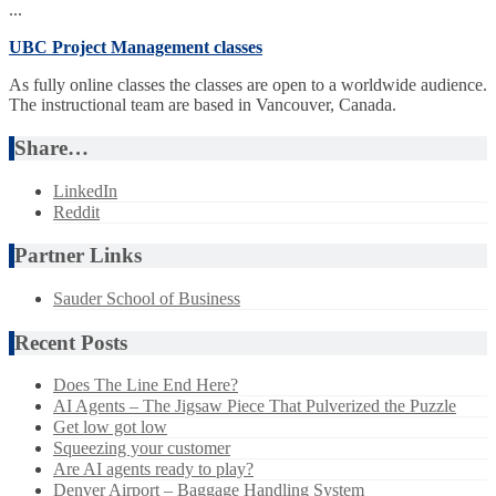
...
UBC Project Management classes
As fully online classes the classes are open to a worldwide audience.
The instructional team are based in Vancouver, Canada.
Share…
LinkedIn
Reddit
Partner Links
Sauder School of Business
Recent Posts
Does The Line End Here?
AI Agents – The Jigsaw Piece That Pulverized the Puzzle
Get low got low
Squeezing your customer
Are AI agents ready to play?
Denver Airport – Baggage Handling System