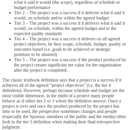
what it said it would (the scope), regardless of schedule or
budget performance
Tier 2 – The project was a success if it delivers what it said it
would, on schedule and/or within the agreed budget
Tier 3 – The project was a success if it delivers what it said it
would, on schedule, within the agreed budget and to the
expected quality standards
Tier 4 – The project was a success it delivers on all agreed
project objectives, be they scope, schedule, budget, quality or
outcomes based (i.e. goals to be achieved or strategic
positions to be attained)
Tier 5 – The project was a success if the product produced by
the project creates significant net value for the organization
after the project is completed.
The classic textbook definition says that a project is a success if it
achieves all of the agreed “project objectives” (i.e. the tier 4
definition). However, perhaps because schedule and budget are the
most visible dimension, in the midst of a project many people
behave as if either tier 2 or 3 where the definitive answer. Once a
project is over and once the product produced by the project has
time to be used, the perspective sometimes changes and people
(especially the Sponsor, members of the public and the media) often
look to the tier 5 definition when making their final retrospective
judgment.