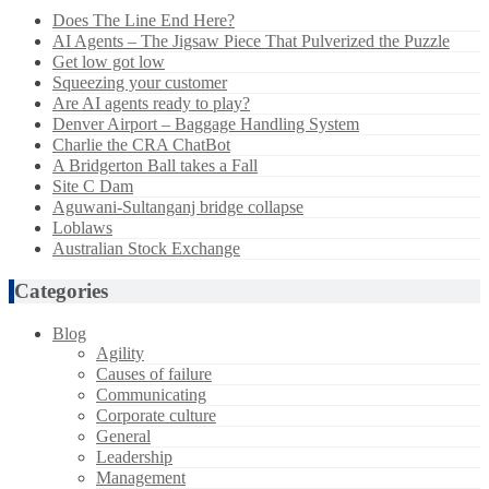
Does The Line End Here?
AI Agents – The Jigsaw Piece That Pulverized the Puzzle
Get low got low
Squeezing your customer
Are AI agents ready to play?
Denver Airport – Baggage Handling System
Charlie the CRA ChatBot
A Bridgerton Ball takes a Fall
Site C Dam
Aguwani-Sultanganj bridge collapse
Loblaws
Australian Stock Exchange
Categories
Blog
Agility
Causes of failure
Communicating
Corporate culture
General
Leadership
Management