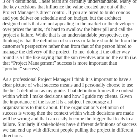
3 or 4 definitions. These fears are certainly understandable. Many of
the key decisions that influence the value created are out of the
Project Manager’s direct control. If you are hired to build condos
and you deliver on schedule and on budget, but the architect
designed units that are not appealing in the market or the developer
over prices the units, it’s hard to swallow the bitter pill and call the
project a failure. While that is an understandable perspective, my
thinking is that the definition of success or failure should be from the
customer’s perspective rather than from that of the person hired to
manage the delivery of the project. To me, doing it the other way
round is a little like saying that the sun revolves around the earth (i.e.
that “Project Management” success is more important than
“product” success).
As a professional Project Manager I think it is important to have a
clear picture of what success means and I personally choose to use
the tier 5 definition as my guide. That definition frames the context
within which I make decisions and how I guide my clients. Given
the importance of the issue it is a subject I encourage all
organizations to think about. If the organization’s definition of
success is wrong then the context within which decisions are made
will be wrong and that can easily become the trigger that leads to a
failure. Similarly if stakeholders have different definitions of success
we can end up with different people pulling the project in different
directions.