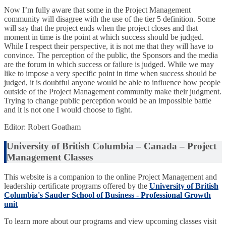
Now I’m fully aware that some in the Project Management
community will disagree with the use of the tier 5 definition. Some
will say that the project ends when the project closes and that
moment in time is the point at which success should be judged.
While I respect their perspective, it is not me that they will have to
convince. The perception of the public, the Sponsors and the media
are the forum in which success or failure is judged. While we may
like to impose a very specific point in time when success should be
judged, it is doubtful anyone would be able to influence how people
outside of the Project Management community make their judgment.
Trying to change public perception would be an impossible battle
and it is not one I would choose to fight.
Editor: Robert Goatham
University of British Columbia – Canada – Project
Management Classes
This website is a companion to the online Project Management and
leadership certificate programs offered by the
University of British
Columbia's Sauder School of Business - Professional Growth
unit
To learn more about our programs and view upcoming classes visit