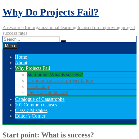
Skip
Why Do Projects Fail?
to
content
A resource for organizational learning focused on improving project
success rates
Menu
Home
About
Why Projects Fail
Start point: What is success?
Common causes of project failure
Leadership
Decisions at the core
Catalogue of Catastrophe
101 Common Causes
Classic Mistakes
Editor’s Corner
Start point: What is success?