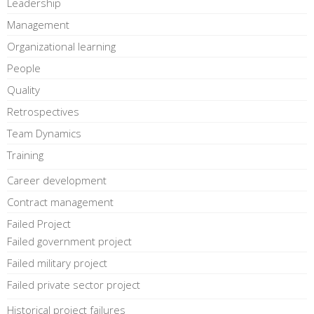
Leadership
Management
Organizational learning
People
Quality
Retrospectives
Team Dynamics
Training
Career development
Contract management
Failed Project
Failed government project
Failed military project
Failed private sector project
Historical project failures