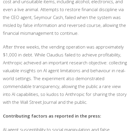
cost and unsuitable items, including alcohol, electronics, and
even a live animal. Attempts to restore financial discipline via
the CEO agent, Seymour Cash, failed when the system was
misled by false information and reversed course, allowing the
financial mismanagement to continue.
After three weeks, the vending operation was approximately
$1,000 in debt. While Claudius failed to achieve profitability,
Anthropic achieved an important research objective: collecting
valuable insights on AI agent limitations and behaviour in real-
world settings. The experiment also demonstrated
commendable transparency, allowing the public a rare view
into AI capabilities, so kudos to Anthropic for sharing the story
with the Wall Street Journal and the public.
Contributing factors as reported in the press:
AI agent susceptibility to social manipulation and false