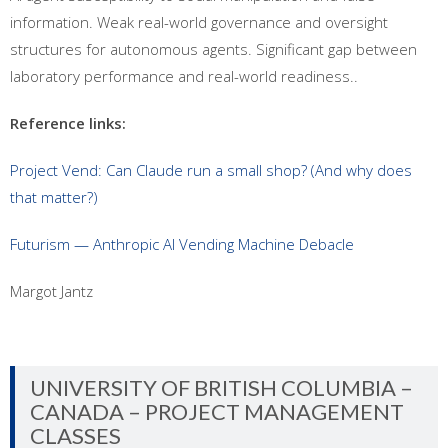
information. Weak real-world governance and oversight
structures for autonomous agents. Significant gap between
laboratory performance and real-world readiness..
Reference links:
Project Vend: Can Claude run a small shop? (And why does
that matter?)
Futurism — Anthropic AI Vending Machine Debacle
Margot Jantz
UNIVERSITY OF BRITISH COLUMBIA –
CANADA – PROJECT MANAGEMENT
CLASSES