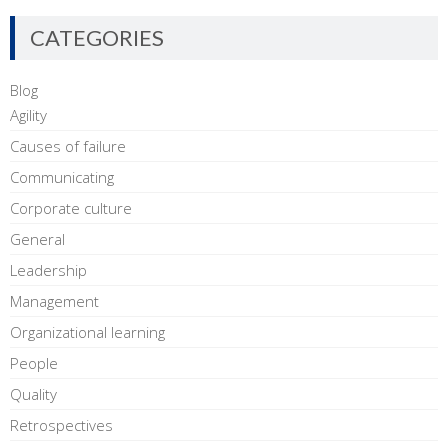
CATEGORIES
Blog
Agility
Causes of failure
Communicating
Corporate culture
General
Leadership
Management
Organizational learning
People
Quality
Retrospectives