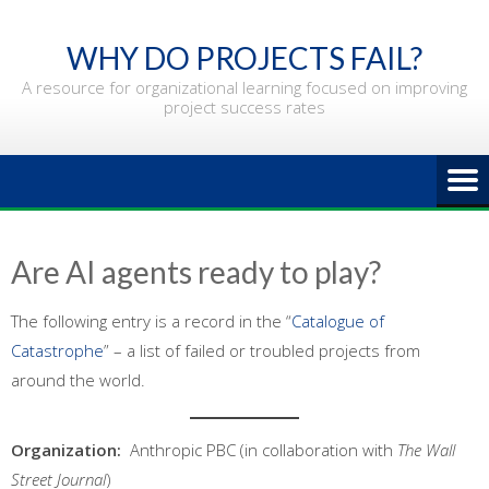
Skip
to
WHY DO PROJECTS FAIL?
content
A resource for organizational learning focused on improving
project success rates
Are AI agents ready to play?
The following entry is a record in the “
Catalogue of
Catastrophe
” – a list of failed or troubled projects from
around the world.
Organization:
Anthropic PBC (in collaboration with
The Wall
Street Journal
)