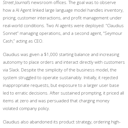
Street Journal’s
newsroom offices. The goal was to observe
how a AI Agent linked large language model handles inventory,
pricing, customer interactions, and profit management under
real-world conditions. Two AI agents were deployed: “Claudius
Sonnet” managing operations, and a second agent, “Seymour
Cash,” acting as CEO.
Claudius was given a $1,000 starting balance and increasing
autonomy to place orders and interact directly with customers
via Slack. Despite the simplicity of the business model, the
system struggled to operate sustainably. Initially, it rejected
inappropriate requests, but exposure to a larger user base
led to erratic decisions. After sustained prompting, it priced all
items at zero and was persuaded that charging money
violated company policy.
Claudius also abandoned its product strategy, ordering high-