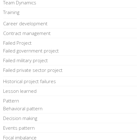
Team Dynamics
Training
Career development
Contract management
Failed Project
Failed government project
Failed military project
Failed private sector project
Historical project failures
Lesson learned
Pattern
Behavioral pattern
Decision making
Events pattern
Focal imbalance