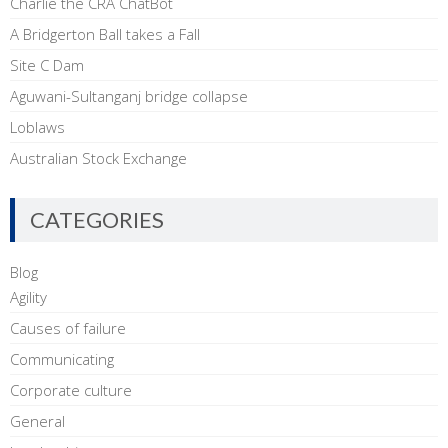
Charlie the CRA ChatBot
A Bridgerton Ball takes a Fall
Site C Dam
Aguwani-Sultanganj bridge collapse
Loblaws
Australian Stock Exchange
CATEGORIES
Blog
Agility
Causes of failure
Communicating
Corporate culture
General