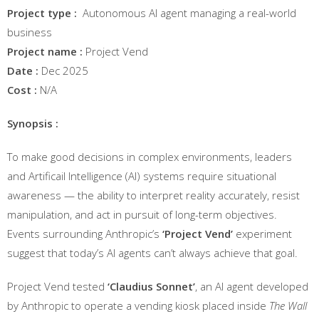
Project type :
Autonomous AI agent managing a real-world
business
Project name :
Project Vend
Date :
Dec 2025
Cost :
N/A
Synopsis :
To make good decisions in complex environments, leaders
and Artificail Intelligence (AI) systems require situational
awareness — the ability to interpret reality accurately, resist
manipulation, and act in pursuit of long-term objectives.
Events surrounding Anthropic’s
‘Project Vend’
experiment
suggest that today’s AI agents can’t always achieve that goal.
Project Vend tested
‘Claudius Sonnet’
, an AI agent developed
by Anthropic to operate a vending kiosk placed inside
The Wall