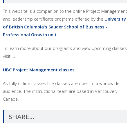
This website is a companion to the online Project Management
and leadership certificate programs offered by the
University
of British Columbia's Sauder School of Business -
Professional Growth unit
To learn more about our programs and view upcoming classes
visit ...
UBC Project Management classes
As fully online classes the classes are open to a worldwide
audience. The instructional team are based in Vancouver,
Canada.
SHARE…