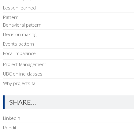
Lesson learned
Pattern
Behavioral pattern
Decision making
Events pattern
Focal imbalance
Project Management
UBC online classes
Why projects fail
SHARE…
LinkedIn
Reddit