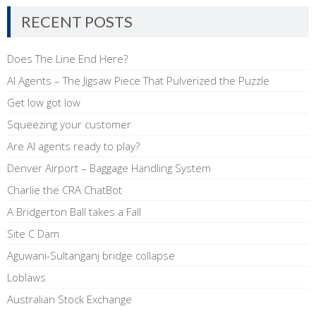
RECENT POSTS
Does The Line End Here?
AI Agents – The Jigsaw Piece That Pulverized the Puzzle
Get low got low
Squeezing your customer
Are AI agents ready to play?
Denver Airport – Baggage Handling System
Charlie the CRA ChatBot
A Bridgerton Ball takes a Fall
Site C Dam
Aguwani-Sultanganj bridge collapse
Loblaws
Australian Stock Exchange