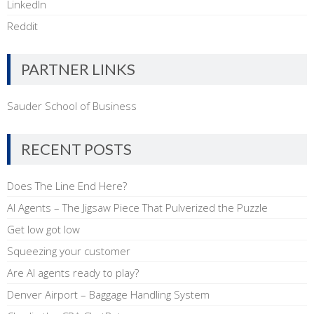
LinkedIn
Reddit
PARTNER LINKS
Sauder School of Business
RECENT POSTS
Does The Line End Here?
AI Agents – The Jigsaw Piece That Pulverized the Puzzle
Get low got low
Squeezing your customer
Are AI agents ready to play?
Denver Airport – Baggage Handling System