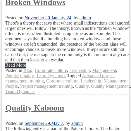
Broken Windows
Posted on
November 20,
January 24,
by
admin
There's a theory that says that where small indiscretions are ignored,
larger ones will follow. The theory, known as the “broken window”
effect, is most often illustrated using crime as an example. The
argument says that if a building has broken windows and those
windows are left unattended, the presence of the broken glass will
encourage vandals to break more windows. If repairs are still not
carried out, the message to the community is that no one really cares
and that then leads to an escalat...
Read More
Posted in
Blog
,
Corporate culture
,
Leadership
,
Management
,
People
,
Quality
,
Team Dynamics
Tagged
Advanced project
management training
,
Corporate culture
,
Leadership
,
Management
,
People
,
Project management training
,
Quality
,
Quality Management
,
Team Dynamics
Quality Kaboom
Posted on
September 29,
May 7,
by
admin
The following entry is a part of the Pattern Library. The Pattern