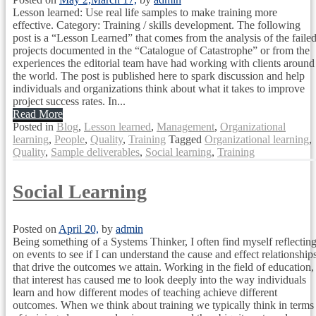
Lesson learned: Use real life samples to make training more
effective. Category: Training / skills development. The following
post is a “Lesson Learned” that comes from the analysis of the faile
projects documented in the “Catalogue of Catastrophe” or from the
experiences the editorial team have had working with clients around
the world. The post is published here to spark discussion and help
individuals and organizations think about what it takes to improve
project success rates. In...
Read More
Posted in
Blog
,
Lesson learned
,
Management
,
Organizational
learning
,
People
,
Quality
,
Training
Tagged
Organizational learning
,
Quality
,
Sample deliverables
,
Social learning
,
Training
Social Learning
Posted on
April 20,
by
admin
Being something of a Systems Thinker, I often find myself reflectin
on events to see if I can understand the cause and effect relationship
that drive the outcomes we attain. Working in the field of education,
that interest has caused me to look deeply into the way individuals
learn and how different modes of teaching achieve different
outcomes. When we think about training we typically think in terms