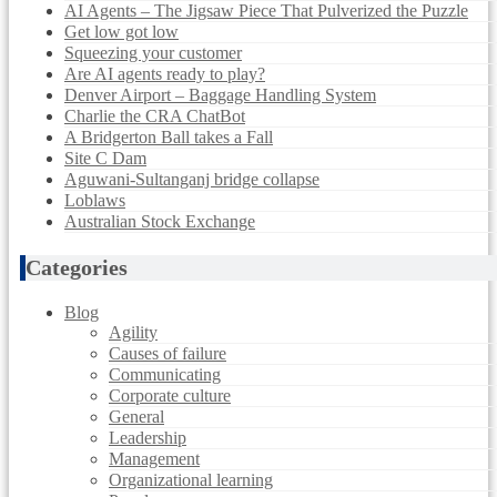
AI Agents – The Jigsaw Piece That Pulverized the Puzzle
Get low got low
Squeezing your customer
Are AI agents ready to play?
Denver Airport – Baggage Handling System
Charlie the CRA ChatBot
A Bridgerton Ball takes a Fall
Site C Dam
Aguwani-Sultanganj bridge collapse
Loblaws
Australian Stock Exchange
Categories
Blog
Agility
Causes of failure
Communicating
Corporate culture
General
Leadership
Management
Organizational learning