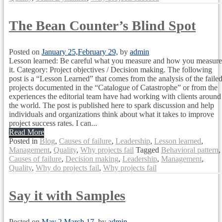
The Bean Counter’s Blind Spot
Posted on
January 25,
February 29,
by
admin
Lesson learned: Be careful what you measure and how you measure
it. Category: Project objectives / Decision making. The following
post is a “Lesson Learned” that comes from the analysis of the faile
projects documented in the “Catalogue of Catastrophe” or from the
experiences the editorial team have had working with clients around
the world. The post is published here to spark discussion and help
individuals and organizations think about what it takes to improve
project success rates. I can...
Read More
Posted in
Blog
,
Causes of failure
,
Leadership
,
Lesson learned
,
Management
,
Quality
,
Why projects fail
Tagged
Behavioral pattern
,
Causes of failure
,
Decision making
,
Leadership
,
Management
,
Quality
,
Why do projects fail
,
Why projects fail
Say it with Samples
Posted on
May 2,
March 17,
by
admin