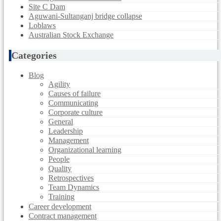
Site C Dam
Aguwani-Sultanganj bridge collapse
Loblaws
Australian Stock Exchange
Categories
Blog
Agility
Causes of failure
Communicating
Corporate culture
General
Leadership
Management
Organizational learning
People
Quality
Retrospectives
Team Dynamics
Training
Career development
Contract management