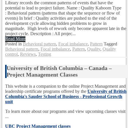
Library records the common patterns of events that have the
potential to lead to project failure. Name : Quality Kaboom Type
: Behavioral pattern (patterns that shape the sequence or flow of
events) In brief : Quality activities are pushed to the end of the
development cycle allowing hidden problems to grow in
magnitude. High levels of rework only become apparent late in the
project cycle. Description : All projec...
Read More
Posted in
Behavioral pattern
,
Focal imbalance
,
Pattern
Tagged
Behavioral pattern
,
Focal imbalance
,
Pattern
,
Quality
,
Quality
control
,
Reviews
,
Testing
University of British Columbia – Canada –
Project Management Classes
This website is a companion to the online Project Management and
leadership certificate programs offered by the
University of British
Columbia's Sauder School of Business - Professional Growth
unit
To learn more about our programs and view upcoming classes visit
...
UBC Project Management classes