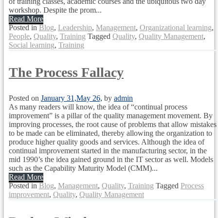
of training classes, academic courses and the ubiquitous two day
workshop. Despite the prom...
Read More
Posted in
Blog
,
Leadership
,
Management
,
Organizational learning
,
People
,
Quality
,
Training
Tagged
Quality
,
Quality Management
,
Social learning
,
Training
The Process Fallacy
Posted on
January 31,
May 26,
by
admin
As many readers will know, the idea of “continual process
improvement” is a pillar of the quality management movement. By
improving processes, the root cause of problems that allow mistakes
to be made can be eliminated, thereby allowing the organization to
produce higher quality goods and services. Although the idea of
continual improvement started in the manufacturing sector, in the
mid 1990’s the idea gained ground in the IT sector as well. Models
such as the Capability Maturity Model (CMM)...
Read More
Posted in
Blog
,
Management
,
Quality
,
Training
Tagged
Process
improvement
,
Quality
,
Quality Management