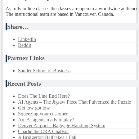
As fully online classes the classes are open to a worldwide audience
The instructional team are based in Vancouver, Canada.
Share…
LinkedIn
Reddit
Partner Links
Sauder School of Business
Recent Posts
Does The Line End Here?
AI Agents – The Jigsaw Piece That Pulverized the Puzzle
Get low got low
Squeezing your customer
Are AI agents ready to play?
Denver Airport – Baggage Handling System
Charlie the CRA ChatBot
A Bridgerton Ball takes a Fall