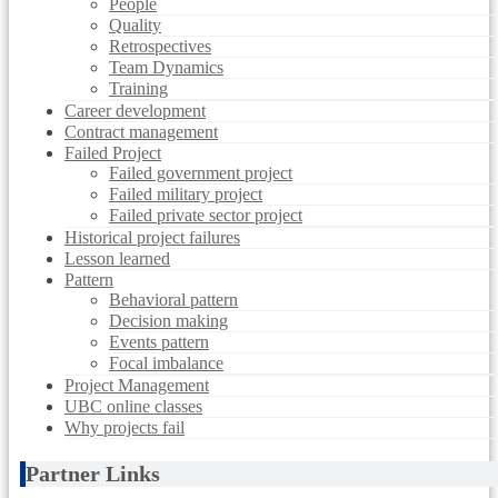
People
Quality
Retrospectives
Team Dynamics
Training
Career development
Contract management
Failed Project
Failed government project
Failed military project
Failed private sector project
Historical project failures
Lesson learned
Pattern
Behavioral pattern
Decision making
Events pattern
Focal imbalance
Project Management
UBC online classes
Why projects fail
Partner Links