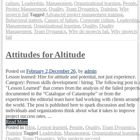
culture
,
Leadership
,
Management
,
Organizational learning
,
People
,
Project Management
,
Quality
,
Team Dynamics
,
Training
,
Why
projects fail
Tagged
Advanced project management training
,
Behavioral pattern
,
Causes of failure
,
Corporate culture
,
Leadership
,
Management
,
Organizational learning
,
Quality
,
Quality
Management
,
Team Dynamics
,
Why do projects fail
,
Why projects
fail
Attitudes for Altitude
Posted on
February 2,
December 26,
by
admin
Lesson learned: Hire for attitude and potential, not just experience.
Category: Person skills development / hiring. The following post is 
"Lesson Learned" that comes from the analysis of the failed projects
documented in the “Catalogue of Catastrophe” or from the
experiences the editorial team have had working with clients around
the world. The post is published here to spark discussion and help
individuals and organizations think about what it takes to improve
project success rates. ...
Read More
Posted in
Blog
,
Lesson learned
,
People
,
Quality
,
Team Dynamics
,
Training
Tagged
Leadership
,
Management
,
Organizational learning
,
Quality
,
Team Dynamics
,
Why projects succeed