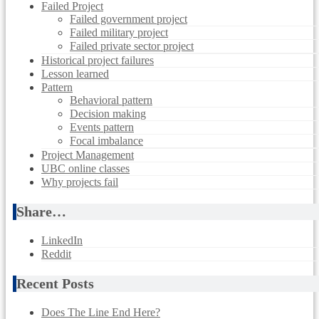
Failed Project
Failed government project
Failed military project
Failed private sector project
Historical project failures
Lesson learned
Pattern
Behavioral pattern
Decision making
Events pattern
Focal imbalance
Project Management
UBC online classes
Why projects fail
Share…
LinkedIn
Reddit
Recent Posts
Does The Line End Here?