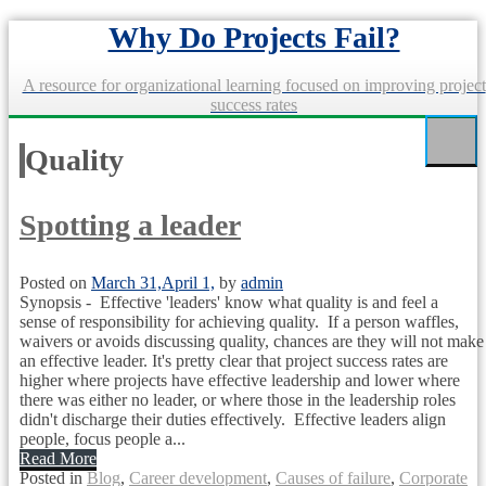
Skip
Why Do Projects Fail?
to
content
A resource for organizational learning focused on improving project
success rates
Quality
Spotting a leader
Posted on
March 31,
April 1,
by
admin
Synopsis - Effective 'leaders' know what quality is and feel a
sense of responsibility for achieving quality. If a person waffles,
waivers or avoids discussing quality, chances are they will not make
an effective leader. It's pretty clear that project success rates are
higher where projects have effective leadership and lower where
there was either no leader, or where those in the leadership roles
didn't discharge their duties effectively. Effective leaders align
people, focus people a...
Read More
Posted in
Blog
,
Career development
,
Causes of failure
,
Corporate