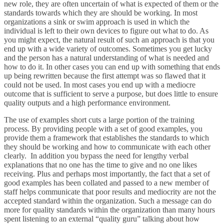
new role, they are often uncertain of what is expected of them or the
standards towards which they are should be working. In most
organizations a sink or swim approach is used in which the
individual is left to their own devices to figure out what to do. As
you might expect, the natural result of such an approach is that you
end up with a wide variety of outcomes. Sometimes you get lucky
and the person has a natural understanding of what is needed and
how to do it. In other cases you can end up with something that ends
up being rewritten because the first attempt was so flawed that it
could not be used. In most cases you end up with a mediocre
outcome that is sufficient to serve a purpose, but does little to ensure
quality outputs and a high performance environment.
The use of examples short cuts a large portion of the training
process. By providing people with a set of good examples, you
provide them a framework that establishes the standards to which
they should be working and how to communicate with each other
clearly. In addition you bypass the need for lengthy verbal
explanations that no one has the time to give and no one likes
receiving. Plus and perhaps most importantly, the fact that a set of
good examples has been collated and passed to a new member of
staff helps communicate that poor results and mediocrity are not the
accepted standard within the organization. Such a message can do
more for quality standards within the organization than many hours
spent listening to an external “quality guru” talking about how