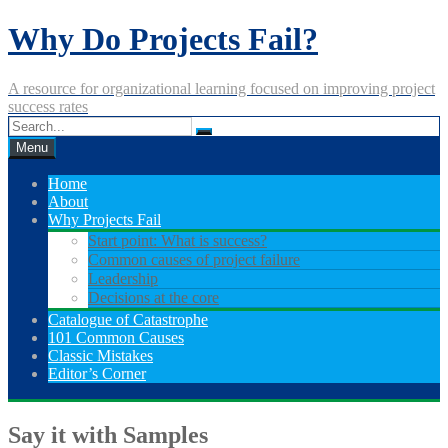
Skip
Why Do Projects Fail?
to
content
A resource for organizational learning focused on improving project
success rates
Menu
Home
About
Why Projects Fail
Start point: What is success?
Common causes of project failure
Leadership
Decisions at the core
Catalogue of Catastrophe
101 Common Causes
Classic Mistakes
Editor’s Corner
Say it with Samples