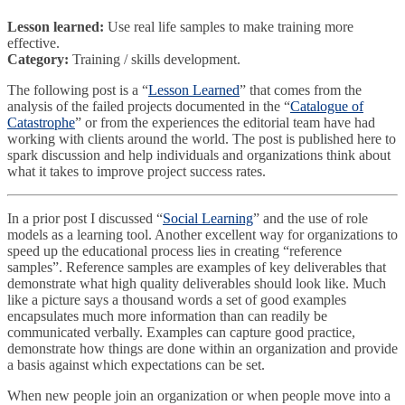
Lesson learned
:
Use real life samples to make training more
effective.
Category:
Training / skills development.
The following post is a “
Lesson Learned
” that comes from the
analysis of the failed projects documented in the “
Catalogue of
Catastrophe
” or from the experiences the editorial team have had
working with clients around the world. The post is published here to
spark discussion and help individuals and organizations think about
what it takes to improve project success rates.
In a prior post I discussed “
Social Learning
”
and the use of role
models as a learning tool. Another excellent way for organizations to
speed up the educational process lies in creating “reference
samples”. Reference samples are examples of key deliverables that
demonstrate what high quality deliverables should look like. Much
like a picture says a thousand words a set of good examples
encapsulates much more information than can readily be
communicated verbally. Examples can capture good practice,
demonstrate how things are done within an organization and provide
a basis against which expectations can be set.
When new people join an organization or when people move into a