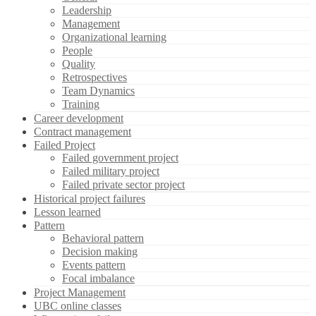
Leadership
Management
Organizational learning
People
Quality
Retrospectives
Team Dynamics
Training
Career development
Contract management
Failed Project
Failed government project
Failed military project
Failed private sector project
Historical project failures
Lesson learned
Pattern
Behavioral pattern
Decision making
Events pattern
Focal imbalance
Project Management
UBC online classes