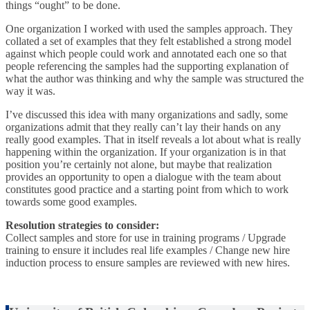
things “ought” to be done.
One organization I worked with used the samples approach. They
collated a set of examples that they felt established a strong model
against which people could work and annotated each one so that
people referencing the samples had the supporting explanation of
what the author was thinking and why the sample was structured the
way it was.
I’ve discussed this idea with many organizations and sadly, some
organizations admit that they really can’t lay their hands on any
really good examples. That in itself reveals a lot about what is really
happening within the organization. If your organization is in that
position you’re certainly not alone, but maybe that realization
provides an opportunity to open a dialogue with the team about
constitutes good practice and a starting point from which to work
towards some good examples.
Resolution strategies to consider:
Collect samples and store for use in training programs / Upgrade
training to ensure it includes real life examples / Change new hire
induction process to ensure samples are reviewed with new hires.