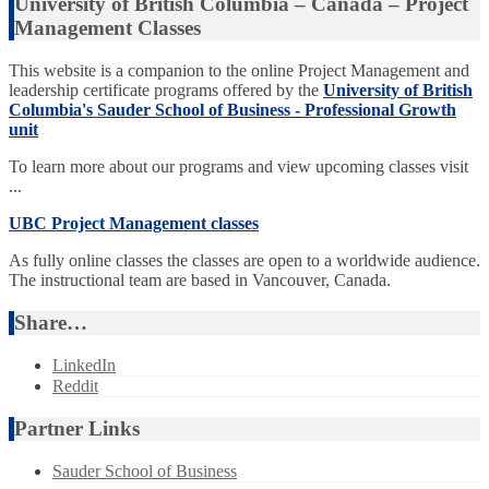
University of British Columbia – Canada – Project
Management Classes
This website is a companion to the online Project Management and
leadership certificate programs offered by the
University of British
Columbia's Sauder School of Business - Professional Growth
unit
To learn more about our programs and view upcoming classes visit
...
UBC Project Management classes
As fully online classes the classes are open to a worldwide audience.
The instructional team are based in Vancouver, Canada.
Share…
LinkedIn
Reddit
Partner Links
Sauder School of Business