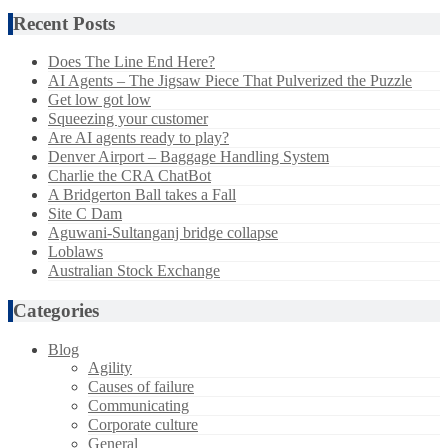
Recent Posts
Does The Line End Here?
AI Agents – The Jigsaw Piece That Pulverized the Puzzle
Get low got low
Squeezing your customer
Are AI agents ready to play?
Denver Airport – Baggage Handling System
Charlie the CRA ChatBot
A Bridgerton Ball takes a Fall
Site C Dam
Aguwani-Sultanganj bridge collapse
Loblaws
Australian Stock Exchange
Categories
Blog
Agility
Causes of failure
Communicating
Corporate culture
General