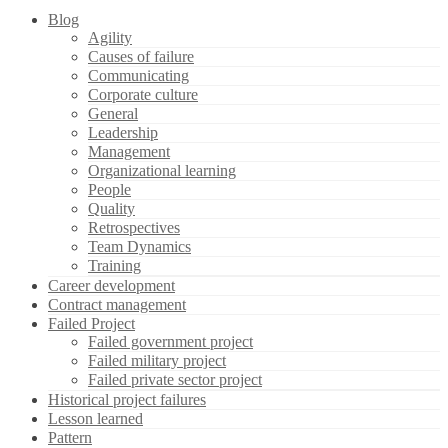
Blog
Agility
Causes of failure
Communicating
Corporate culture
General
Leadership
Management
Organizational learning
People
Quality
Retrospectives
Team Dynamics
Training
Career development
Contract management
Failed Project
Failed government project
Failed military project
Failed private sector project
Historical project failures
Lesson learned
Pattern