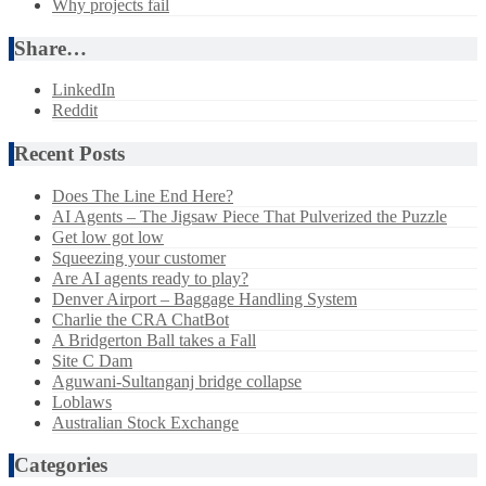
Why projects fail
Share…
LinkedIn
Reddit
Recent Posts
Does The Line End Here?
AI Agents – The Jigsaw Piece That Pulverized the Puzzle
Get low got low
Squeezing your customer
Are AI agents ready to play?
Denver Airport – Baggage Handling System
Charlie the CRA ChatBot
A Bridgerton Ball takes a Fall
Site C Dam
Aguwani-Sultanganj bridge collapse
Loblaws
Australian Stock Exchange
Categories