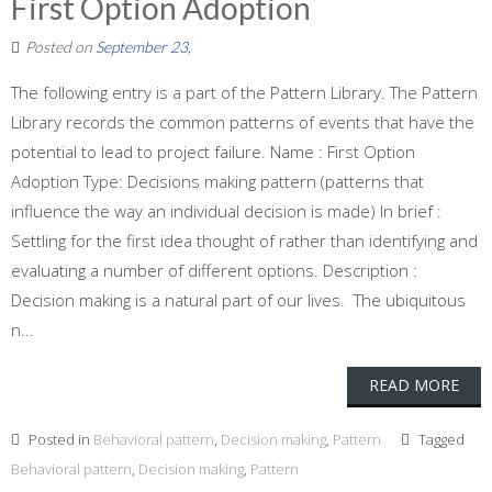
First Option Adoption
Posted on
September 23,
The following entry is a part of the Pattern Library. The Pattern
Library records the common patterns of events that have the
potential to lead to project failure. Name : First Option
Adoption Type: Decisions making pattern (patterns that
influence the way an individual decision is made) In brief :
Settling for the first idea thought of rather than identifying and
evaluating a number of different options. Description :
Decision making is a natural part of our lives. The ubiquitous
n...
READ MORE
Posted in
Behavioral pattern
,
Decision making
,
Pattern
Tagged
Behavioral pattern
,
Decision making
,
Pattern