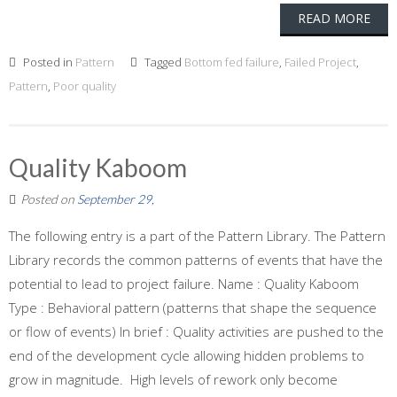
READ MORE
Posted in
Pattern
Tagged
Bottom fed failure
,
Failed Project
,
Pattern
,
Poor quality
Quality Kaboom
Posted on
September 29,
The following entry is a part of the Pattern Library. The Pattern
Library records the common patterns of events that have the
potential to lead to project failure. Name : Quality Kaboom
Type : Behavioral pattern (patterns that shape the sequence
or flow of events) In brief : Quality activities are pushed to the
end of the development cycle allowing hidden problems to
grow in magnitude. High levels of rework only become