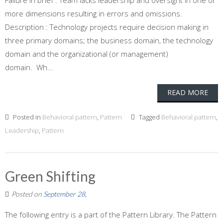
Failure In brief : Team lacks leadership and oversight in one or
more dimensions resulting in errors and omissions.
Description : Technology projects require decision making in
three primary domains; the business domain, the technology
domain and the organizational (or management)
domain. Wh...
READ MORE
Posted in
Behavioral pattern
,
Pattern
Tagged
Behavioral pattern
,
Leadership
,
Pattern
Green Shifting
Posted on
September 28,
The following entry is a part of the Pattern Library. The Pattern