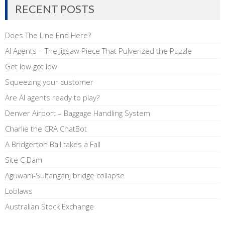
RECENT POSTS
Does The Line End Here?
AI Agents – The Jigsaw Piece That Pulverized the Puzzle
Get low got low
Squeezing your customer
Are AI agents ready to play?
Denver Airport – Baggage Handling System
Charlie the CRA ChatBot
A Bridgerton Ball takes a Fall
Site C Dam
Aguwani-Sultanganj bridge collapse
Loblaws
Australian Stock Exchange