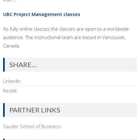
UBC Project Management classes
As fully online classes the classes are open to a worldwide
audience. The instructional team are based in Vancouver,
Canada.
SHARE…
LinkedIn
Reddit
PARTNER LINKS
Sauder School of Business