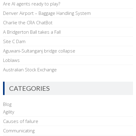
Are AI agents ready to play?
Denver Airport – Baggage Handling System
Charlie the CRA ChatBot
A Bridgerton Ball takes a Fall
Site C Dam
Aguwani-Sultanganj bridge collapse
Loblaws
Australian Stock Exchange
CATEGORIES
Blog
Agility
Causes of failure
Communicating