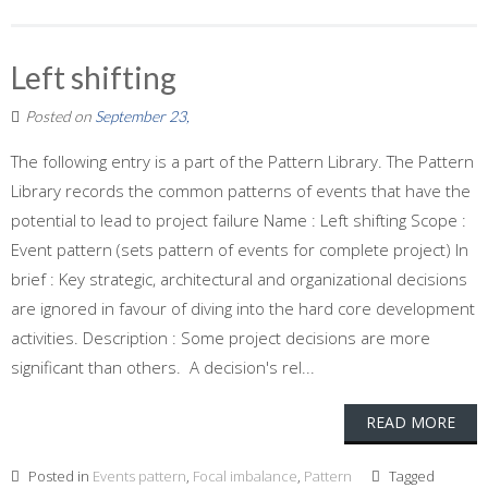
Left shifting
Posted on
September 23,
The following entry is a part of the Pattern Library. The Pattern
Library records the common patterns of events that have the
potential to lead to project failure Name : Left shifting Scope :
Event pattern (sets pattern of events for complete project) In
brief : Key strategic, architectural and organizational decisions
are ignored in favour of diving into the hard core development
activities. Description : Some project decisions are more
significant than others. A decision's rel...
READ MORE
Posted in
Events pattern
,
Focal imbalance
,
Pattern
Tagged