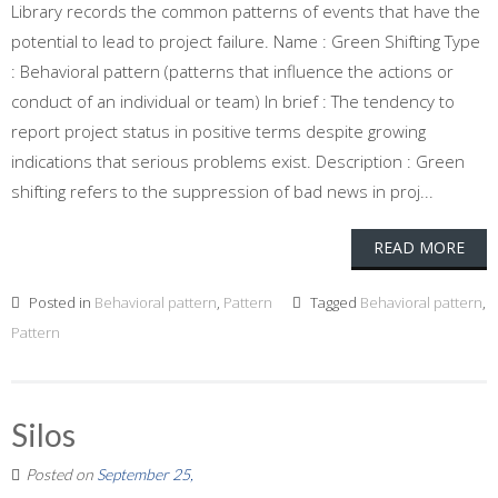
Library records the common patterns of events that have the
potential to lead to project failure. Name : Green Shifting Type
: Behavioral pattern (patterns that influence the actions or
conduct of an individual or team) In brief : The tendency to
report project status in positive terms despite growing
indications that serious problems exist. Description : Green
shifting refers to the suppression of bad news in proj...
READ MORE
Posted in
Behavioral pattern
,
Pattern
Tagged
Behavioral pattern
,
Pattern
Silos
Posted on
September 25,