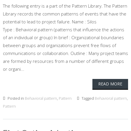
The following entry is a part of the Pattern Library. The Pattern
Library records the common patterns of events that have the
potential to lead to project failure. Name : Silos
Type : Behavioral pattern (patterns that influence the actions
of an individual or group) In brief : Organizational boundaries
between groups and organizations prevent free flows of
communications or collaboration. Outline : Many project teams
are formed by resources from a number of different groups
or organi...
READ MORE
Posted in
Behavioral pattern
,
Pattern
Tagged
Behavioral pattern
,
Pattern