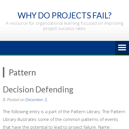
Skip
to
WHY DO PROJECTS FAIL?
content
A resource for organizational learning focused on improving
project success rates
Pattern
Decision Defending
Posted on
December 3,
The following entry is a part of the Pattern Library. The Pattern
Library illustrates some of the common patterns of events
that have the potential to lead to project failure. Name :