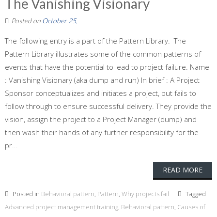
The Vanishing Visionary
Posted on
October 25,
The following entry is a part of the Pattern Library. The
Pattern Library illustrates some of the common patterns of
events that have the potential to lead to project failure. Name
: Vanishing Visionary (aka dump and run) In brief : A Project
Sponsor conceptualizes and initiates a project, but fails to
follow through to ensure successful delivery. They provide the
vision, assign the project to a Project Manager (dump) and
then wash their hands of any further responsibility for the
pr...
READ MORE
Posted in
Behavioral pattern
,
Pattern
,
Why projects fail
Tagged
Advanced project management training
,
Behavioral pattern
,
Causes of