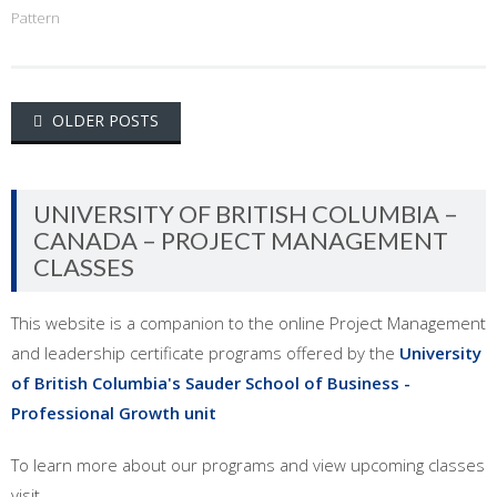
Pattern
Posts
OLDER POSTS
navigation
UNIVERSITY OF BRITISH COLUMBIA –
CANADA – PROJECT MANAGEMENT
CLASSES
This website is a companion to the online Project Management
and leadership certificate programs offered by the
University
of British Columbia's Sauder School of Business -
Professional Growth unit
To learn more about our programs and view upcoming classes
visit ...