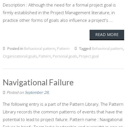
Description : Although the need for a formal project goal is
firmly established in the Project Management literature, in
practice other forms of goals also influence a project's ...
READ MORE
Posted in
Behavioral pattern
,
Pattern
Tagged
Behavioral pattern
,
Organizational goals
,
Pattern
,
Personal goals
,
Project goal
Navigational Failure
Posted on
September 28,
The following entry is a part of the Pattern Library. The Pattern
Library records the common patterns of events that have the
potential to lead to project failure. Pattern name : Navigational