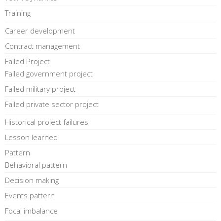
Training
Career development
Contract management
Failed Project
Failed government project
Failed military project
Failed private sector project
Historical project failures
Lesson learned
Pattern
Behavioral pattern
Decision making
Events pattern
Focal imbalance