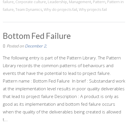
failure
,
Corporate culture
,
Leadership
,
Management
,
Pattern
,
Pattern in
failure
,
Team Dynamics
,
Why do projects fail
,
Why projects fail
Bottom Fed Failure
Posted on
December 2,
The following entry is part of the Pattern Library. The Pattern
Library records the common patterns of behaviours and
events that have the potential to lead to project failure.
Pattern name : Bottom Fed Failure In brief : Substandard work
at the implementation level results in poor quality deliverables
that lead to project failure Description : A product is only as
good as its implementation and bottom fed failure occurs
when the quality of the deliverables being created is allowed
t...