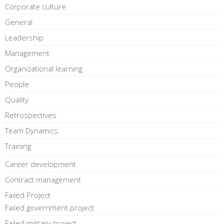
Corporate culture
General
Leadership
Management
Organizational learning
People
Quality
Retrospectives
Team Dynamics
Training
Career development
Contract management
Failed Project
Failed government project
Failed military project