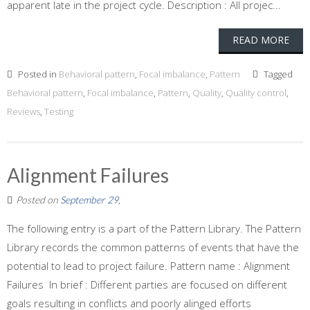
apparent late in the project cycle. Description : All projec...
READ MORE
Posted in
Behavioral pattern
,
Focal imbalance
,
Pattern
Tagged
Behavioral pattern
,
Focal imbalance
,
Pattern
,
Quality
,
Quality control
,
Reviews
,
Testing
Alignment Failures
Posted on
September 29,
The following entry is a part of the Pattern Library. The Pattern
Library records the common patterns of events that have the
potential to lead to project failure. Pattern name : Alignment
Failures In brief : Different parties are focused on different
goals resulting in conflicts and poorly alinged efforts