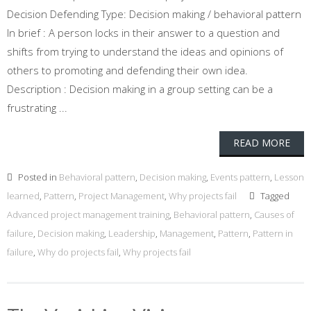
Decision Defending Type: Decision making / behavioral pattern
In brief : A person locks in their answer to a question and
shifts from trying to understand the ideas and opinions of
others to promoting and defending their own idea.
Description : Decision making in a group setting can be a
frustrating ...
READ MORE
Posted in
Behavioral pattern
,
Decision making
,
Events pattern
,
Lesson
learned
,
Pattern
,
Project Management
,
Why projects fail
Tagged
Advanced project management training
,
Behavioral pattern
,
Causes of
failure
,
Decision making
,
Leadership
,
Management
,
Pattern
,
Pattern in
failure
,
Why do projects fail
,
Why projects fail