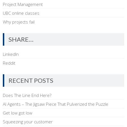
Project Management
UBC online classes
Why projects fail
SHARE…
LinkedIn
Reddit
RECENT POSTS
Does The Line End Here?
AI Agents – The Jigsaw Piece That Pulverized the Puzzle
Get low got low
Squeezing your customer