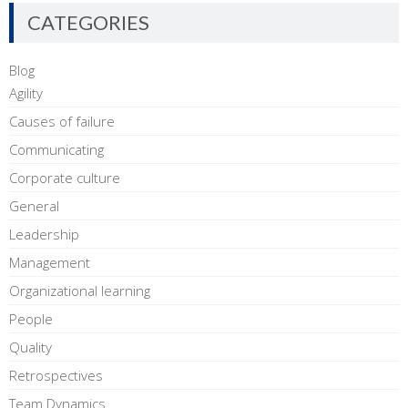
CATEGORIES
Blog
Agility
Causes of failure
Communicating
Corporate culture
General
Leadership
Management
Organizational learning
People
Quality
Retrospectives
Team Dynamics