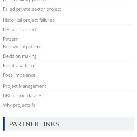
Failed private sector project
Historical project failures
Lesson learned
Pattern
Behavioral pattern
Decision making
Events pattern
Focal imbalance
Project Management
UBC online classes
Why projects fail
PARTNER LINKS