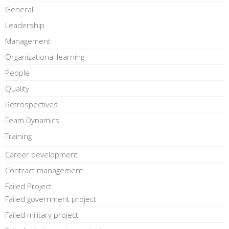
General
Leadership
Management
Organizational learning
People
Quality
Retrospectives
Team Dynamics
Training
Career development
Contract management
Failed Project
Failed government project
Failed military project