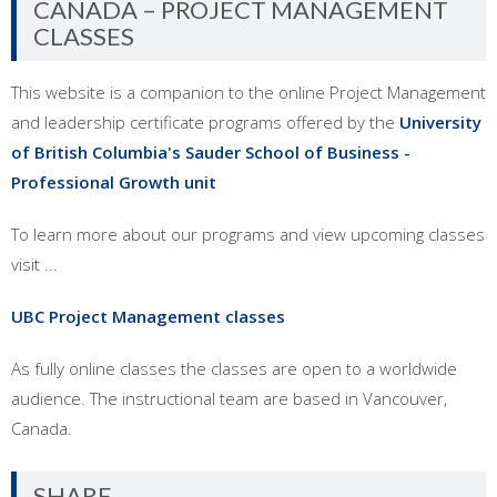
CANADA – PROJECT MANAGEMENT
CLASSES
This website is a companion to the online Project Management
and leadership certificate programs offered by the
University
of British Columbia's Sauder School of Business -
Professional Growth unit
To learn more about our programs and view upcoming classes
visit ...
UBC Project Management classes
As fully online classes the classes are open to a worldwide
audience. The instructional team are based in Vancouver,
Canada.
SHARE…