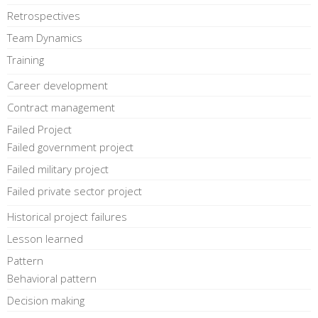
Retrospectives
Team Dynamics
Training
Career development
Contract management
Failed Project
Failed government project
Failed military project
Failed private sector project
Historical project failures
Lesson learned
Pattern
Behavioral pattern
Decision making