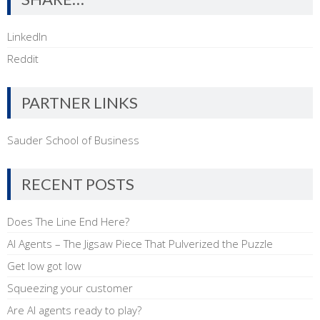
LinkedIn
Reddit
PARTNER LINKS
Sauder School of Business
RECENT POSTS
Does The Line End Here?
AI Agents – The Jigsaw Piece That Pulverized the Puzzle
Get low got low
Squeezing your customer
Are AI agents ready to play?