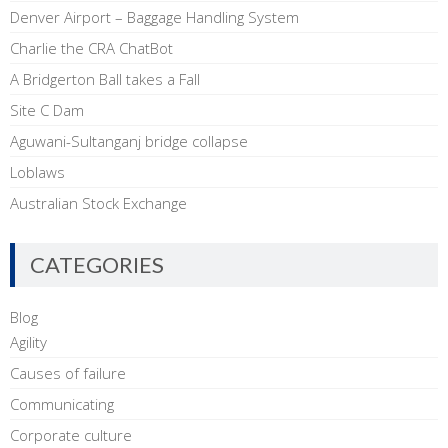
Denver Airport – Baggage Handling System
Charlie the CRA ChatBot
A Bridgerton Ball takes a Fall
Site C Dam
Aguwani-Sultanganj bridge collapse
Loblaws
Australian Stock Exchange
CATEGORIES
Blog
Agility
Causes of failure
Communicating
Corporate culture