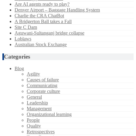
Are AI agents ready to play?
Denver Airport – Baggage Handling System
Charlie the CRA ChatBot
A Bridgerton Ball takes a Fall
Site C Dam
Aguwani-Sultanganj bridge collapse
Loblaws
Australian Stock Exchange
Categories
Blog
Agility
Causes of failure
Communicating
Corporate culture
General
Leadership
Management
Organizational learning
People
Quality
Retrospectives