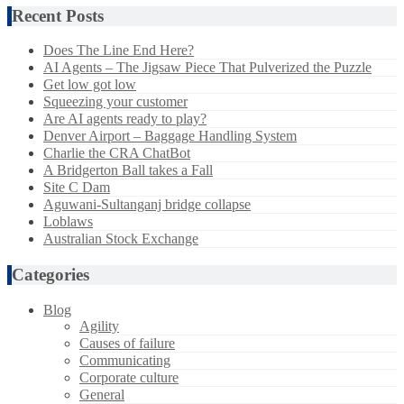
Recent Posts
Does The Line End Here?
AI Agents – The Jigsaw Piece That Pulverized the Puzzle
Get low got low
Squeezing your customer
Are AI agents ready to play?
Denver Airport – Baggage Handling System
Charlie the CRA ChatBot
A Bridgerton Ball takes a Fall
Site C Dam
Aguwani-Sultanganj bridge collapse
Loblaws
Australian Stock Exchange
Categories
Blog
Agility
Causes of failure
Communicating
Corporate culture
General