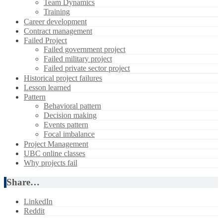
Team Dynamics
Training
Career development
Contract management
Failed Project
Failed government project
Failed military project
Failed private sector project
Historical project failures
Lesson learned
Pattern
Behavioral pattern
Decision making
Events pattern
Focal imbalance
Project Management
UBC online classes
Why projects fail
Share…
LinkedIn
Reddit