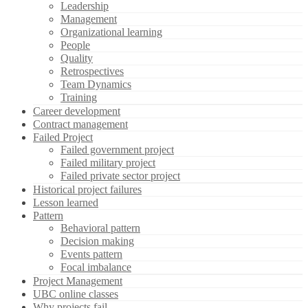
Leadership
Management
Organizational learning
People
Quality
Retrospectives
Team Dynamics
Training
Career development
Contract management
Failed Project
Failed government project
Failed military project
Failed private sector project
Historical project failures
Lesson learned
Pattern
Behavioral pattern
Decision making
Events pattern
Focal imbalance
Project Management
UBC online classes
Why projects fail