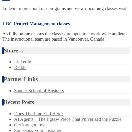
To learn more about our programs and view upcoming classes visit
...
UBC Project Management classes
As fully online classes the classes are open to a worldwide audience.
The instructional team are based in Vancouver, Canada.
Share…
LinkedIn
Reddit
Partner Links
Sauder School of Business
Recent Posts
Does The Line End Here?
AI Agents – The Jigsaw Piece That Pulverized the Puzzle
Get low got low
Squeezing your customer