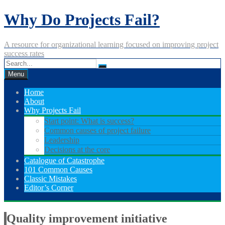
Skip
Why Do Projects Fail?
to
content
A resource for organizational learning focused on improving project
success rates
Menu
Home
About
Why Projects Fail
Start point: What is success?
Common causes of project failure
Leadership
Decisions at the core
Catalogue of Catastrophe
101 Common Causes
Classic Mistakes
Editor’s Corner
Quality improvement initiative