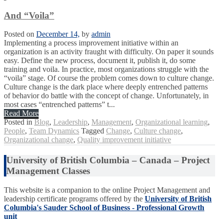
And “Voila”
Posted on
December 14,
by
admin
Implementing a process improvement initiative within an
organization is an activity fraught with difficulty. On paper it sounds
easy. Define the new process, document it, publish it, do some
training and voila. In practice, most organizations struggle with the
“voila” stage. Of course the problem comes down to culture change.
Culture change is the dark place where deeply entrenched patterns
of behavior do battle with the concept of change. Unfortunately, in
most cases “entrenched patterns” t...
Read More
Posted in
Blog
,
Leadership
,
Management
,
Organizational learning
,
People
,
Team Dynamics
Tagged
Change
,
Culture change
,
Organizational change
,
Quality improvement initiative
University of British Columbia – Canada – Project
Management Classes
This website is a companion to the online Project Management and
leadership certificate programs offered by the
University of British
Columbia's Sauder School of Business - Professional Growth
unit