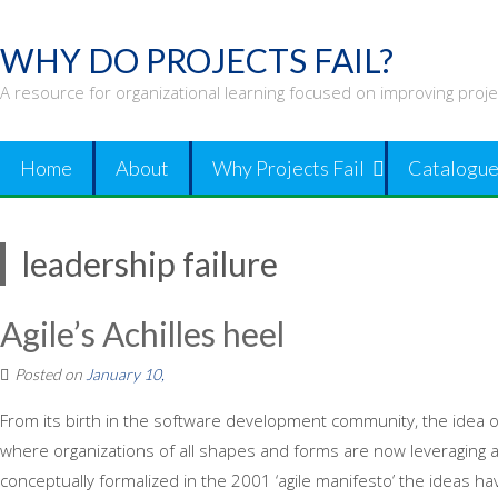
Skip
to
WHY DO PROJECTS FAIL?
content
A resource for organizational learning focused on improving proj
Home
About
Why Projects Fail
Catalogue
leadership failure
Agile’s Achilles heel
Posted on
January 10,
From its birth in the software development community, the idea of 
where organizations of all shapes and forms are now leveraging agil
conceptually formalized in the 2001 ‘agile manifesto’ the ideas h