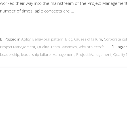
worked their way into the mainstream of the Project Management 
number of times, agile concepts are ...
Posted in
Agility
,
Behavioral pattern
,
Blog
,
Causes of failure
,
Corporate cul
Project Management
,
Quality
,
Team Dynamics
,
Why projects fail
Tagge
Leadership
,
leadership failure
,
Management
,
Project Management
,
Quality