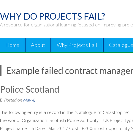
Skip
to
WHY DO PROJECTS FAIL?
content
A resource for organizational learning focused on improving proj
Home
About
Why Projects Fail
Catalogue
Example failed contract manag
Police Scotland
Posted on
May 4,
The following entry is a record in the “Catalogue of Catastrophe” –
the world. Organization: Scottish Police Authority – UK Project t
Project name : i6 Date : Mar 2017 Cost : £200m lost opportunity Sy