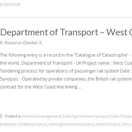
projects fail
Department of Transport – West C
Posted on
October 5,
The following entry is a record in the "Catalogue of Catastrophe” -
the world. Department of Transport - UK Project name : West Coas
Tendering process for operations of passenger rail system Date :
Synopsis : Operated by private companies, the British rail system 
contract for the West Coast line linking ...
Posted in
Contract management
,
Failed government project
,
Failed Proje
Examples of failed projects
,
Failed government project
,
Failed Project
,
Why d