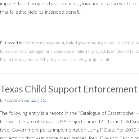
impacts failed projects have on an organization it is also worth r
that failed to yield its intended benefi...
Posted in
Contract management
,
Failed government project
,
Failed Proje
failed contract management
,
Examples of failed IT project
,
Examples of faile
Project Management
,
Why do projects fail
,
Why projects fail
Texas Child Support Enforcement
Posted on
January 10,
The following entry is a record in the “Catalogue of Catastrophe” –
the world. State of Texas – USA Project name: T2 - Texas Child 
type: Government policy implementation using IT Date: Apr 2019 C
projects do throw up some great quotes. Rep. Giovanni Capriglion