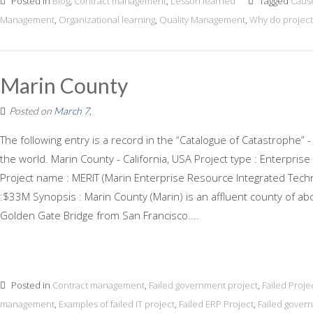
Posted in
Blog
,
Contract management
,
Lesson learned
Tagged
Cause
Management
,
Organizational learning
,
Quality Management
,
Why do projects
Marin County
Posted on
March 7,
The following entry is a record in the “Catalogue of Catastrophe” -
the world. Marin County - California, USA Project type : Enterpri
Project name : MERIT (Marin Enterprise Resource Integrated Techn
:$33M Synopsis : Marin County (Marin) is an affluent county of ab
Golden Gate Bridge from San Francisco....
Posted in
Contract management
,
Failed government project
,
Failed Proje
management
,
Examples of failed IT project
,
Failed ERP Project
,
Failed gover