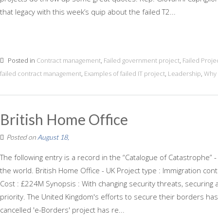
that legacy with this week’s quip about the failed T2...
Posted in
Contract management
,
Failed government project
,
Failed Proje
failed contract management
,
Examples of failed IT project
,
Leadership
,
Why 
British Home Office
Posted on
August 18,
The following entry is a record in the “Catalogue of Catastrophe” -
the world. British Home Office - UK Project type : Immigration co
Cost : £224M Synopsis : With changing security threats, securing
priority. The United Kingdom's efforts to secure their borders has
cancelled 'e-Borders' project has re...