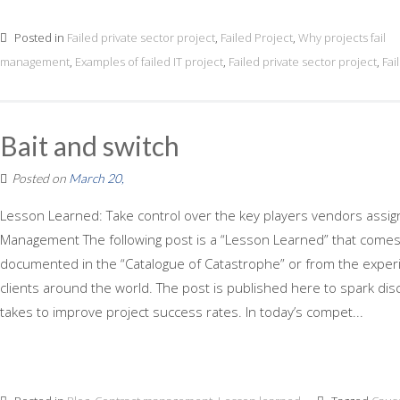
Posted in
Failed private sector project
,
Failed Project
,
Why projects fail
management
,
Examples of failed IT project
,
Failed private sector project
,
Fai
Bait and switch
Posted on
March 20,
Lesson Learned: Take control over the key players vendors assign
Management The following post is a “Lesson Learned” that comes f
documented in the “Catalogue of Catastrophe” or from the experi
clients around the world. The post is published here to spark dis
takes to improve project success rates. In today’s compet...