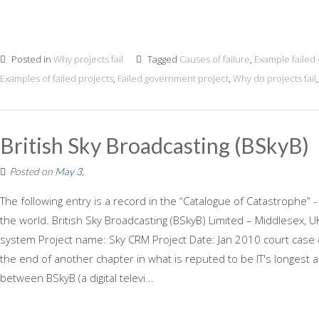
Posted in
Why projects fail
Tagged
Causes of failure
,
Example failed
Examples of failed projects
,
Failed government project
,
Why do projects fail
British Sky Broadcasting (BSkyB)
Posted on
May 3,
The following entry is a record in the “Catalogue of Catastrophe” -
the world. British Sky Broadcasting (BSkyB) Limited – Middlesex,
system Project name: Sky CRM Project Date: Jan 2010 court ca
the end of another chapter in what is reputed to be IT's longest 
between BSkyB (a digital televi...