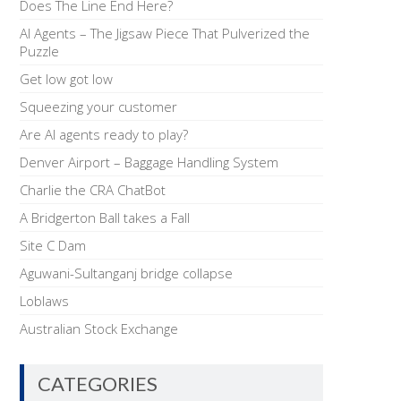
Does The Line End Here?
AI Agents – The Jigsaw Piece That Pulverized the
Puzzle
Get low got low
Squeezing your customer
Are AI agents ready to play?
Denver Airport – Baggage Handling System
Charlie the CRA ChatBot
A Bridgerton Ball takes a Fall
Site C Dam
Aguwani-Sultanganj bridge collapse
Loblaws
Australian Stock Exchange
CATEGORIES