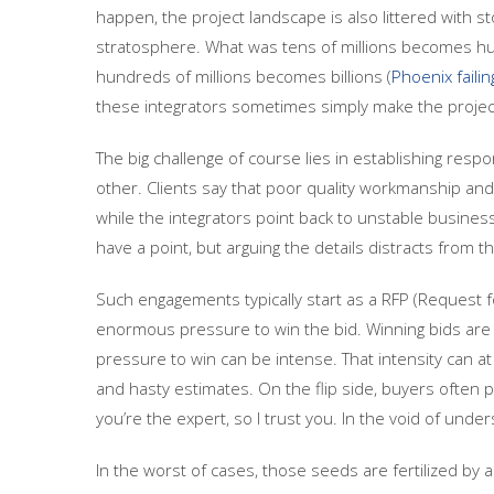
happen, the project landscape is also littered with st
stratosphere. What was tens of millions becomes hun
hundreds of millions becomes billions (
Phoenix failin
these integrators sometimes simply make the projec
The big challenge of course lies in establishing respon
other. Clients say that poor quality workmanship an
while the integrators point back to unstable busine
have a point, but arguing the details distracts from t
Such engagements typically start as a RFP (Request f
enormous pressure to win the bid. Winning bids are t
pressure to win can be intense. That intensity can at
and hasty estimates. On the flip side, buyers often 
you’re the expert, so I trust you. In the void of und
In the worst of cases, those seeds are fertilized by 