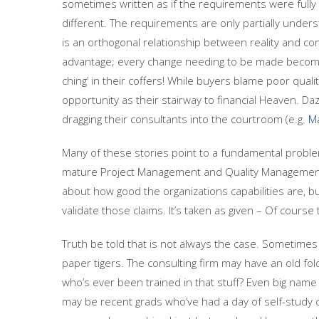
sometimes written as if the requirements were fully m
different. The requirements are only partially under
is an orthogonal relationship between reality and con
advantage; every change needing to be made becom
ching’ in their coffers! While buyers blame poor qual
opportunity as their stairway to financial Heaven. D
dragging their consultants into the courtroom (e.g.
Ma
Many of these stories point to a fundamental problem
mature Project Management and Quality Management p
about how good the organizations capabilities are, but 
validate those claims. It’s taken as given – Of cours
Truth be told that is not always the case. Sometime
paper tigers. The consulting firm may have an old fold
who’s ever been trained in that stuff? Even big name
may be recent grads who’ve had a day of self-study 