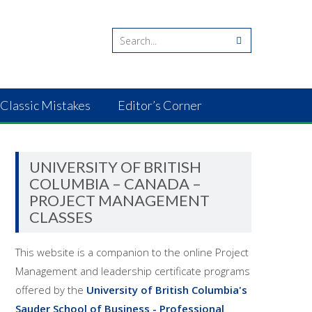
Classic Mistakes
Editor’s Corner
UNIVERSITY OF BRITISH
COLUMBIA – CANADA –
PROJECT MANAGEMENT
CLASSES
This website is a companion to the online Project
Management and leadership certificate programs
offered by the
University of British Columbia's
Sauder School of Business - Professional