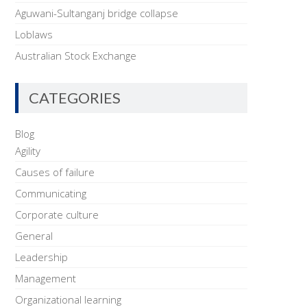
Aguwani-Sultanganj bridge collapse
Loblaws
Australian Stock Exchange
CATEGORIES
Blog
Agility
Causes of failure
Communicating
Corporate culture
General
Leadership
Management
Organizational learning