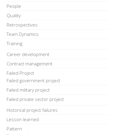
People
Quality
Retrospectives
Team Dynamics
Training
Career development
Contract management
Failed Project
Failed government project
Failed military project
Failed private sector project
Historical project failures
Lesson learned
Pattern