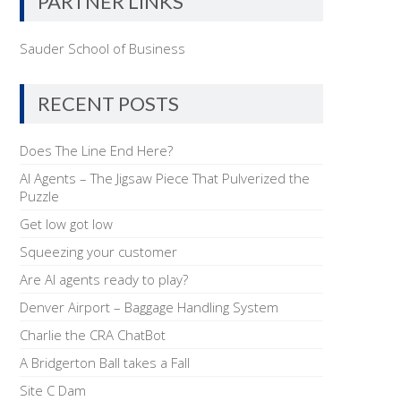
PARTNER LINKS
Sauder School of Business
RECENT POSTS
Does The Line End Here?
AI Agents – The Jigsaw Piece That Pulverized the
Puzzle
Get low got low
Squeezing your customer
Are AI agents ready to play?
Denver Airport – Baggage Handling System
Charlie the CRA ChatBot
A Bridgerton Ball takes a Fall
Site C Dam