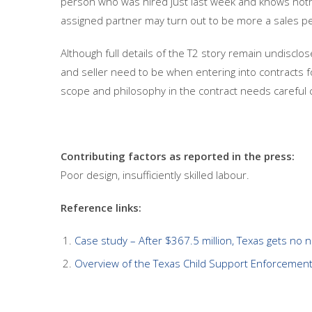
person who was hired just last week and knows noth
assigned partner may turn out to be more a sales pe
Although full details of the T2 story remain undisclo
and seller need to be when entering into contracts fo
scope and philosophy in the contract needs careful co
Contributing factors as reported in the press:
Poor design, insufficiently skilled labour.
Reference links:
Case study – After $367.5 million, Texas gets no 
Overview of the Texas Child Support Enforcemen