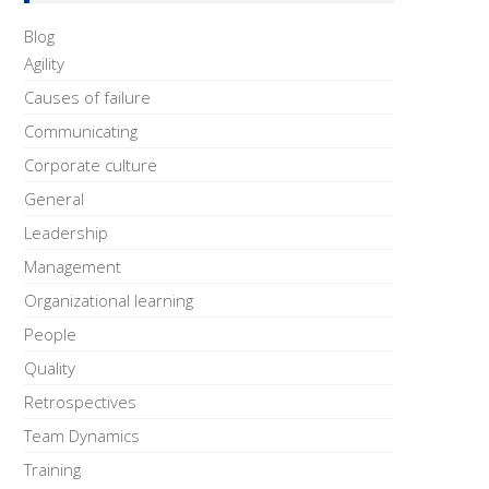
Blog
Agility
Causes of failure
Communicating
Corporate culture
General
Leadership
Management
Organizational learning
People
Quality
Retrospectives
Team Dynamics
Training