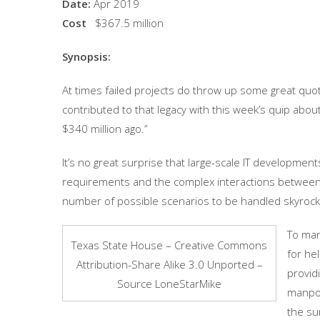
Date:
Apr 2019
Cost
$367.5 million
Synopsis:
At times failed projects do throw up some great quot
contributed to that legacy with this week’s quip abou
$340 million ago.”
It’s no great surprise that large-scale IT developmen
requirements and the complex interactions between 
number of possible scenarios to be handled skyrock
To man
Texas State House – Creative Commons
for hel
Attribution-Share Alike 3.0 Unported –
provid
Source LoneStarMike
manpow
the su