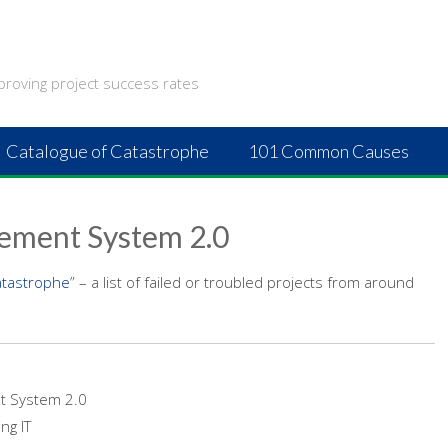
proving project success rates
Catalogue of Catastrophe
101 Common Causes
cement System 2.0
atastrophe
” – a list of failed or troubled projects from around
t System 2.0
ng IT