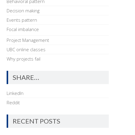
Behavioral pattern
Decision making
Events pattern
Focal imbalance
Project Management
UBC online classes
Why projects fail
SHARE…
LinkedIn
Reddit
RECENT POSTS