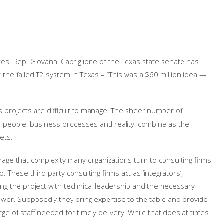
es. Rep. Giovanni Capriglione of the Texas state senate has
t the failed T2 system in Texas – “This was a $60 million idea —
ts projects are difficult to manage. The sheer number of
people, business processes and reality, combine as the
ets.
age that complexity many organizations turn to consulting firms
p. These third party consulting firms act as ‘integrators’,
ing the project with technical leadership and the necessary
er. Supposedly they bring expertise to the table and provide
rge of staff needed for timely delivery. While that does at times