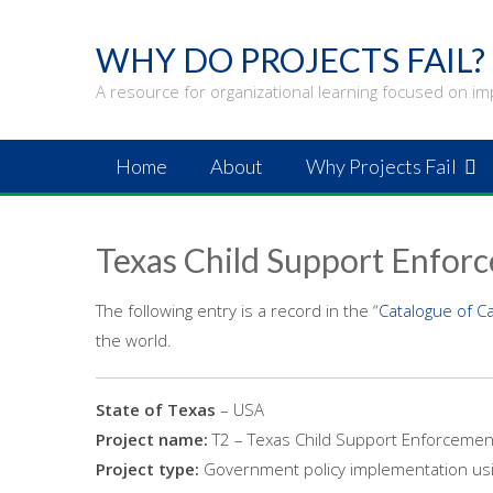
Skip
to
WHY DO PROJECTS FAIL?
content
A resource for organizational learning focused on im
Home
About
Why Projects Fail
Texas Child Support Enfor
The following entry is a record in the “
Catalogue of C
the world.
State of Texas
– USA
Project name:
T2 – Texas Child Support Enforcemen
Project type:
Government policy implementation usi