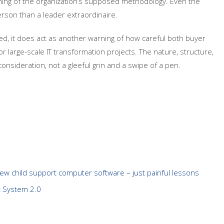
ing of the organization’s supposed methodology. Even the
rson than a leader extraordinaire.
sed, it does act as another warning of how careful both buyer
r large-scale IT transformation projects. The nature, structure,
nsideration, not a gleeful grin and a swipe of a pen.
new child support computer software – just painful lessons
t System 2.0