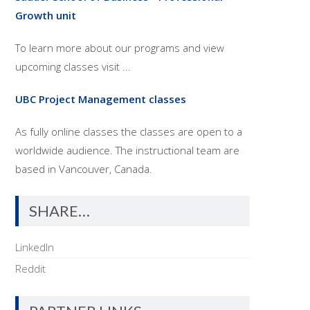
Growth unit
To learn more about our programs and view
upcoming classes visit ...
UBC Project Management classes
As fully online classes the classes are open to a
worldwide audience. The instructional team are
based in Vancouver, Canada.
SHARE…
LinkedIn
Reddit