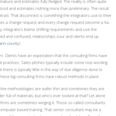
ature and estimates fully fledged. The reality is often quite
stood and estimates nothing more than preliminary. The result
tract. That disconnect is something the integrators use to their
es a change request and every change request become a ‘ka-
ity, integrators blame shifting requirements and use the
azed and confused, relationships sour and clients end up
rin county
).
. Clients have an expectation that the consulting firms have
ractices. Sales pitches typically include some nice wording
there is typically little in the way of due diligence done to
e these big consulting firms have robust methods in place.
s the methodologies are wafer thin and sometimes they are
er full of materials, but who’s ever looked at that? Let alone
 firms are sometimes winging it. Those so called consultants
computer based training. That senior consultant may be a