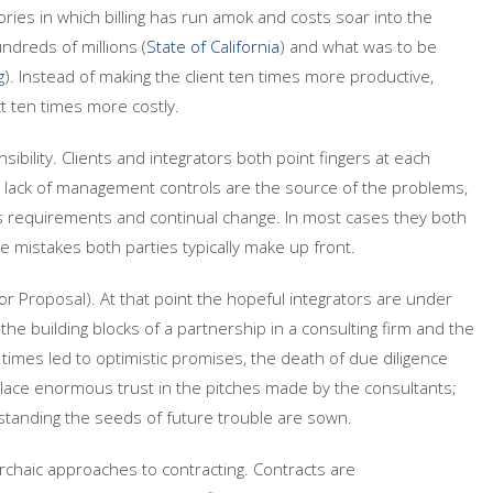
ories in which billing has run amok and costs soar into the
dreds of millions (
State of California
) and what was to be
g
). Instead of making the client ten times more productive,
t ten times more costly.
sibility. Clients and integrators both point fingers at each
d lack of management controls are the source of the problems,
ss requirements and continual change. In most cases they both
he mistakes both parties typically make up front.
or Proposal). At that point the hopeful integrators are under
he building blocks of a partnership in a consulting firm and the
 times led to optimistic promises, the death of due diligence
place enormous trust in the pitches made by the consultants;
erstanding the seeds of future trouble are sown.
archaic approaches to contracting. Contracts are