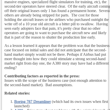
massive engines, specialized flight simulators for training, etc), the
second-tier operators have steered clear. Of the early aircraft comin
off their original leases only 1 has found a permanent home. Severa
others are already being stripped for parts. The cost for those
holding the aircraft leases or the airlines who purchased outright the
write off of a 10 year old aircraft is a bitter pill to swallow. Having
seen early adopters face that pain, it’s pretty clear that no other
operators are going to want to purchase the aircraft new and likely
that is part of the reason to shutter the production line early.
As a lesson learned it appears that the problem was that the business
case focused on initial sales and did not anticipate that the second-
hand market simply would not be there. Perhaps if Airbus had put
more thought into how they could stimulate a strong second-hand
market right from day one, the A380 story may have had a different
ending?
Contributing factors as reported in the press:
Issues with the scope of the business case (not enough attention to
the second-hand market). Bad assumptions.
Related stories:
Boeing 787 Dreamliner
(which had its own issues when first
launched)