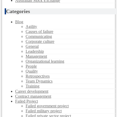
Australian Stock Exchange
Categories
Blog
Agility
Causes of failure
Communicating
Corporate culture
General
Leadership
Management
Organizational learning
People
Quality
Retrospectives
Team Dynamics
Training
Career development
Contract management
Failed Project
Failed government project
Failed military project
Failed private sector project