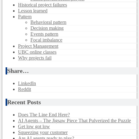
Historical project failures
Lesson learned
Pattern
Behavioral pattern
Decision making
Events pattern
Focal imbalance
Project Management
UBC online classes
Why projects fail
Share…
LinkedIn
Reddit
Recent Posts
Does The Line End Here?
AI Agents – The Jigsaw Piece That Pulverized the Puzzle
Get low got low
Squeezing your customer
Are AI agents ready to play?