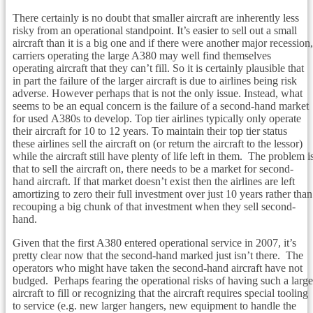
There certainly is no doubt that smaller aircraft are inherently less
risky from an operational standpoint. It’s easier to sell out a small
aircraft than it is a big one and if there were another major recession,
carriers operating the large A380 may well find themselves
operating aircraft that they can’t fill. So it is certainly plausible that
in part the failure of the larger aircraft is due to airlines being risk
adverse. However perhaps that is not the only issue. Instead, what
seems to be an equal concern is the failure of a second-hand market
for used A380s to develop. Top tier airlines typically only operate
their aircraft for 10 to 12 years. To maintain their top tier status
these airlines sell the aircraft on (or return the aircraft to the lessor)
while the aircraft still have plenty of life left in them. The problem i
that to sell the aircraft on, there needs to be a market for second-
hand aircraft. If that market doesn’t exist then the airlines are left
amortizing to zero their full investment over just 10 years rather than
recouping a big chunk of that investment when they sell second-
hand.
Given that the first A380 entered operational service in 2007, it’s
pretty clear now that the second-hand marked just isn’t there. The
operators who might have taken the second-hand aircraft have not
budged. Perhaps fearing the operational risks of having such a large
aircraft to fill or recognizing that the aircraft requires special tooling
to service (e.g. new larger hangers, new equipment to handle the