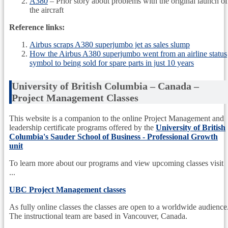
A380
– Prior story about problems with the original launch of
the aircraft
Reference links:
Airbus scraps A380 superjumbo jet as sales slump
How the Airbus A380 superjumbo went from an airline status
symbol to being sold for spare parts in just 10 years
University of British Columbia – Canada –
Project Management Classes
This website is a companion to the online Project Management and
leadership certificate programs offered by the
University of British
Columbia's Sauder School of Business - Professional Growth
unit
To learn more about our programs and view upcoming classes visit
...
UBC Project Management classes
As fully online classes the classes are open to a worldwide audience
The instructional team are based in Vancouver, Canada.