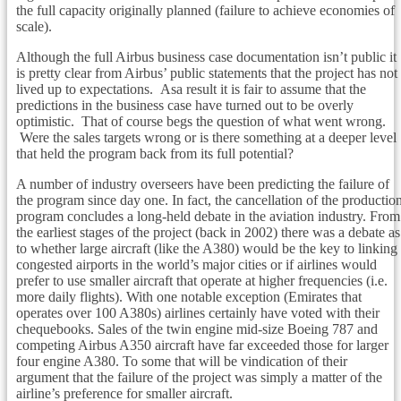
the full capacity originally planned (failure to achieve economies of
scale).
Although the full Airbus business case documentation isn’t public it
is pretty clear from Airbus’ public statements that the project has not
lived up to expectations. Asa result it is fair to assume that the
predictions in the business case have turned out to be overly
optimistic. That of course begs the question of what went wrong.
Were the sales targets wrong or is there something at a deeper level
that held the program back from its full potential?
A number of industry overseers have been predicting the failure of
the program since day one. In fact, the cancellation of the productio
program concludes a long-held debate in the aviation industry. From
the earliest stages of the project (back in 2002) there was a debate as
to whether large aircraft (like the A380) would be the key to linking
congested airports in the world’s major cities or if airlines would
prefer to use smaller aircraft that operate at higher frequencies (i.e.
more daily flights). With one notable exception (Emirates that
operates over 100 A380s) airlines certainly have voted with their
chequebooks. Sales of the twin engine mid-size Boeing 787 and
competing Airbus A350 aircraft have far exceeded those for larger
four engine A380. To some that will be vindication of their
argument that the failure of the project was simply a matter of the
airline’s preference for smaller aircraft.