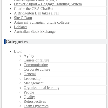
Denver Airport – Baggage Handling System
Charlie the CRA ChatBot
A Bridgerton Ball takes a Fall
Site C Dam
Aguwani-Sultanganj bridge collapse
Loblaws
Australian Stock Exchange
Categories
Blog
Agility
Causes of failure
Communicating
Corporate culture
General
Leadership
Management
Organizational learning
People
Quality
Retrospectives
Team Dynamics