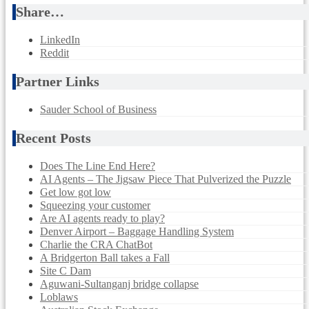
Share…
LinkedIn
Reddit
Partner Links
Sauder School of Business
Recent Posts
Does The Line End Here?
AI Agents – The Jigsaw Piece That Pulverized the Puzzle
Get low got low
Squeezing your customer
Are AI agents ready to play?
Denver Airport – Baggage Handling System
Charlie the CRA ChatBot
A Bridgerton Ball takes a Fall
Site C Dam
Aguwani-Sultanganj bridge collapse
Loblaws