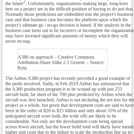
the future”. Unfortunately, organizations making large, long-term
bets on a project are in the difficult position of having to do just that.
Normally those predictions are embedded into the project’s business
case and that business case becomes the platform upon which the
project’s ultimate go / no-go decision is based. If the analysis in the
business case turns out to be incorrect or incomplete the organizatio
may have invested significant amounts of money which they will
never recoup.
A380 on approach – Creative Commons
Attribution-Share Alike 2.5 Generic – Source:
Keta
The Airbus A380 project has recently provided a good example of
the perils involved. Sadly, in Feb 2019 Airbus has announced that
the A380 production program is to be wound up with just 253
aircraft built, far short of the 700 plus predicted by Airbus when the
aircraft was first launched. Airbus is not declaring the net loss for th
project as a whole, but given that development costs are said to have
been in the order of $20 to $25 billion and only about 35% of the
anticipated aircraft were built, the write offs are likely to be
considerable. Not only are the development costs being spread
across fewer aircraft, but the lower build total will likely have meant
higher unit costs due to the failure to scale the production line up to