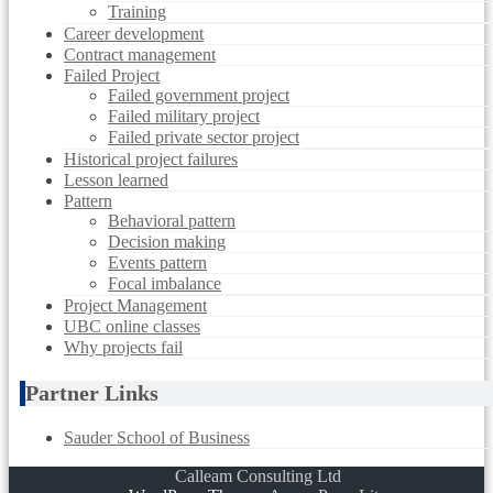
Training
Career development
Contract management
Failed Project
Failed government project
Failed military project
Failed private sector project
Historical project failures
Lesson learned
Pattern
Behavioral pattern
Decision making
Events pattern
Focal imbalance
Project Management
UBC online classes
Why projects fail
Partner Links
Sauder School of Business
Calleam Consulting Ltd