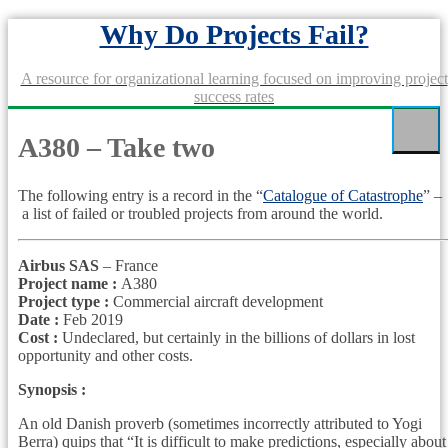
Skip
Why Do Projects Fail?
to
content
A resource for organizational learning focused on improving project
success rates
A380 – Take two
The following entry is a record in the “
Catalogue of Catastrophe
” –
a list of failed or troubled projects from around the world.
Airbus SAS
– France
Project name :
A380
Project type :
Commercial aircraft development
Date :
Feb 2019
Cost :
Undeclared, but certainly in the billions of dollars in lost
opportunity and other costs.
Synopsis :
An old Danish proverb (sometimes incorrectly attributed to Yogi
Berra) quips that “It is difficult to make predictions, especially about