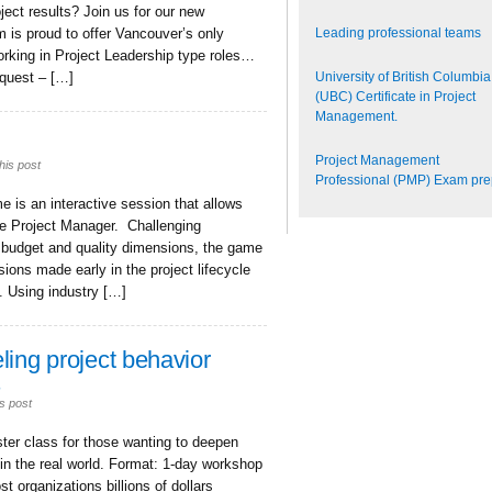
ject results? Join us for our new
Leading professional teams
 is proud to offer Vancouver’s only
orking in Project Leadership type roles…
University of British Columbia
equest – […]
(UBC) Certificate in Project
Management.
Project Management
his post
Professional (PMP) Exam pr
is an interactive session that allows
the Project Manager. Challenging
, budget and quality dimensions, the game
ons made early in the project lifecycle
. Using industry […]
ling project behavior
s
s post
ter class for those wanting to deepen
 in the real world. Format: 1-day workshop
t organizations billions of dollars