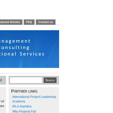
atured Articles
FAQ
Contact us
ed
Partner links
International Project Leadership
 of
Academy
ses
IPLA-Namibia
Why Projects Fail