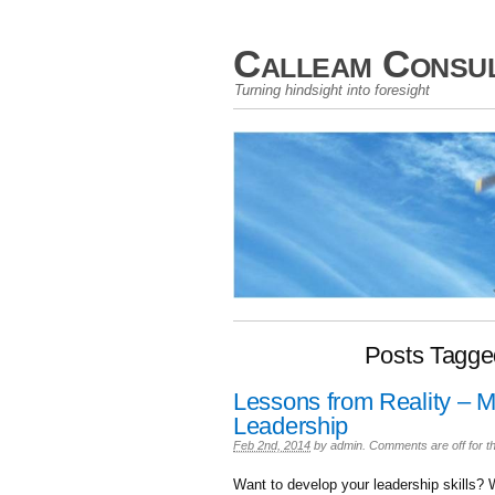
Calleam Consul
Turning hindsight into foresight
Posts Tagg
Lessons from Reality – Ma
Leadership
Feb 2nd, 2014
by
admin
.
Comments are off for th
Want to develop your leadership skills? 