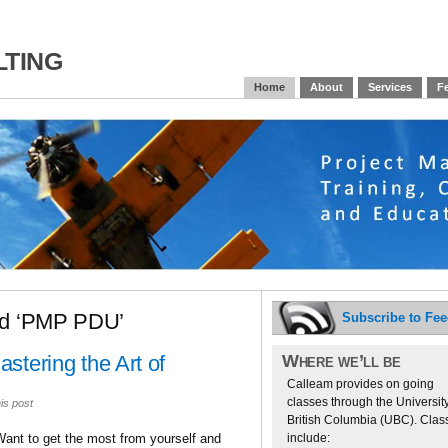
ting
Home
About
Services
Fe
ed ‘PMP PDU’
Subscribe to Fe
Where we’ll be
stering the Art of
Calleam provides on going
classes through the University
is post
British Columbia (UBC). Clas
include:
Want to get the most from yourself and