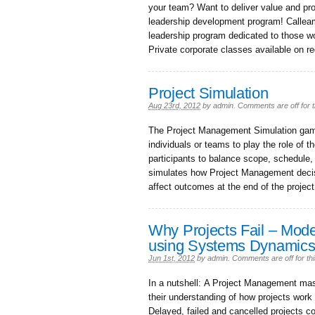
your team? Want to deliver value and pro
leadership development program! Calleam
leadership program dedicated to those w
Private corporate classes available on r
Project Simulation
Aug 23rd, 2012
by
admin
.
Comments are off for t
The Project Management Simulation game 
individuals or teams to play the role of 
participants to balance scope, schedule
simulates how Project Management decisi
affect outcomes at the end of the project
Why Projects Fail – Mode
using Systems Dynamic
Jun 1st, 2012
by
admin
.
Comments are off for thi
In a nutshell: A Project Management mas
their understanding of how projects work
Delayed, failed and cancelled projects cos