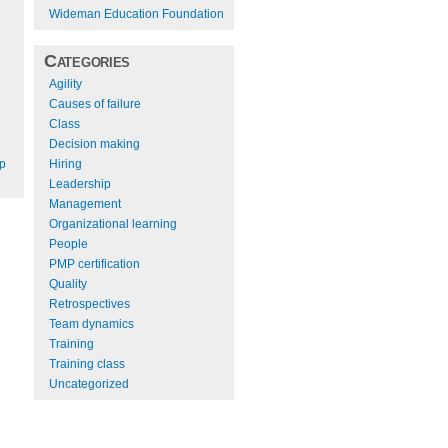
Wideman Education Foundation
Categories
Agility
Causes of failure
Class
Decision making
Hiring
ep
Leadership
Management
Organizational learning
People
PMP certification
Quality
Retrospectives
Team dynamics
Training
Training class
Uncategorized