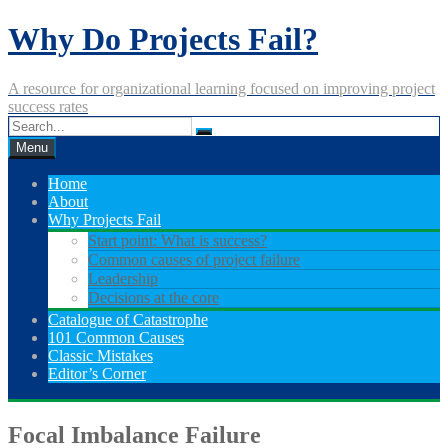
Skip
Why Do Projects Fail?
to
content
A resource for organizational learning focused on improving project
success rates
Menu
Home
About
Why Projects Fail
Start point: What is success?
Common causes of project failure
Leadership
Decisions at the core
Catalogue of Catastrophe
101 Common Causes
Classic Mistakes
Editor’s Corner
Focal Imbalance Failure