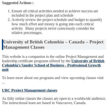
Suggested Actions :
Ensure all critical activities needed to achieve success are
included in the project plan and schedule
Actively review the project schedule and budget to quantify
how much effort and money is going into each critical
activity. Many projects never consciously consider the
relative percentages.
University of British Columbia – Canada – Project
Management Classes
This website is a companion to the online Project Management and
leadership certificate programs offered by the
University of British
Columbia's Sauder School of Business - Professional Growth
unit
To learn more about our programs and view upcoming classes visit
...
UBC Project Management classes
As fully online classes the classes are open to a worldwide audience.
The instructional team are based in Vancouver, Canada.