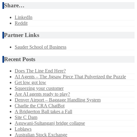
Share…
LinkedIn
Reddit
Partner Links
Sauder School of Business
Recent Posts
Does The Line End Here?
AI Agents – The Jigsaw Piece That Pulverized the Puzzle
Get low got low
Squeezing your customer
Are AI agents ready to play?
Denver Airport – Baggage Handling System
Charlie the CRA ChatBot
A Bridgerton Ball takes a Fall
Site C Dam
Aguwani-Sultanganj bridge collapse
Loblaws
Australian Stock Exchange