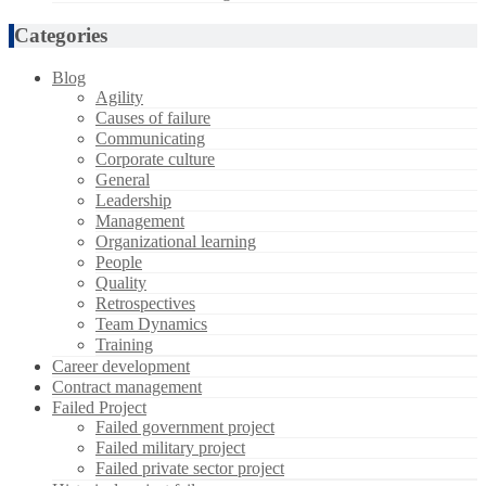
Categories
Blog
Agility
Causes of failure
Communicating
Corporate culture
General
Leadership
Management
Organizational learning
People
Quality
Retrospectives
Team Dynamics
Training
Career development
Contract management
Failed Project
Failed government project
Failed military project
Failed private sector project