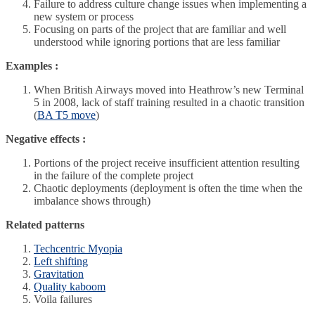
Failure to address culture change issues when implementing a
new system or process
Focusing on parts of the project that are familiar and well
understood while ignoring portions that are less familiar
Examples :
When British Airways moved into Heathrow’s new Terminal
5 in 2008, lack of staff training resulted in a chaotic transition
(
BA T5 move
)
Negative effects :
Portions of the project receive insufficient attention resulting
in the failure of the complete project
Chaotic deployments (deployment is often the time when the
imbalance shows through)
Related patterns
Techcentric Myopia
Left shifting
Gravitation
Quality kaboom
Voila failures