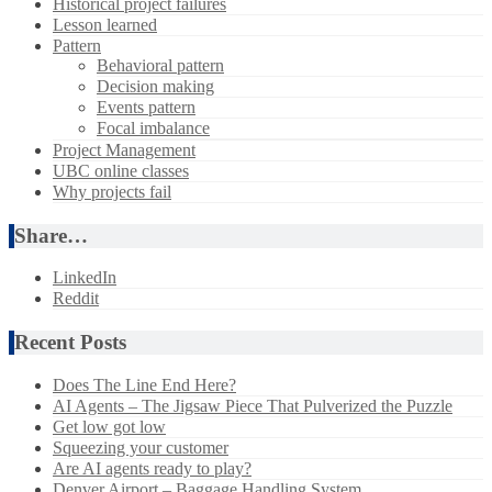
Historical project failures
Lesson learned
Pattern
Behavioral pattern
Decision making
Events pattern
Focal imbalance
Project Management
UBC online classes
Why projects fail
Share…
LinkedIn
Reddit
Recent Posts
Does The Line End Here?
AI Agents – The Jigsaw Piece That Pulverized the Puzzle
Get low got low
Squeezing your customer
Are AI agents ready to play?
Denver Airport – Baggage Handling System