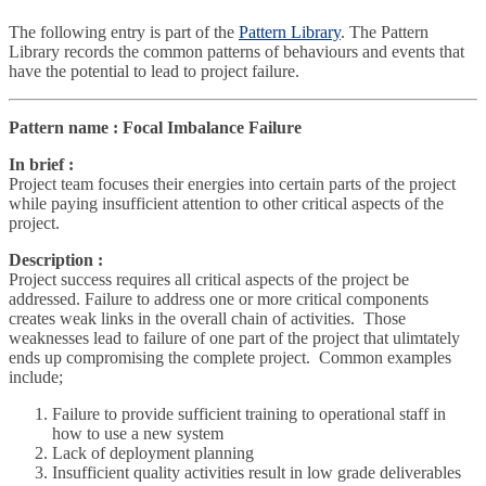
The following entry is part of the
Pattern Library
. The Pattern
Library records the common patterns of behaviours and events that
have the potential to lead to project failure.
Pattern name : Focal Imbalance Failure
In brief :
Project team focuses their energies into certain parts of the project
while paying insufficient attention to other critical aspects of the
project.
Description :
Project success requires all critical aspects of the project be
addressed. Failure to address one or more critical components
creates weak links in the overall chain of activities. Those
weaknesses lead to failure of one part of the project that ulimtately
ends up compromising the complete project. Common examples
include;
Failure to provide sufficient training to operational staff in
how to use a new system
Lack of deployment planning
Insufficient quality activities result in low grade deliverables