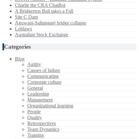
Charlie the CRA ChatBot
A Bridgerton Ball takes a Fall
Site C Dam
Aguwani-Sultanganj bridge collapse
Loblaws
Australian Stock Exchange
Categories
Blog
Agility
Causes of failure
Communicating
Corporate culture
General
Leadership
Management
Organizational learning
People
Quality
Retrospectives
Team Dynamics
Training