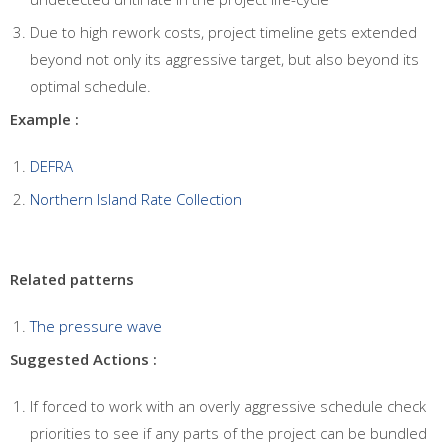
Due to high rework costs, project timeline gets extended
beyond not only its aggressive target, but also beyond its
optimal schedule.
Example :
DEFRA
Northern Island Rate Collection
Related patterns
The pressure wave
Suggested Actions :
If forced to work with an overly aggressive schedule check
priorities to see if any parts of the project can be bundled