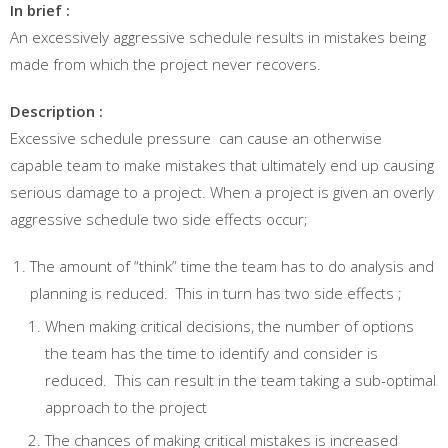
In brief :
An excessively aggressive schedule results in mistakes being
made from which the project never recovers.
Description :
Excessive schedule pressure can cause an otherwise
capable team to make mistakes that ultimately end up causing
serious damage to a project. When a project is given an overly
aggressive schedule two side effects occur;
The amount of “think” time the team has to do analysis and
planning is reduced. This in turn has two side effects ;
When making critical decisions, the number of options
the team has the time to identify and consider is
reduced. This can result in the team taking a sub-optimal
approach to the project
The chances of making critical mistakes is increased