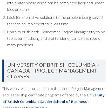
into a later phase which can be completed later and under
less pressure
Look for alternative solutions to the problem being solved
that can be implemented in less time
Learn to push back. Sometimes Project Managers try to be
too accommodating and that tendency can be the root of
many problems.
UNIVERSITY OF BRITISH COLUMBIA –
CANADA – PROJECT MANAGEMENT
CLASSES
This website is a companion to the online Project Management
and leadership certificate programs offered by the
University
of British Columbia's Sauder School of Business -