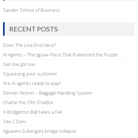
Sauder School of Business
RECENT POSTS
Does The Line End Here?
AI Agents – The Jigsaw Piece That Pulverized the Puzzle
Get low got low
Squeezing your customer
Are AI agents ready to play?
Denver Airport – Baggage Handling System
Charlie the CRA ChatBot
A Bridgerton Ball takes a Fall
Site C Dam
Aguwani-Sultanganj bridge collapse