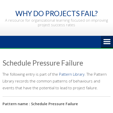
Skip
to
WHY DO PROJECTS FAIL?
content
A resource for organizational learning focused on improving
project success rates
Schedule Pressure Failure
The following entry is part of the
Pattern Library
. The Pattern
Library records the common patterns of behaviours and
events that have the potential to lead to project failure.
Pattern name : Schedule Pressure Failure