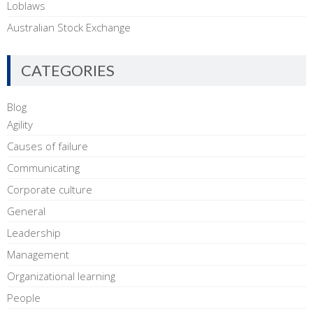
Loblaws
Australian Stock Exchange
CATEGORIES
Blog
Agility
Causes of failure
Communicating
Corporate culture
General
Leadership
Management
Organizational learning
People