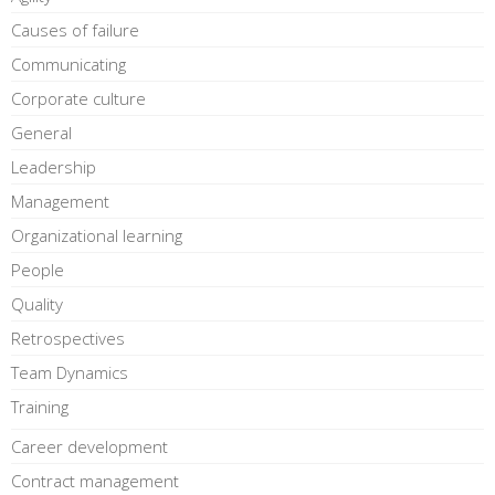
Causes of failure
Communicating
Corporate culture
General
Leadership
Management
Organizational learning
People
Quality
Retrospectives
Team Dynamics
Training
Career development
Contract management