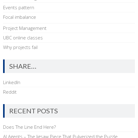
Events pattern
Focal imbalance
Project Management
UBC online classes
Why projects fail
SHARE…
LinkedIn
Reddit
RECENT POSTS
Does The Line End Here?
AI Agents – The Jigsaw Piece That Pulverized the Puzzle