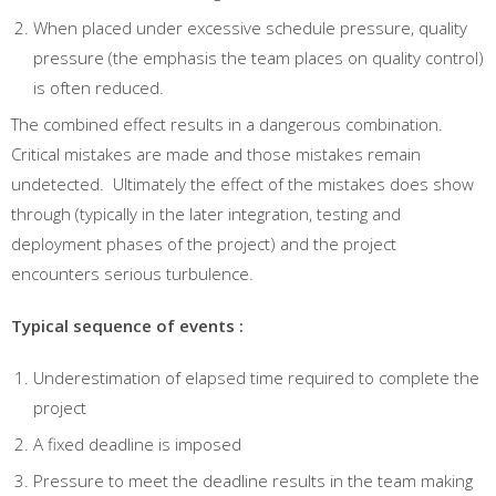
When placed under excessive schedule pressure, quality
pressure (the emphasis the team places on quality control)
is often reduced.
The combined effect results in a dangerous combination.
Critical mistakes are made and those mistakes remain
undetected. Ultimately the effect of the mistakes does show
through (typically in the later integration, testing and
deployment phases of the project) and the project
encounters serious turbulence.
Typical sequence of events :
Underestimation of elapsed time required to complete the
project
A fixed deadline is imposed
Pressure to meet the deadline results in the team making