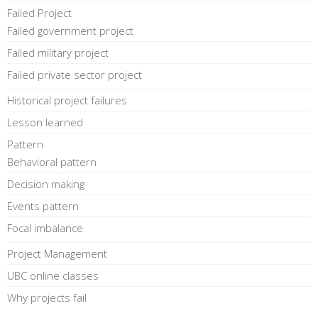
Failed Project
Failed government project
Failed military project
Failed private sector project
Historical project failures
Lesson learned
Pattern
Behavioral pattern
Decision making
Events pattern
Focal imbalance
Project Management
UBC online classes
Why projects fail