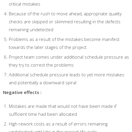
critical mistakes
Because of the rush to move ahead, appropriate quality
checks are skipped or skimmed resulting in the defects
remaining undetected
Problems as a result of the mistakes become manifest
towards the later stages of the project
Project team comes under additional schedule pressure as
they try to correct the problems
Additional schedule pressure leads to yet more mistakes
and potentially a downward spiral
Negative effects :
Mistakes are made that would not have been made if
sufficient time had been allocated
High rework costs as a result of errors remaining
undetected until late in the project life-cycle