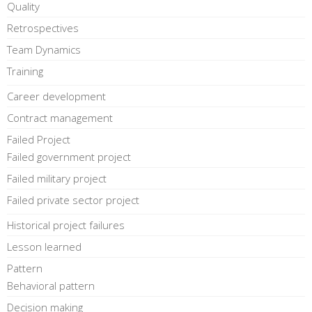
Quality
Retrospectives
Team Dynamics
Training
Career development
Contract management
Failed Project
Failed government project
Failed military project
Failed private sector project
Historical project failures
Lesson learned
Pattern
Behavioral pattern
Decision making