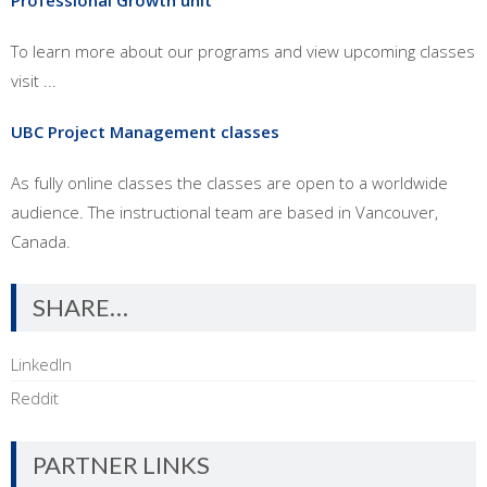
Professional Growth unit
To learn more about our programs and view upcoming classes
visit ...
UBC Project Management classes
As fully online classes the classes are open to a worldwide
audience. The instructional team are based in Vancouver,
Canada.
SHARE…
LinkedIn
Reddit
PARTNER LINKS