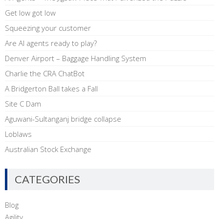
Get low got low
Squeezing your customer
Are AI agents ready to play?
Denver Airport – Baggage Handling System
Charlie the CRA ChatBot
A Bridgerton Ball takes a Fall
Site C Dam
Aguwani-Sultanganj bridge collapse
Loblaws
Australian Stock Exchange
CATEGORIES
Blog
Agility