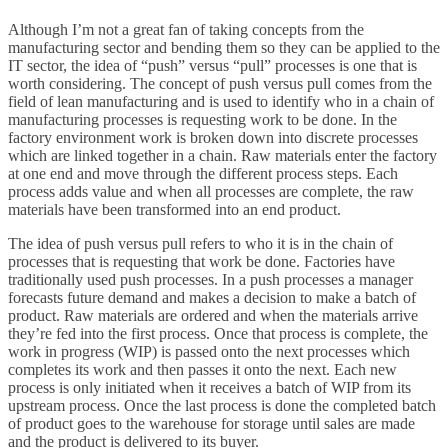
Although I’m not a great fan of taking concepts from the
manufacturing sector and bending them so they can be applied to the
IT sector, the idea of “push” versus “pull” processes is one that is
worth considering. The concept of push versus pull comes from the
field of lean manufacturing and is used to identify who in a chain of
manufacturing processes is requesting work to be done. In the
factory environment work is broken down into discrete processes
which are linked together in a chain. Raw materials enter the factory
at one end and move through the different process steps. Each
process adds value and when all processes are complete, the raw
materials have been transformed into an end product.
The idea of push versus pull refers to who it is in the chain of
processes that is requesting that work be done. Factories have
traditionally used push processes. In a push processes a manager
forecasts future demand and makes a decision to make a batch of
product. Raw materials are ordered and when the materials arrive
they’re fed into the first process. Once that process is complete, the
work in progress (WIP) is passed onto the next processes which
completes its work and then passes it onto the next. Each new
process is only initiated when it receives a batch of WIP from its
upstream process. Once the last process is done the completed batch
of product goes to the warehouse for storage until sales are made
and the product is delivered to its buyer.