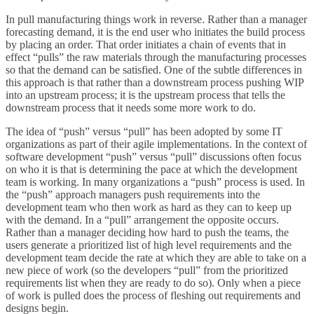
In pull manufacturing things work in reverse. Rather than a manager
forecasting demand, it is the end user who initiates the build process
by placing an order. That order initiates a chain of events that in
effect “pulls” the raw materials through the manufacturing processes
so that the demand can be satisfied. One of the subtle differences in
this approach is that rather than a downstream process pushing WIP
into an upstream process; it is the upstream process that tells the
downstream process that it needs some more work to do.
The idea of “push” versus “pull” has been adopted by some IT
organizations as part of their agile implementations. In the context of
software development “push” versus “pull” discussions often focus
on who it is that is determining the pace at which the development
team is working. In many organizations a “push” process is used. In
the “push” approach managers push requirements into the
development team who then work as hard as they can to keep up
with the demand. In a “pull” arrangement the opposite occurs.
Rather than a manager deciding how hard to push the teams, the
users generate a prioritized list of high level requirements and the
development team decide the rate at which they are able to take on a
new piece of work (so the developers “pull” from the prioritized
requirements list when they are ready to do so). Only when a piece
of work is pulled does the process of fleshing out requirements and
designs begin.