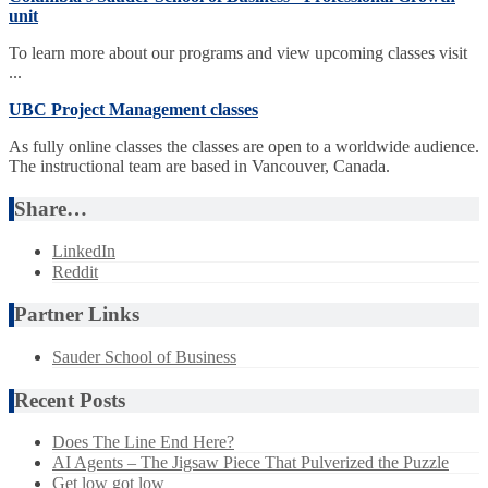
unit
To learn more about our programs and view upcoming classes visit
...
UBC Project Management classes
As fully online classes the classes are open to a worldwide audience.
The instructional team are based in Vancouver, Canada.
Share…
LinkedIn
Reddit
Partner Links
Sauder School of Business
Recent Posts
Does The Line End Here?
AI Agents – The Jigsaw Piece That Pulverized the Puzzle
Get low got low