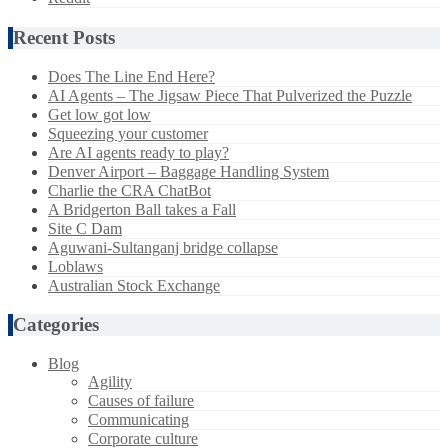
Recent Posts
Does The Line End Here?
AI Agents – The Jigsaw Piece That Pulverized the Puzzle
Get low got low
Squeezing your customer
Are AI agents ready to play?
Denver Airport – Baggage Handling System
Charlie the CRA ChatBot
A Bridgerton Ball takes a Fall
Site C Dam
Aguwani-Sultanganj bridge collapse
Loblaws
Australian Stock Exchange
Categories
Blog
Agility
Causes of failure
Communicating
Corporate culture