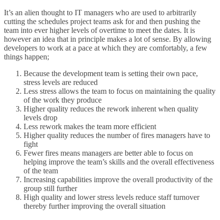
It’s an alien thought to IT managers who are used to arbitrarily
cutting the schedules project teams ask for and then pushing the
team into ever higher levels of overtime to meet the dates. It is
however an idea that in principle makes a lot of sense. By allowing
developers to work at a pace at which they are comfortably, a few
things happen;
Because the development team is setting their own pace,
stress levels are reduced
Less stress allows the team to focus on maintaining the quality
of the work they produce
Higher quality reduces the rework inherent when quality
levels drop
Less rework makes the team more efficient
Higher quality reduces the number of fires managers have to
fight
Fewer fires means managers are better able to focus on
helping improve the team’s skills and the overall effectiveness
of the team
Increasing capabilities improve the overall productivity of the
group still further
High quality and lower stress levels reduce staff turnover
thereby further improving the overall situation