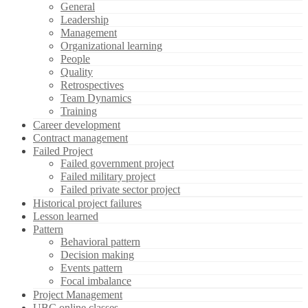
General
Leadership
Management
Organizational learning
People
Quality
Retrospectives
Team Dynamics
Training
Career development
Contract management
Failed Project
Failed government project
Failed military project
Failed private sector project
Historical project failures
Lesson learned
Pattern
Behavioral pattern
Decision making
Events pattern
Focal imbalance
Project Management
UBC online classes