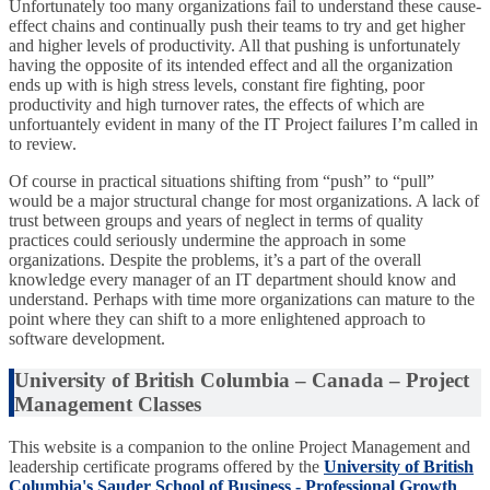
Unfortunately too many organizations fail to understand these cause-
effect chains and continually push their teams to try and get higher
and higher levels of productivity. All that pushing is unfortunately
having the opposite of its intended effect and all the organization
ends up with is high stress levels, constant fire fighting, poor
productivity and high turnover rates, the effects of which are
unfortuantely evident in many of the IT Project failures I’m called in
to review.
Of course in practical situations shifting from “push” to “pull”
would be a major structural change for most organizations. A lack of
trust between groups and years of neglect in terms of quality
practices could seriously undermine the approach in some
organizations. Despite the problems, it’s a part of the overall
knowledge every manager of an IT department should know and
understand. Perhaps with time more organizations can mature to the
point where they can shift to a more enlightened approach to
software development.
University of British Columbia – Canada – Project
Management Classes
This website is a companion to the online Project Management and
leadership certificate programs offered by the
University of British
Columbia's Sauder School of Business - Professional Growth