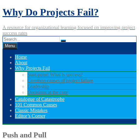
Skip
Why Do Projects Fail?
to
content
A resource for organizational learning focused on improving project
success rates
Menu
Home
About
Why Projects Fail
Start point: What is success?
Common causes of project failure
Leadership
Decisions at the core
Catalogue of Catastrophe
101 Common Causes
Classic Mistakes
Editor’s Corner
Push and Pull