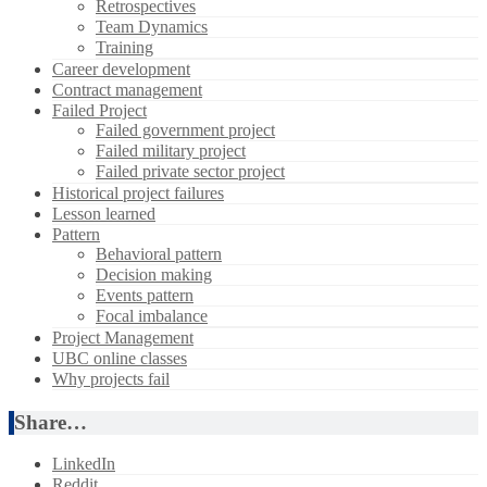
Retrospectives
Team Dynamics
Training
Career development
Contract management
Failed Project
Failed government project
Failed military project
Failed private sector project
Historical project failures
Lesson learned
Pattern
Behavioral pattern
Decision making
Events pattern
Focal imbalance
Project Management
UBC online classes
Why projects fail
Share…
LinkedIn
Reddit