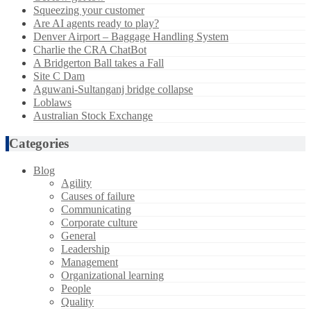
Squeezing your customer
Are AI agents ready to play?
Denver Airport – Baggage Handling System
Charlie the CRA ChatBot
A Bridgerton Ball takes a Fall
Site C Dam
Aguwani-Sultanganj bridge collapse
Loblaws
Australian Stock Exchange
Categories
Blog
Agility
Causes of failure
Communicating
Corporate culture
General
Leadership
Management
Organizational learning
People
Quality