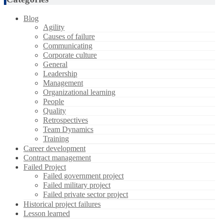
Blog
Agility
Causes of failure
Communicating
Corporate culture
General
Leadership
Management
Organizational learning
People
Quality
Retrospectives
Team Dynamics
Training
Career development
Contract management
Failed Project
Failed government project
Failed military project
Failed private sector project
Historical project failures
Lesson learned