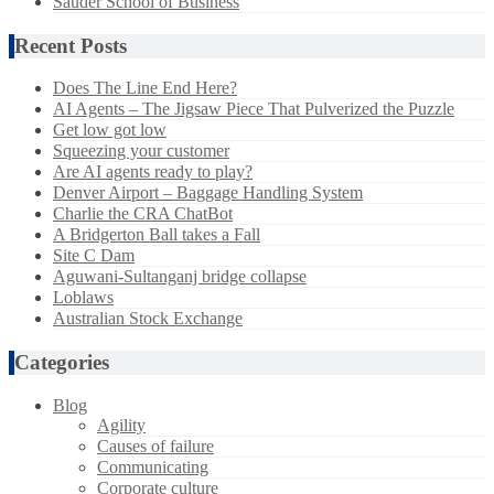
Sauder School of Business
Recent Posts
Does The Line End Here?
AI Agents – The Jigsaw Piece That Pulverized the Puzzle
Get low got low
Squeezing your customer
Are AI agents ready to play?
Denver Airport – Baggage Handling System
Charlie the CRA ChatBot
A Bridgerton Ball takes a Fall
Site C Dam
Aguwani-Sultanganj bridge collapse
Loblaws
Australian Stock Exchange
Categories
Blog
Agility
Causes of failure
Communicating
Corporate culture