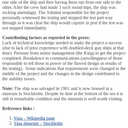
one side of the ship and then having them run from one side to the
other. After the crew had made 3 such round trips, the ship was
rocking alarmingly. The Admiral responsible for the project
personally witnessed the testing and stopped the test part way
through as it was clear the ship would capsize in port if the test was
not stopped immediately.
Contributing factors as reported in the press:
Lack of technical knowledge needed to make the project a success
(due to lack of prior experience with doubled-deck gun ships at that
time). Pressure from senior management (the King) to get the project
completed. Breakdown in communications (unwillingness of those
responsible to tell those in power of the flawed design or results of
the testing). Some indications that requirements were changed in the
middle of the project and the changes in the design contributed to
the stability issues.
Note:
The ship was salvaged in 1961 and is now housed in a
museum in Stockholm. Despite its time at the bottom of the sea it is
still in remarkable condition and the museum is well worth visiting.
Reference links :
Vasa – Wikipedia page
Vasa museum – Stockholm