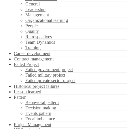
General
Leadership
Management
Organizational learning
People
Quality
Retrospectives
Team Dynamics
Training
Career development
Contract management
Failed Project
Failed government project
Failed military project
Failed private sector project
Historical project failures
Lesson learned
Pattern
Behavioral pattern
Decision making
Events pattern
Focal imbalance
Project Management