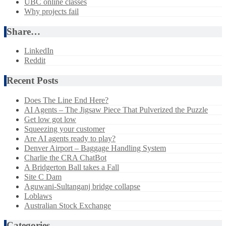
UBC online classes
Why projects fail
Share…
LinkedIn
Reddit
Recent Posts
Does The Line End Here?
AI Agents – The Jigsaw Piece That Pulverized the Puzzle
Get low got low
Squeezing your customer
Are AI agents ready to play?
Denver Airport – Baggage Handling System
Charlie the CRA ChatBot
A Bridgerton Ball takes a Fall
Site C Dam
Aguwani-Sultanganj bridge collapse
Loblaws
Australian Stock Exchange
Categories