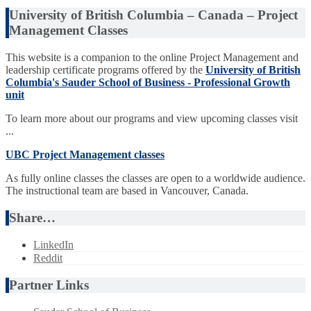
University of British Columbia – Canada – Project
Management Classes
This website is a companion to the online Project Management and
leadership certificate programs offered by the
University of British
Columbia's Sauder School of Business - Professional Growth
unit
To learn more about our programs and view upcoming classes visit
...
UBC Project Management classes
As fully online classes the classes are open to a worldwide audience.
The instructional team are based in Vancouver, Canada.
Share…
LinkedIn
Reddit
Partner Links