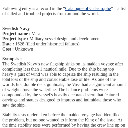
Following entry is a record in the “
Catalogue of Catastrophe
” – a list
of failed and troubled projects from around the world.
Swedish Navy
Project name :
Vasa
Project type :
Military vessel design and development
Date :
1628 (filed under historical failures)
Cost :
Unknown
Synopsis :
The Swedish Navy’s new flagship sinks on its maiden voyage after
completing less than 1 nautical mile. Due to the ship being top
heavy a gust of wind was able to capsize the ship resulting in the
total loss of the ship and considerable lose of life. As one of the
worlds first double deck gunboats, the Vasa had a significant amount
of weight above the waterline. The balance problems were
compounded by the vessel’s heavily decorated stern that featured
carvings and statues designed to impress and intimidate those who
saw the ship.
Stability tests undertaken before the maiden voyage had identified
the problem, but no one wanted to inform the King of the issue. At
the time stability tests were performed by having the crew line up on