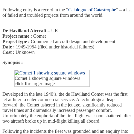
Following entry is a record in the “
Catalogue of Catastrophe
” – a list
of failed and troubled projects from around the world.
De Havilland Aircraft
– UK
Project name :
Comet
Project type :
Commercial aircraft design and development
Date :
1949-1954 (filed under historical failures)
Cost :
Unknown
Synopsis :
Comet 1 showing square windows
click for larger image
Developed in the late 1940’s, the de Havilland Comet was the first
jet airliner to enter commercial service. A technological leap
forward, the Comet ushered in the jet age, significantly reduced
travel times and dramatically increased passenger comfort.
Unfortunately the euphoria of the first flight was soon shattered after
two aircraft broke up in mid-flight killing all aboard.
Following the incidents the fleet was grounded and an enquiry into