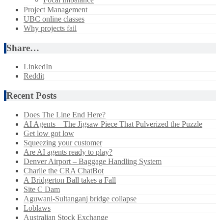
Project Management
UBC online classes
Why projects fail
Share…
LinkedIn
Reddit
Recent Posts
Does The Line End Here?
AI Agents – The Jigsaw Piece That Pulverized the Puzzle
Get low got low
Squeezing your customer
Are AI agents ready to play?
Denver Airport – Baggage Handling System
Charlie the CRA ChatBot
A Bridgerton Ball takes a Fall
Site C Dam
Aguwani-Sultanganj bridge collapse
Loblaws
Australian Stock Exchange