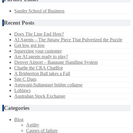
Sauder School of Business
Recent Posts
Does The Line End Here?
AI Agents – The Jigsaw Piece That Pulverized the Puzzle
Get low got low
Squeezing your customer
Are AI agents ready to play?
Denver Airport – Baggage Handling System
Charlie the CRA ChatBot
A Bridgerton Ball takes a Fall
Site C Dam
Aguwani-Sultanganj bridge collapse
Loblaws
Australian Stock Exchange
Categories
Blog
Agility
Causes of failure