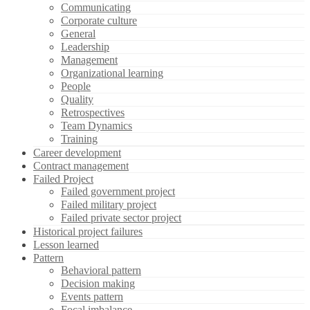
Communicating
Corporate culture
General
Leadership
Management
Organizational learning
People
Quality
Retrospectives
Team Dynamics
Training
Career development
Contract management
Failed Project
Failed government project
Failed military project
Failed private sector project
Historical project failures
Lesson learned
Pattern
Behavioral pattern
Decision making
Events pattern
Focal imbalance