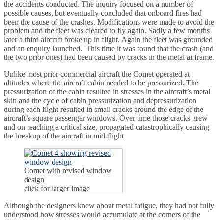
the accidents conducted. The inquiry focused on a number of
possible causes, but eventually concluded that onboard fires had
been the cause of the crashes. Modifications were made to avoid the
problem and the fleet was cleared to fly again. Sadly a few months
later a third aircraft broke up in flight. Again the fleet was grounded
and an enquiry launched. This time it was found that the crash (and
the two prior ones) had been caused by cracks in the metal airframe.
Unlike most prior commercial aircraft the Comet operated at
altitudes where the aircraft cabin needed to be pressurized. The
pressurization of the cabin resulted in stresses in the aircraft’s metal
skin and the cycle of cabin pressurization and depressurization
during each flight resulted in small cracks around the edge of the
aircraft’s square passenger windows. Over time those cracks grew
and on reaching a critical size, propagated catastrophically causing
the breakup of the aircraft in mid-flight.
Comet with revised window
design
click for larger image
Although the designers knew about metal fatigue, they had not fully
understood how stresses would accumulate at the corners of the