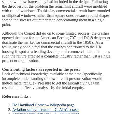
square window frames they had included in the design. Following
the discovery of the problem the remaining aircraft were modified
with round windows. To this day commercial aircraft have rounded
or elliptical windows rather than square ones because round shapes
spread the stresses out rather than concentrating them in a single
point.
Although the Comet did go on to some limited success, the crashes
opened the door for the American Boeing 707 and DC-8 designs to
dominate the market for commercial aircraft in the 1950’s. As a
result, many people feel that the crashes contributed to the UK
loosing its spot as a leading developer of commercial aircraft and as
such the failure affected a complete industry rather than just a single
project or organization.
Contributing factors as reported in the press:
Lack of technical knowledge available at the time (specifically
incomplete understanding of how aircraft pressurization would
induce metal fatigue). Pressure to get the aircraft flying again
resulted in ineffective analysis by the initial enquiry.
Reference links :
De Havilland Comet – Wikipedia page
Aviation safety network – G-ALYP crash