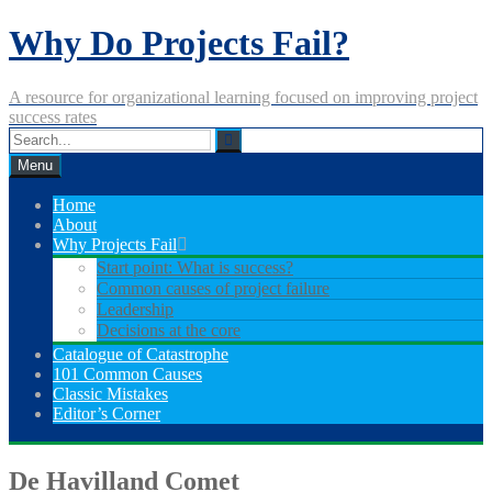
Skip
Why Do Projects Fail?
to
content
A resource for organizational learning focused on improving project
success rates
Menu
Home
About
Why Projects Fail
Start point: What is success?
Common causes of project failure
Leadership
Decisions at the core
Catalogue of Catastrophe
101 Common Causes
Classic Mistakes
Editor’s Corner
De Havilland Comet