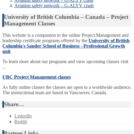
Aviation safety network – G-ALYY crash
Aviation safety network – G-ALYV crash
University of British Columbia – Canada – Project
Management Classes
This website is a companion to the online Project Management and
leadership certificate programs offered by the
University of British
Columbia's Sauder School of Business - Professional Growth
unit
To learn more about our programs and view upcoming classes visit
...
UBC Project Management classes
As fully online classes the classes are open to a worldwide audience.
The instructional team are based in Vancouver, Canada.
Share…
LinkedIn
Reddit
Partner Links