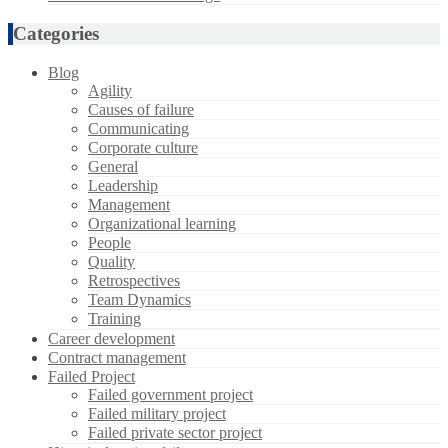
Categories
Blog
Agility
Causes of failure
Communicating
Corporate culture
General
Leadership
Management
Organizational learning
People
Quality
Retrospectives
Team Dynamics
Training
Career development
Contract management
Failed Project
Failed government project
Failed military project
Failed private sector project