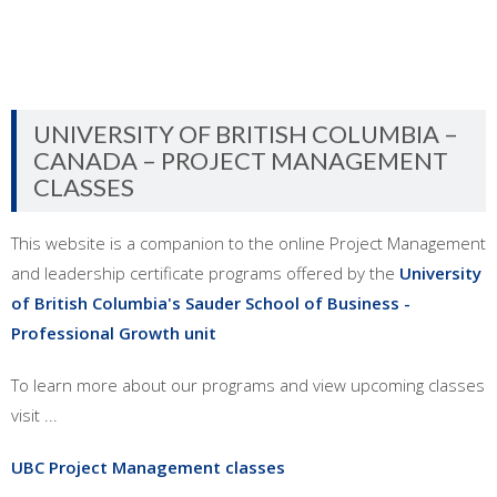
UNIVERSITY OF BRITISH COLUMBIA –
CANADA – PROJECT MANAGEMENT
CLASSES
This website is a companion to the online Project Management
and leadership certificate programs offered by the
University
of British Columbia's Sauder School of Business -
Professional Growth unit
To learn more about our programs and view upcoming classes
visit ...
UBC Project Management classes