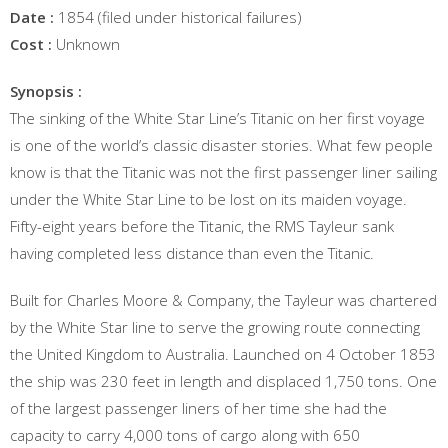
Date :
1854 (filed under historical failures)
Cost :
Unknown
Synopsis :
The sinking of the White Star Line’s Titanic on her first voyage
is one of the world’s classic disaster stories. What few people
know is that the Titanic was not the first passenger liner sailing
under the White Star Line to be lost on its maiden voyage.
Fifty-eight years before the Titanic, the RMS Tayleur sank
having completed less distance than even the Titanic.
Built for Charles Moore & Company, the Tayleur was chartered
by the White Star line to serve the growing route connecting
the United Kingdom to Australia. Launched on 4 October 1853
the ship was 230 feet in length and displaced 1,750 tons. One
of the largest passenger liners of her time she had the
capacity to carry 4,000 tons of cargo along with 650