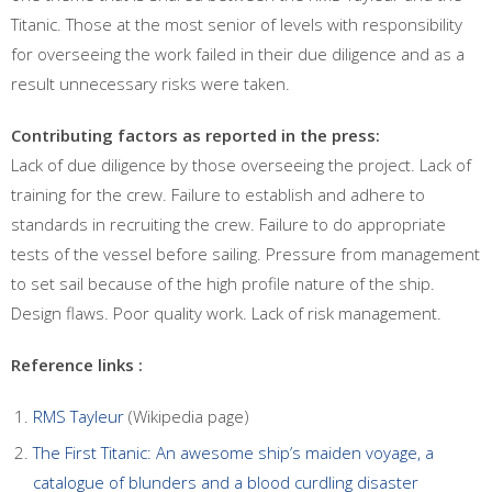
Titanic. Those at the most senior of levels with responsibility
for overseeing the work failed in their due diligence and as a
result unnecessary risks were taken.
Contributing factors as reported in the press:
Lack of due diligence by those overseeing the project. Lack of
training for the crew. Failure to establish and adhere to
standards in recruiting the crew. Failure to do appropriate
tests of the vessel before sailing. Pressure from management
to set sail because of the high profile nature of the ship.
Design flaws. Poor quality work. Lack of risk management.
Reference links :
RMS Tayleur
(Wikipedia page)
The First Titanic: An awesome ship’s maiden voyage, a
catalogue of blunders and a blood curdling disaster