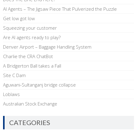
AI Agents – The Jigsaw Piece That Pulverized the Puzzle
Get low got low
Squeezing your customer
Are AI agents ready to play?
Denver Airport – Baggage Handling System
Charlie the CRA ChatBot
A Bridgerton Ball takes a Fall
Site C Dam
Aguwani-Sultanganj bridge collapse
Loblaws
Australian Stock Exchange
CATEGORIES