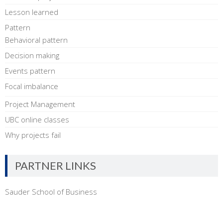
Lesson learned
Pattern
Behavioral pattern
Decision making
Events pattern
Focal imbalance
Project Management
UBC online classes
Why projects fail
PARTNER LINKS
Sauder School of Business