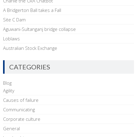
Charlie the CRA ChatBot
A Bridgerton Ball takes a Fall
Site C Dam
Aguwani-Sultanganj bridge collapse
Loblaws
Australian Stock Exchange
CATEGORIES
Blog
Agility
Causes of failure
Communicating
Corporate culture
General