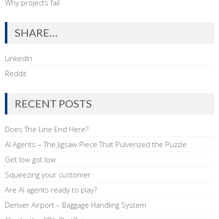
Why projects fail
SHARE…
LinkedIn
Reddit
RECENT POSTS
Does The Line End Here?
AI Agents – The Jigsaw Piece That Pulverized the Puzzle
Get low got low
Squeezing your customer
Are AI agents ready to play?
Denver Airport – Baggage Handling System