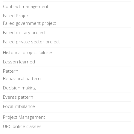
Contract management
Failed Project
Failed government project
Failed military project
Failed private sector project
Historical project failures
Lesson learned
Pattern
Behavioral pattern
Decision making
Events pattern
Focal imbalance
Project Management
UBC online classes