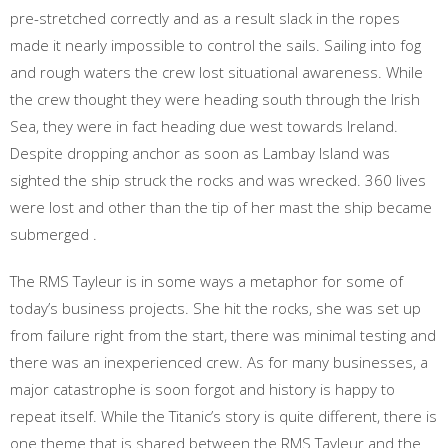
pre-stretched correctly and as a result slack in the ropes
made it nearly impossible to control the sails. Sailing into fog
and rough waters the crew lost situational awareness. While
the crew thought they were heading south through the Irish
Sea, they were in fact heading due west towards Ireland.
Despite dropping anchor as soon as Lambay Island was
sighted the ship struck the rocks and was wrecked. 360 lives
were lost and other than the tip of her mast the ship became
submerged .
The RMS Tayleur is in some ways a metaphor for some of
today’s business projects. She hit the rocks, she was set up
from failure right from the start, there was minimal testing and
there was an inexperienced crew. As for many businesses, a
major catastrophe is soon forgot and history is happy to
repeat itself. While the Titanic’s story is quite different, there is
one theme that is shared between the RMS Tayleur and the