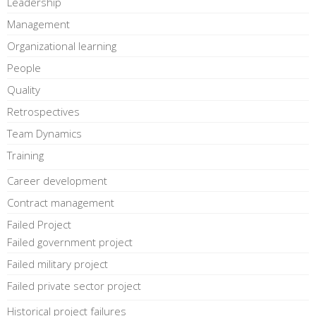
Leadership
Management
Organizational learning
People
Quality
Retrospectives
Team Dynamics
Training
Career development
Contract management
Failed Project
Failed government project
Failed military project
Failed private sector project
Historical project failures