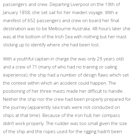
passengers and crew. Departing Liverpool on the 19th of
January 1858, she set sail for her maiden voyage. With a
manifest of 652 passengers and crew on board her final
destination was to be Melbourne Australia. 48 hours later she
was at the bottom of the Irish Sea with nothing but her mast
sticking up to identify where she had been lost.
With a youthful captain in charge (he was only 29 years old)
and a crew of 71 (many of who had no training or sailing
experience), the ship had a number of design flaws which set
the context within which an accident could happen. The
positioning of her three masts made her difficult to handle.
Neither the ship nor the crew had been properly prepared for
the journey (apparently sea trials were not conducted on
ships at that time). Because of the iron hull, her compass
didn’t work properly. The rudder was too small given the size
of the ship and the ropes used for the rigging hadn’t been