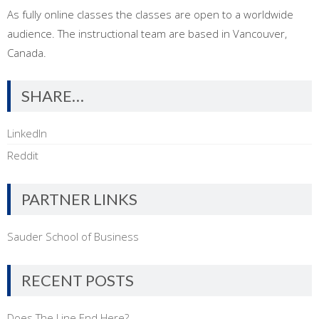
As fully online classes the classes are open to a worldwide
audience. The instructional team are based in Vancouver,
Canada.
SHARE…
LinkedIn
Reddit
PARTNER LINKS
Sauder School of Business
RECENT POSTS
Does The Line End Here?