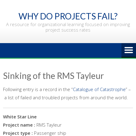
Skip
to
WHY DO PROJECTS FAIL?
content
A resource for organizational learning focused on improving
project success rates
Sinking of the RMS Tayleur
Following entry is a record in the “
Catalogue of Catastrophe
” –
a list of failed and troubled projects from around the world.
White Star Line
Project name :
RMS Tayleur
Project type :
Passenger ship