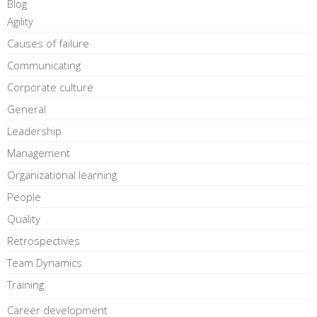
Blog
Agility
Causes of failure
Communicating
Corporate culture
General
Leadership
Management
Organizational learning
People
Quality
Retrospectives
Team Dynamics
Training
Career development