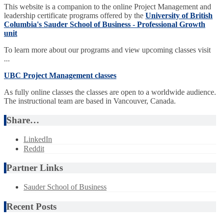
This website is a companion to the online Project Management and
leadership certificate programs offered by the
University of British
Columbia's Sauder School of Business - Professional Growth
unit
To learn more about our programs and view upcoming classes visit
...
UBC Project Management classes
As fully online classes the classes are open to a worldwide audience.
The instructional team are based in Vancouver, Canada.
Share…
LinkedIn
Reddit
Partner Links
Sauder School of Business
Recent Posts