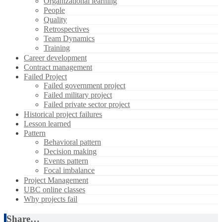
Organizational learning
People
Quality
Retrospectives
Team Dynamics
Training
Career development
Contract management
Failed Project
Failed government project
Failed military project
Failed private sector project
Historical project failures
Lesson learned
Pattern
Behavioral pattern
Decision making
Events pattern
Focal imbalance
Project Management
UBC online classes
Why projects fail
Share…