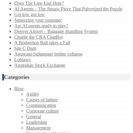
Does The Line End Here?
AI Agents – The Jigsaw Piece That Pulverized the Puzzle
Get low got low
Squeezing your customer
Are AI agents ready to play?
Denver Airport – Baggage Handling System
Charlie the CRA ChatBot
A Bridgerton Ball takes a Fall
Site C Dam
Aguwani-Sultanganj bridge collapse
Loblaws
Australian Stock Exchange
Categories
Blog
Agility
Causes of failure
Communicating
Corporate culture
General
Leadership
Management