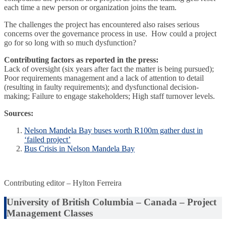
each time a new person or organization joins the team.
The challenges the project has encountered also raises serious
concerns over the governance process in use. How could a project
go for so long with so much dysfunction?
Contributing factors as reported in the press:
Lack of oversight (six years after fact the matter is being pursued);
Poor requirements management and a lack of attention to detail
(resulting in faulty requirements); and dysfunctional decision-
making; Failure to engage stakeholders; High staff turnover levels.
Sources:
Nelson Mandela Bay buses worth R100m gather dust in
‘failed project’
Bus Crisis in Nelson Mandela Bay
Contributing editor – Hylton Ferreira
University of British Columbia – Canada – Project
Management Classes