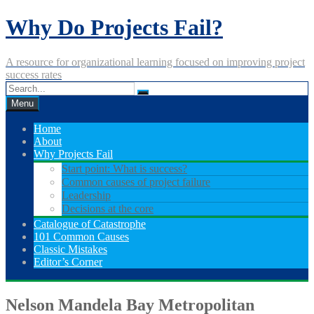
Skip
Why Do Projects Fail?
to
content
A resource for organizational learning focused on improving project
success rates
Menu
Home
About
Why Projects Fail
Start point: What is success?
Common causes of project failure
Leadership
Decisions at the core
Catalogue of Catastrophe
101 Common Causes
Classic Mistakes
Editor’s Corner
Nelson Mandela Bay Metropolitan