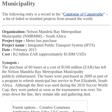
Municipality
The following entry is a record in the “
Catalogue of Catastrophe
” –
a list of failed or troubled projects from around the world.
Organization:
Nelson Mandela Bay Metropolitan
Municipality
(NMBMM)
–
South Africa
Project type :
Metro bus purchase
Project name :
Integrated Public Transport System (IPTS)
Date :
February 2015
Cost :
R2 billion ZAR (approximately $130M USD)
Synopsis :
The purchase of 60 buses at a cost of R100 million (ZAR) has left
the Nelson Mandela Bay Metropolitan Municipality
publicly embarrassed. The buses were purchased in 2009 as part of
a program to refresh municipal bus service in Port Elizabeth, South
Africa. Although the fleet was used during the 2010 Soccer World
Cup, they were parked as soon as the tournament was over. Six
years down the line, they remain idle and gathering dust.
Transit options – Creative Commons
Attribution-Share Alike 2.0 Generic – Source: