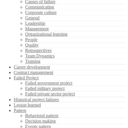
Causes of failure
Communicating
Corporate culture
General
Leadership
Management
Organizational learning
People
Quality
Retrospectives
Team Dynamics
Training
Career development
Contract management
Failed Project
Failed government project
Failed military project
Failed private sector project
Historical project failures
Lesson learned
Pattern
Behavioral pattern
Decision making
Events pattern