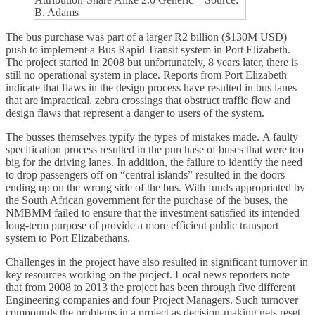
B. Adams
The bus purchase was part of a larger R2 billion ($130M USD)
push to implement a Bus Rapid Transit system in Port Elizabeth.
The project started in 2008 but unfortunately, 8 years later, there is
still no operational system in place. Reports from Port Elizabeth
indicate that flaws in the design process have resulted in bus lanes
that are impractical, zebra crossings that obstruct traffic flow and
design flaws that represent a danger to users of the system.
The busses themselves typify the types of mistakes made. A faulty
specification process resulted in the purchase of buses that were too
big for the driving lanes. In addition, the failure to identify the need
to drop passengers off on “central islands” resulted in the doors
ending up on the wrong side of the bus. With funds appropriated by
the South African government for the purchase of the buses, the
NMBMM failed to ensure that the investment satisfied its intended
long-term purpose of provide a more efficient public transport
system to Port Elizabethans.
Challenges in the project have also resulted in significant turnover in
key resources working on the project. Local news reporters note
that from 2008 to 2013 the project has been through five different
Engineering companies and four Project Managers. Such turnover
compounds the problems in a project as decision-making gets reset