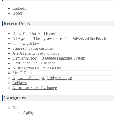
LinkedIn
Reddit
Recent Posts
Does The Line End Here?
AI Agents – The Jigsaw Piece That Pulverized the Puzzle
Get low got low
Squeezing your customer
Are AI agents ready to play?
Denver Airport – Baggage Handling System
Charlie the CRA ChatBot
A Bridgerton Ball takes a Fall
Site C Dam
Aguwani-Sultanganj bridge collapse
Loblaws
Australian Stock Exchange
Categories
Blog
Agility