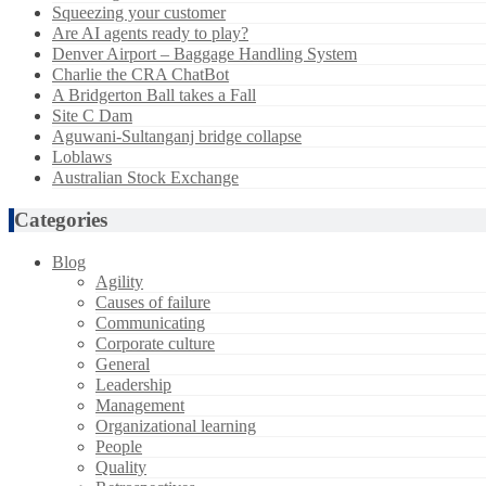
Squeezing your customer
Are AI agents ready to play?
Denver Airport – Baggage Handling System
Charlie the CRA ChatBot
A Bridgerton Ball takes a Fall
Site C Dam
Aguwani-Sultanganj bridge collapse
Loblaws
Australian Stock Exchange
Categories
Blog
Agility
Causes of failure
Communicating
Corporate culture
General
Leadership
Management
Organizational learning
People
Quality