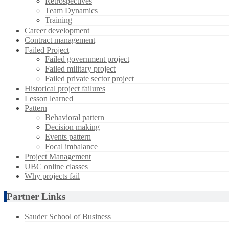
Retrospectives
Team Dynamics
Training
Career development
Contract management
Failed Project
Failed government project
Failed military project
Failed private sector project
Historical project failures
Lesson learned
Pattern
Behavioral pattern
Decision making
Events pattern
Focal imbalance
Project Management
UBC online classes
Why projects fail
Partner Links
Sauder School of Business