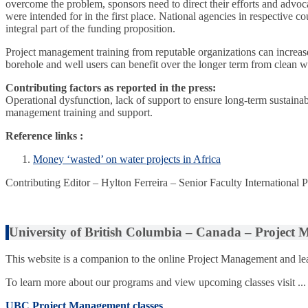
overcome the problem, sponsors need to direct their efforts and advocat
were intended for in the first place. National agencies in respective co
integral part of the funding proposition.
Project management training from reputable organizations can increase t
borehole and well users can benefit over the longer term from clean w
Contributing factors as reported in the press:
Operational dysfunction, lack of support to ensure long-term sustainabi
management training and support.
Reference links :
Money ‘wasted’ on water projects in Africa
Contributing Editor – Hylton Ferreira – Senior Faculty International
University of British Columbia – Canada – Project
This website is a companion to the online Project Management and lea
To learn more about our programs and view upcoming classes visit ...
UBC Project Management classes