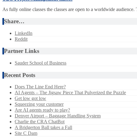
As fully online classes the classes are open to a worldwide audience.
Share…
LinkedIn
Reddit
Partner Links
Sauder School of Business
Recent Posts
Does The Line End Here?
AI Agents – The Jigsaw Piece That Pulverized the Puzzle
Get low got low
Squeezing your customer
Are AI agents ready to play?
Denver Airport – Baggage Handling System
Charlie the CRA ChatBot
A Bridgerton Ball takes a Fall
Site C Dam