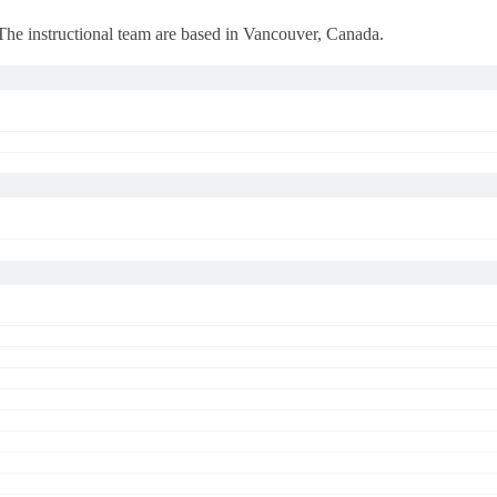
 The instructional team are based in Vancouver, Canada.