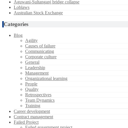
Aguwani-Sultanganj bridge collapse
Loblaws
Australian Stock Exchange
Categories
Blog
Agility
Causes of failure
Communicating
Corporate culture
General
Leadership
Management
Organizational learning
People
Quality
Retrospectives
Team Dynamics
Training
Career development
Contract management
Failed Project
Failed government project