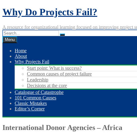
Skip
Why Do Projects Fail?
to
content
A resource for organizational learning focused on improving project s
Menu
Home
About
Why Projects Fail
Start point: What is success?
Common causes of project failure
Leadership
Decisions at the core
Catalogue of Catastrophe
101 Common Causes
Classic Mistakes
Editor’s Corner
International Donor Agencies – Africa