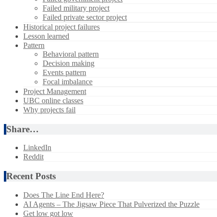
Failed military project
Failed private sector project
Historical project failures
Lesson learned
Pattern
Behavioral pattern
Decision making
Events pattern
Focal imbalance
Project Management
UBC online classes
Why projects fail
Share…
LinkedIn
Reddit
Recent Posts
Does The Line End Here?
AI Agents – The Jigsaw Piece That Pulverized the Puzzle
Get low got low