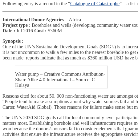
Following entry is a record in the “
Catalogue of Catastrophe
” – a lis
International Donor Agencies
– Africa
Project type :
Boreholes and wells (developing community water sou
Date :
Jul 2016
Cost :
$360M
Synopsis :
One of the UN’s Sustainable Development Goals (SDG’s) is to increase a
it is not uncommon to walk a few miles to the nearest borehole to get
been made, reports indicate that as much as $360 million USD have be
Water pump – Creative Commons Attribution-
Share Alike 4.0 International – Source: C.
Kulaya
Reasons cited for about 50, 000 non-functioning water are amongst oth
“People tend to make assumptions about why water sources fail and bla
Carter, WaterAid Global). Those reasons for failure make sense but may 
The UN’s 2030 SDG goals call for local community level participatio
matters most. Establishing borehole and well infrastructure requires mo
won because the donors/sponsors fail to consider elements that guarante
activities that ensure the infrastructure receives the appropriate serv