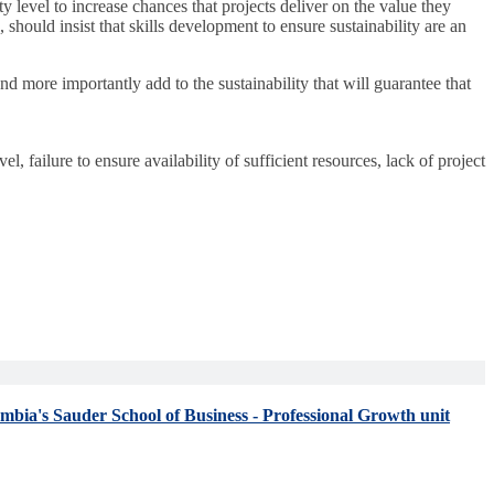
y level to increase chances that projects deliver on the value they
 should insist that skills development to ensure sustainability are an
nd more importantly add to the sustainability that will guarantee that
evel, failure to ensure availability of sufficient resources, lack of project
umbia's Sauder School of Business - Professional Growth unit