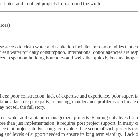
t of failed and troubled projects from around the world.
rces)
ccess to clean water and sanitation facilities for communities that curr
 clean water for daily consumption. International donor agencies are r
en a spent on building boreholes and wells that quickly became inopera
ers; poor construction, lack of expertise and experience, poor supervis
me a lack of spare parts, financing, maintenance problems or climate c
not tell the full story.
n in water and sanitation management projects. Funding initiatives fro
re than just implementation, it requires post project support. In many cas
e that projects deliver long-term value. The scope of such projects need
icing and levels of support needed to ensure its long-term viability. Lac