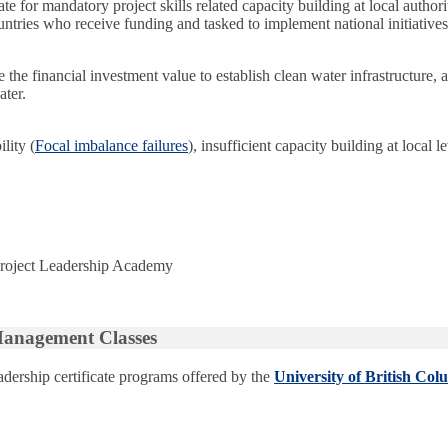
e for mandatory project skills related capacity building at local authorit
untries who receive funding and tasked to implement national initiatives,
he financial investment value to establish clean water infrastructure, a
ater.
lity (
Focal imbalance failures
), insufficient capacity building at local l
 Project Leadership Academy
 Management Classes
dership certificate programs offered by the
University of British Col