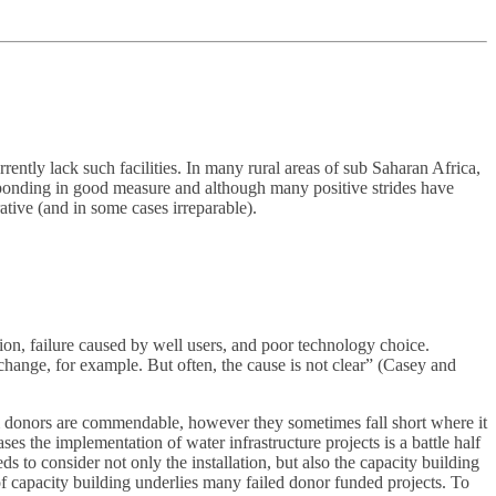
ently lack such facilities. In many rural areas of sub Saharan Africa,
esponding in good measure and although many positive strides have
tive (and in some cases irreparable).
ion, failure caused by well users, and poor technology choice.
hange, for example. But often, the cause is not clear” (Casey and
m donors are commendable, however they sometimes fall short where it
es the implementation of water infrastructure projects is a battle half
s to consider not only the installation, but also the capacity building
k of capacity building underlies many failed donor funded projects. To