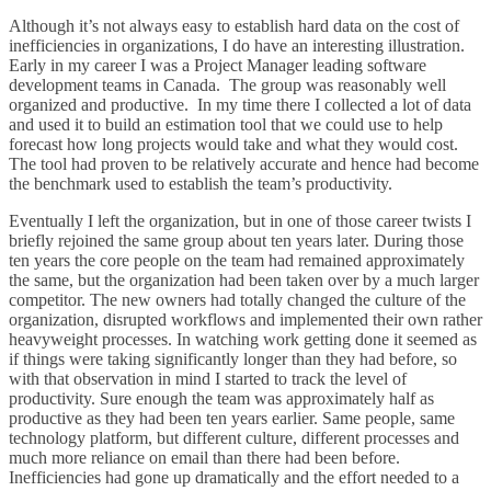
Although it’s not always easy to establish hard data on the cost of
inefficiencies in organizations, I do have an interesting illustration.
Early in my career I was a Project Manager leading software
development teams in Canada. The group was reasonably well
organized and productive. In my time there I collected a lot of data
and used it to build an estimation tool that we could use to help
forecast how long projects would take and what they would cost.
The tool had proven to be relatively accurate and hence had become
the benchmark used to establish the team’s productivity.
Eventually I left the organization, but in one of those career twists I
briefly rejoined the same group about ten years later. During those
ten years the core people on the team had remained approximately
the same, but the organization had been taken over by a much larger
competitor. The new owners had totally changed the culture of the
organization, disrupted workflows and implemented their own rather
heavyweight processes. In watching work getting done it seemed as
if things were taking significantly longer than they had before, so
with that observation in mind I started to track the level of
productivity. Sure enough the team was approximately half as
productive as they had been ten years earlier. Same people, same
technology platform, but different culture, different processes and
much more reliance on email than there had been before.
Inefficiencies had gone up dramatically and the effort needed to a