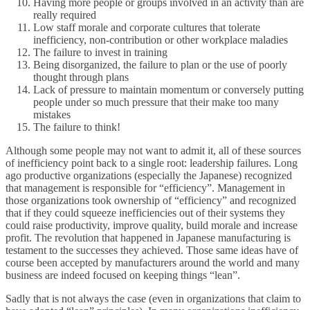
Having more people or groups involved in an activity than are
really required
Low staff morale and corporate cultures that tolerate
inefficiency, non-contribution or other workplace maladies
The failure to invest in training
Being disorganized, the failure to plan or the use of poorly
thought through plans
Lack of pressure to maintain momentum or conversely putting
people under so much pressure that their make too many
mistakes
The failure to think!
Although some people may not want to admit it, all of these sources
of inefficiency point back to a single root: leadership failures. Long
ago productive organizations (especially the Japanese) recognized
that management is responsible for “efficiency”. Management in
those organizations took ownership of “efficiency” and recognized
that if they could squeeze inefficiencies out of their systems they
could raise productivity, improve quality, build morale and increase
profit. The revolution that happened in Japanese manufacturing is
testament to the successes they achieved. Those same ideas have of
course been accepted by manufacturers around the world and many
business are indeed focused on keeping things “lean”.
Sadly that is not always the case (even in organizations that claim to