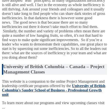
have adopted “lean” principles). In many organizations inefficiency
is still alive and well. I fact in the economy as whole inefficiency is
still thriving. Ask around your friends and colleagues and it usually
doesn’t take long to find people who can share dark stories of gross
inefficiencies. In that darkness there is however some good
news. The good news is that because there are so many
inefficiencies out there it doesn’t take much effort to find them.
Similarly, the number and variety of problems often mean there are
quite a number of low hanging fruits, so often, it’s not that hard to
find ways to make quite significant improvements. So if you’re a
leader who wants to demonstrate their capabilities, one great place to
start is by squeezing out some inefficiencies. So to all the leaders out
there: what are the sources of inefficiency in your team and what are
you doing about them?
University of British Columbia – Canada – Project
Management Classes
This website is a companion to the online Project Management and
leadership certificate programs offered by the
University of British
Columbia's Sauder School of Business - Professional Growth
unit
To learn more about our programs and view upcoming classes visit
...