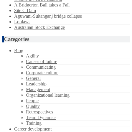
A Bridgerton Ball takes a Fall
Site C Dam
Aguwani-Sultanganj bridge collapse
Loblaws
Australian Stock Exchange
Categories
Blog
Agility
Causes of failure
Communicating
Corporate culture
General
Leadership
Management
Organizational learning
People
Quality
Retrospectives
Team Dynamics
Training
Career development