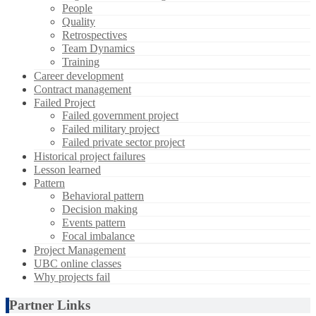
People
Quality
Retrospectives
Team Dynamics
Training
Career development
Contract management
Failed Project
Failed government project
Failed military project
Failed private sector project
Historical project failures
Lesson learned
Pattern
Behavioral pattern
Decision making
Events pattern
Focal imbalance
Project Management
UBC online classes
Why projects fail
Partner Links