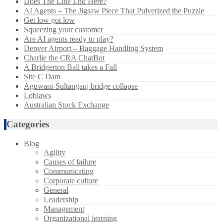
Does The Line End Here?
AI Agents – The Jigsaw Piece That Pulverized the Puzzle
Get low got low
Squeezing your customer
Are AI agents ready to play?
Denver Airport – Baggage Handling System
Charlie the CRA ChatBot
A Bridgerton Ball takes a Fall
Site C Dam
Aguwani-Sultanganj bridge collapse
Loblaws
Australian Stock Exchange
Categories
Blog
Agility
Causes of failure
Communicating
Corporate culture
General
Leadership
Management
Organizational learning