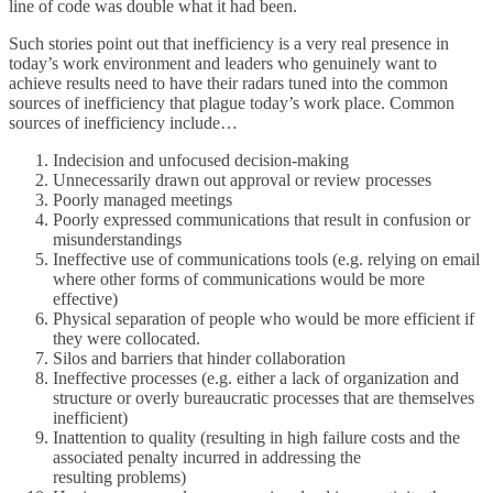
line of code was double what it had been.
Such stories point out that inefficiency is a very real presence in
today’s work environment and leaders who genuinely want to
achieve results need to have their radars tuned into the common
sources of inefficiency that plague today’s work place. Common
sources of inefficiency include…
Indecision and unfocused decision-making
Unnecessarily drawn out approval or review processes
Poorly managed meetings
Poorly expressed communications that result in confusion or
misunderstandings
Ineffective use of communications tools (e.g. relying on email
where other forms of communications would be more
effective)
Physical separation of people who would be more efficient if
they were collocated.
Silos and barriers that hinder collaboration
Ineffective processes (e.g. either a lack of organization and
structure or overly bureaucratic processes that are themselves
inefficient)
Inattention to quality (resulting in high failure costs and the
associated penalty incurred in addressing the
resulting problems)