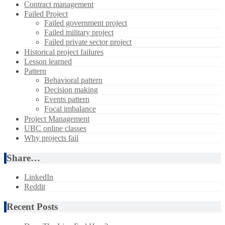
Contract management
Failed Project
Failed government project
Failed military project
Failed private sector project
Historical project failures
Lesson learned
Pattern
Behavioral pattern
Decision making
Events pattern
Focal imbalance
Project Management
UBC online classes
Why projects fail
Share…
LinkedIn
Reddit
Recent Posts