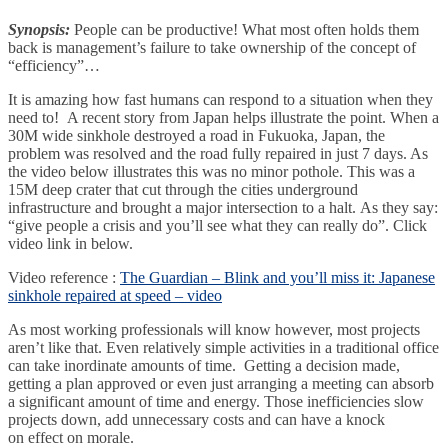
Synopsis:
People can be productive! What most often holds them
back is management’s failure to take ownership of the concept of
“efficiency”…
It is amazing how fast humans can respond to a situation when they
need to! A recent story from Japan helps illustrate the point. When a
30M wide sinkhole destroyed a road in Fukuoka, Japan, the
problem was resolved and the road fully repaired in just 7 days. As
the video below illustrates this was no minor pothole. This was a
15M deep crater that cut through the cities underground
infrastructure and brought a major intersection to a halt. As they say:
“give people a crisis and you’ll see what they can really do”. Click
video link in below.
Video reference :
The Guardian – Blink and you’ll miss it: Japanese
sinkhole repaired at speed – video
As most working professionals will know however, most projects
aren’t like that. Even relatively simple activities in a traditional office
can take inordinate amounts of time. Getting a decision made,
getting a plan approved or even just arranging a meeting can absorb
a significant amount of time and energy. Those inefficiencies slow
projects down, add unnecessary costs and can have a knock
on effect on morale.