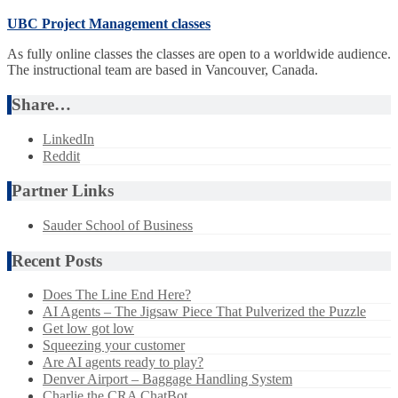
UBC Project Management classes
As fully online classes the classes are open to a worldwide audience.
The instructional team are based in Vancouver, Canada.
Share…
LinkedIn
Reddit
Partner Links
Sauder School of Business
Recent Posts
Does The Line End Here?
AI Agents – The Jigsaw Piece That Pulverized the Puzzle
Get low got low
Squeezing your customer
Are AI agents ready to play?
Denver Airport – Baggage Handling System
Charlie the CRA ChatBot