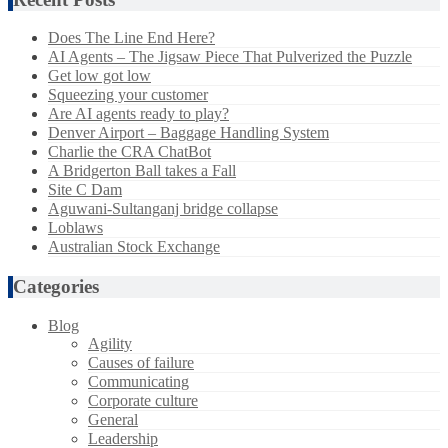
Does The Line End Here?
AI Agents – The Jigsaw Piece That Pulverized the Puzzle
Get low got low
Squeezing your customer
Are AI agents ready to play?
Denver Airport – Baggage Handling System
Charlie the CRA ChatBot
A Bridgerton Ball takes a Fall
Site C Dam
Aguwani-Sultanganj bridge collapse
Loblaws
Australian Stock Exchange
Categories
Blog
Agility
Causes of failure
Communicating
Corporate culture
General
Leadership