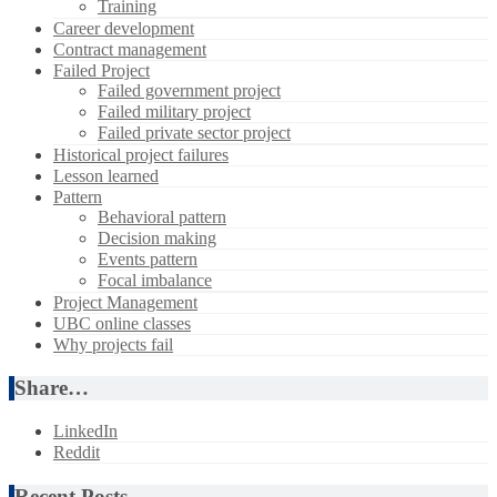
Training
Career development
Contract management
Failed Project
Failed government project
Failed military project
Failed private sector project
Historical project failures
Lesson learned
Pattern
Behavioral pattern
Decision making
Events pattern
Focal imbalance
Project Management
UBC online classes
Why projects fail
Share…
LinkedIn
Reddit
Recent Posts