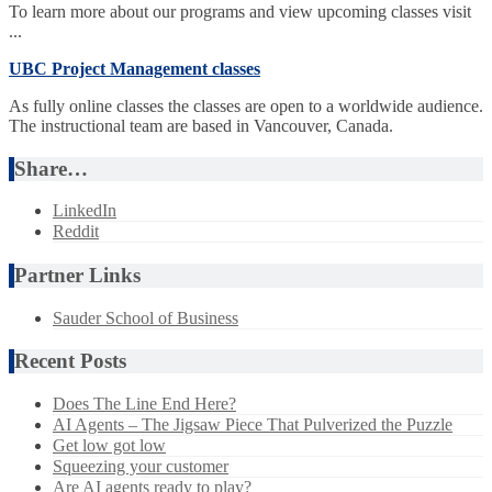
To learn more about our programs and view upcoming classes visit
...
UBC Project Management classes
As fully online classes the classes are open to a worldwide audience.
The instructional team are based in Vancouver, Canada.
Share…
LinkedIn
Reddit
Partner Links
Sauder School of Business
Recent Posts
Does The Line End Here?
AI Agents – The Jigsaw Piece That Pulverized the Puzzle
Get low got low
Squeezing your customer
Are AI agents ready to play?