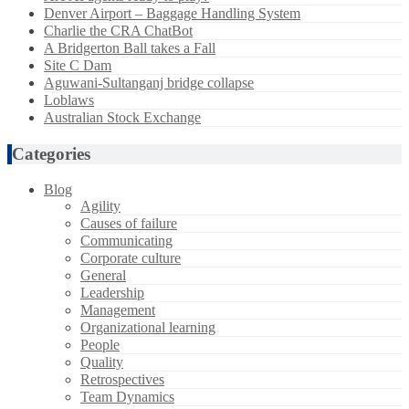
Denver Airport – Baggage Handling System
Charlie the CRA ChatBot
A Bridgerton Ball takes a Fall
Site C Dam
Aguwani-Sultanganj bridge collapse
Loblaws
Australian Stock Exchange
Categories
Blog
Agility
Causes of failure
Communicating
Corporate culture
General
Leadership
Management
Organizational learning
People
Quality
Retrospectives
Team Dynamics