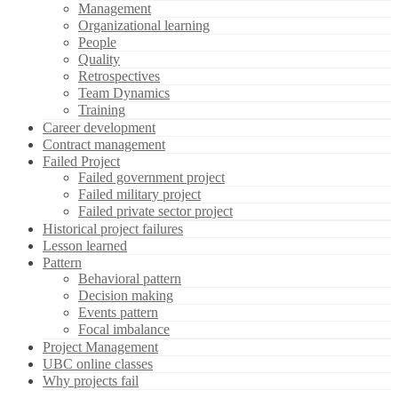
Management
Organizational learning
People
Quality
Retrospectives
Team Dynamics
Training
Career development
Contract management
Failed Project
Failed government project
Failed military project
Failed private sector project
Historical project failures
Lesson learned
Pattern
Behavioral pattern
Decision making
Events pattern
Focal imbalance
Project Management
UBC online classes
Why projects fail