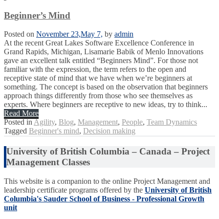
Beginner’s Mind
Posted on
November 23,
May 7,
by
admin
At the recent Great Lakes Software Excellence Conference in
Grand Rapids, Michigan, Lisamarie Babik of Menlo Innovations
gave an excellent talk entitled “Beginners Mind”. For those not
familiar with the expression, the term refers to the open and
receptive state of mind that we have when we’re beginners at
something. The concept is based on the observation that beginners
approach things differently from those who see themselves as
experts. Where beginners are receptive to new ideas, try to think...
Read More
Posted in
Agility
,
Blog
,
Management
,
People
,
Team Dynamics
Tagged
Beginner's mind
,
Decision making
University of British Columbia – Canada – Project
Management Classes
This website is a companion to the online Project Management and
leadership certificate programs offered by the
University of British
Columbia's Sauder School of Business - Professional Growth
unit