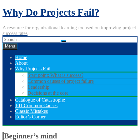
Skip
Why Do Projects Fail?
to
content
A resource for organizational learning focused on improving project
success rates
Menu
Home
About
Why Projects Fail
Start point: What is success?
Common causes of project failure
Leadership
Decisions at the core
Catalogue of Catastrophe
101 Common Causes
Classic Mistakes
Editor’s Corner
Beginner’s mind