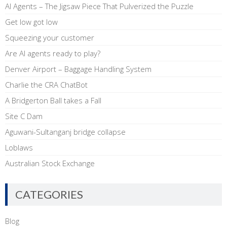
AI Agents – The Jigsaw Piece That Pulverized the Puzzle
Get low got low
Squeezing your customer
Are AI agents ready to play?
Denver Airport – Baggage Handling System
Charlie the CRA ChatBot
A Bridgerton Ball takes a Fall
Site C Dam
Aguwani-Sultanganj bridge collapse
Loblaws
Australian Stock Exchange
CATEGORIES
Blog