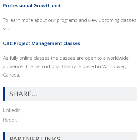
Professional Growth unit
To learn more about our programs and view upcoming classes
visit ...
UBC Project Management classes
As fully online classes the classes are open to a worldwide
audience. The instructional team are based in Vancouver,
Canada.
SHARE…
LinkedIn
Reddit
PARTNER LINKS