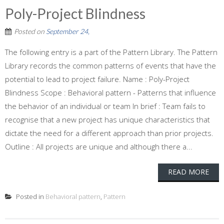
Poly-Project Blindness
Posted on
September 24,
The following entry is a part of the Pattern Library. The Pattern
Library records the common patterns of events that have the
potential to lead to project failure. Name : Poly-Project
Blindness Scope : Behavioral pattern - Patterns that influence
the behavior of an individual or team In brief : Team fails to
recognise that a new project has unique characteristics that
dictate the need for a different approach than prior projects.
Outline : All projects are unique and although there a...
READ MORE
Posted in
Behavioral pattern
,
Pattern