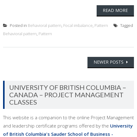
READ MORE
Posted in
Behavioral pattern
,
Focal imbalance
,
Pattern
Tagged
Behavioral pattern
,
Pattern
Posts
NEWER POSTS
navigation
UNIVERSITY OF BRITISH COLUMBIA –
CANADA – PROJECT MANAGEMENT
CLASSES
This website is a companion to the online Project Management
and leadership certificate programs offered by the
University
of British Columbia's Sauder School of Business -