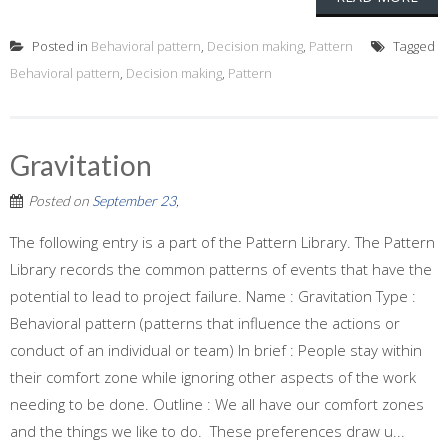
Posted in
Behavioral pattern
,
Decision making
,
Pattern
Tagged
Behavioral pattern
,
Decision making
,
Pattern
Gravitation
Posted on
September 23,
The following entry is a part of the Pattern Library. The Pattern
Library records the common patterns of events that have the
potential to lead to project failure. Name : Gravitation Type :
Behavioral pattern (patterns that influence the actions or
conduct of an individual or team) In brief : People stay within
their comfort zone while ignoring other aspects of the work
needing to be done. Outline : We all have our comfort zones
and the things we like to do. These preferences draw u...