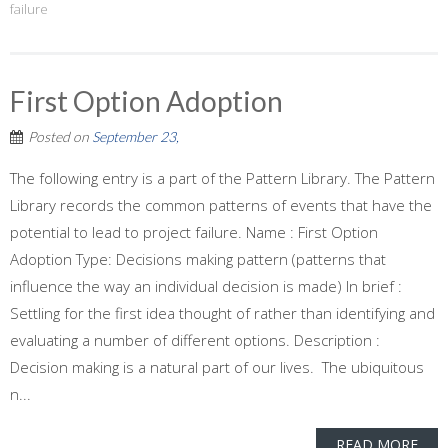
failure
First Option Adoption
Posted on
September 23,
The following entry is a part of the Pattern Library. The Pattern
Library records the common patterns of events that have the
potential to lead to project failure. Name : First Option
Adoption Type: Decisions making pattern (patterns that
influence the way an individual decision is made) In brief :
Settling for the first idea thought of rather than identifying and
evaluating a number of different options. Description :
Decision making is a natural part of our lives. The ubiquitous
n...
READ MORE