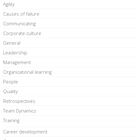
Agility
Causes of failure
Communicating
Corporate culture
General
Leadership
Management
Organizational learning
People
Quality
Retrospectives
Team Dynamics
Training
Career development