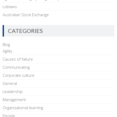
Loblaws
Australian Stock Exchange
CATEGORIES
Blog
Agility
Causes of failure
Communicating
Corporate culture
General
Leadership
Management
Organizational learning
People