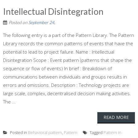
Intellectual Disintegration
Posted on
September 24,
The following entry is a part of the Pattern Library. The Pattern
Library records the common patterns of events that have the
potential to lead to project failure. Name : Intellectual
Disintegration Scope : Event pattern (patterns that shape the
sequence or flow of events) In brief : Breakdown of
communications between individuals and groups results in
errors and omissions. Description : Technology projects are
large scale, complex, decentralised decision making activities.
The ...
READ MORE
Posted in
Behavioral pattern
,
Pattern
Tagged
Pattern in