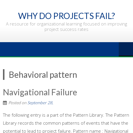
Skip
to
WHY DO PROJECTS FAIL?
content
A resource for organizational learning focused on improving
project success rates
Behavioral pattern
Navigational Failure
Posted on
September 28,
The following entry is a part of the Pattern Library. The Pattern
Library records the common patterns of events that have the
potential to lead to project failure. Pattern name : Navigational