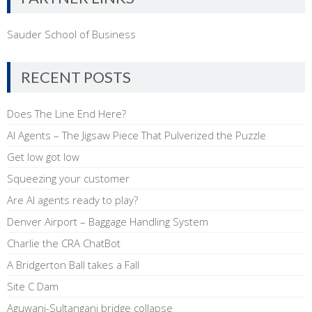
Sauder School of Business
RECENT POSTS
Does The Line End Here?
AI Agents – The Jigsaw Piece That Pulverized the Puzzle
Get low got low
Squeezing your customer
Are AI agents ready to play?
Denver Airport – Baggage Handling System
Charlie the CRA ChatBot
A Bridgerton Ball takes a Fall
Site C Dam
Aguwani-Sultanganj bridge collapse