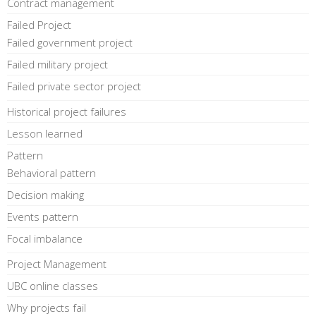
Contract management
Failed Project
Failed government project
Failed military project
Failed private sector project
Historical project failures
Lesson learned
Pattern
Behavioral pattern
Decision making
Events pattern
Focal imbalance
Project Management
UBC online classes
Why projects fail