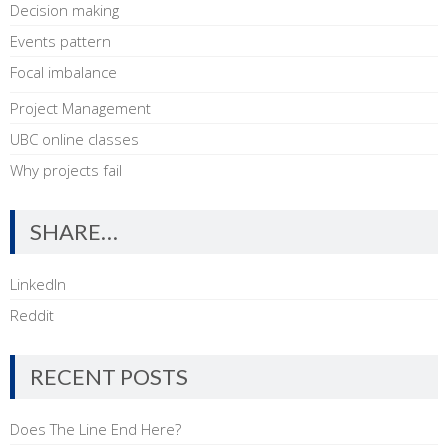
Decision making
Events pattern
Focal imbalance
Project Management
UBC online classes
Why projects fail
SHARE…
LinkedIn
Reddit
RECENT POSTS
Does The Line End Here?