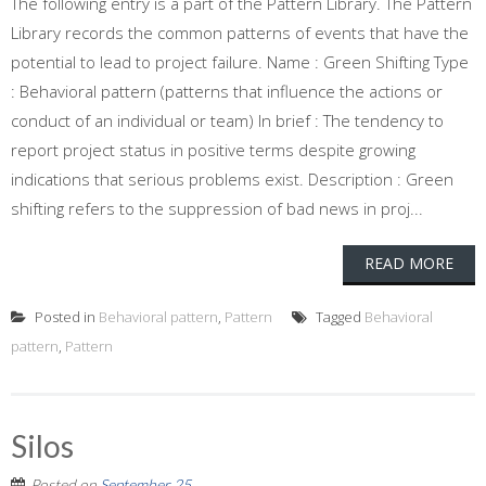
The following entry is a part of the Pattern Library. The Pattern
Library records the common patterns of events that have the
potential to lead to project failure. Name : Green Shifting Type
: Behavioral pattern (patterns that influence the actions or
conduct of an individual or team) In brief : The tendency to
report project status in positive terms despite growing
indications that serious problems exist. Description : Green
shifting refers to the suppression of bad news in proj...
READ MORE
Posted in
Behavioral pattern
,
Pattern
Tagged
Behavioral
pattern
,
Pattern
Silos
Posted on
September 25,