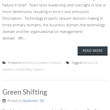
Failure In brief : Team lacks leadership and oversight in one or
more dimensions resulting in errors and omissions.
Description : Technology projects require decision making in
three primary domains; the business domain, the technology
domain and the organizational (or management)
domain. Wh...
READ MORE
Posted in
Behavioral pattern
,
Pattern
Tagged
Behavioral
pattern
,
Leadership
,
Pattern
Green Shifting
Posted on
September 28,