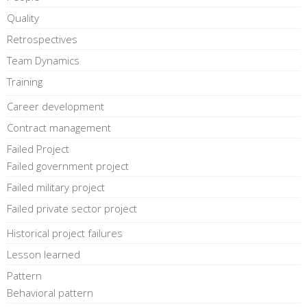
Quality
Retrospectives
Team Dynamics
Training
Career development
Contract management
Failed Project
Failed government project
Failed military project
Failed private sector project
Historical project failures
Lesson learned
Pattern
Behavioral pattern