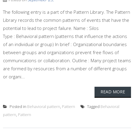
The following entry is a part of the Pattern Library. The Pattern
Library records the common patterns of events that have the
potential to lead to project failure. Name : Silos
Type : Behavioral pattern (patterns that influence the actions
of an individual or group) In brief : Organizational boundaries
between groups and organizations prevent free flows of
communications or collaboration. Outline : Many project teams
are formed by resources from a number of different groups
or organi...
READ MORE
Posted in
Behavioral pattern
,
Pattern
Tagged
Behavioral
pattern
,
Pattern