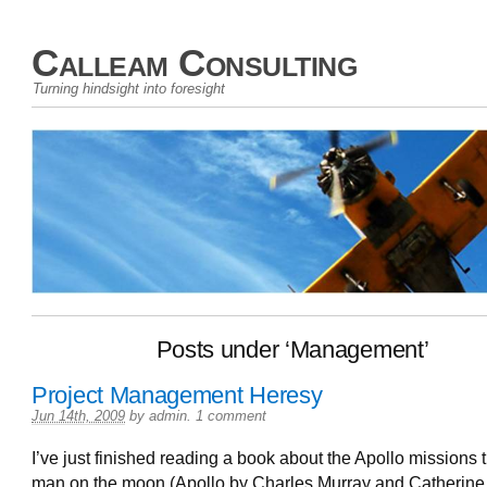
Calleam Consulting
Turning hindsight into foresight
Posts under ‘Management’
Project Management Heresy
Jun 14th, 2009
by
admin
.
1 comment
I’ve just finished reading a book about the Apollo missions t
man on the moon (Apollo by Charles Murray and Catherine