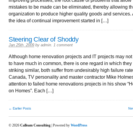
improving processes, the root cause of problems that allow
mistakes to be made can be eliminated, thereby allowing t
organization to produce higher quality goods and services.
the idea of continual improvement started in […]
Steering Clear of Shoddy
Jan 25th, 2009
by
admin
.
1 comment
Although home renovation projects and IT projects may not
to have much in common, there is one regard in which they
striking similar, both suffer from undesirably high failure rate
Canada, TV personality and master contractor Mike Holme
attention to failed home renovations projects in his show “
on Homes”. Each […]
← Earlier Posts
Ne
© 2026
Calleam Consulting
| Powered by
WordPress