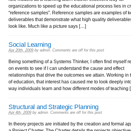
organizations to speed up the educational process lies in c
“reference samples”. Reference samples are examples of k
deliverables that demonstrate what high quality deliverabl
look like. Much like a picture says […]
Social Learning
Apr 20th, 2009
by
admin
.
Comments are off for this post
Being something of a Systems Thinker, I often find myself re
on events to see if I can understand the cause and effect
relationships that drive the outcomes we attain. Working in t
of education, that interest has caused me to look deeply int
way individuals learn and how different modes of teaching 
Structural and Strategic Planning
Apr 4th, 2009
by
admin
.
Comments are off for this post
In theory projects are initiated by the creation and formal ap
a Project Charter. The Charter details the projects objective