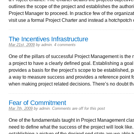
outlines the scope of the project and establishes the authorit
Project Manager to proceed. In practice few of the organizat
visit use a formal Project Charter and instead a hotchpotch 
The Incentives Infrastructure
Mar 21st, 2009
by
admin
.
4 comments
One of the pillars of successful Project Management is the 
a project to have a clearly defined goal. Establishing a goal
provides a basis for the project’s scope to be established, 
a way to measure success and provides a reference point f
when making project related decisions. There’s no doubt th
Fear of Commitment
Mar 7th, 2009
by
admin
.
Comments are off for this post
One of the fundamentals taught in Project Management clas
need to define what the success of the project will look like
establishing a picture of the desired end state are we able t