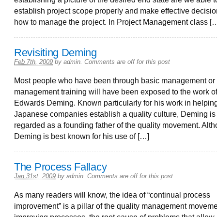
establish project scope properly and make effective decisi
how to manage the project. In Project Management class [
Revisiting Deming
Feb 7th, 2009
by
admin
.
Comments are off for this post
Most people who have been through basic management or 
management training will have been exposed to the work o
Edwards Deming. Known particularly for his work in helpin
Japanese companies establish a quality culture, Deming is
regarded as a founding father of the quality movement. Alt
Deming is best known for his use of […]
The Process Fallacy
Jan 31st, 2009
by
admin
.
Comments are off for this post
As many readers will know, the idea of “continual process
improvement” is a pillar of the quality management moveme