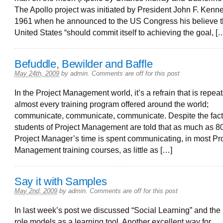
The Apollo project was initiated by President John F. Kenn
1961 when he announced to the US Congress his believe t
United States “should commit itself to achieving the goal, [
Befuddle, Bewilder and Baffle
May 24th, 2009
by
admin
.
Comments are off for this post
In the Project Management world, it’s a refrain that is repea
almost every training program offered around the world;
communicate, communicate, communicate. Despite the fact
students of Project Management are told that as much as 8
Project Manager’s time is spent communicating, in most Pr
Management training courses, as little as […]
Say it with Samples
May 2nd, 2009
by
admin
.
Comments are off for this post
In last week’s post we discussed “Social Learning” and the 
role models as a learning tool. Another excellent way for