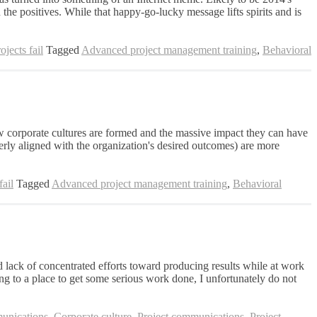
the positives. While that happy-go-lucky message lifts spirits and is
jects fail
Tagged
Advanced project management training
,
Behavioral
ow corporate cultures are formed and the massive impact they can have
perly aligned with the organization's desired outcomes) are more
ail
Tagged
Advanced project management training
,
Behavioral
 lack of concentrated efforts toward producing results while at work
ng to a place to get some serious work done, I unfortunately do not
nications
,
Corporate culture
,
Project communications
,
Project