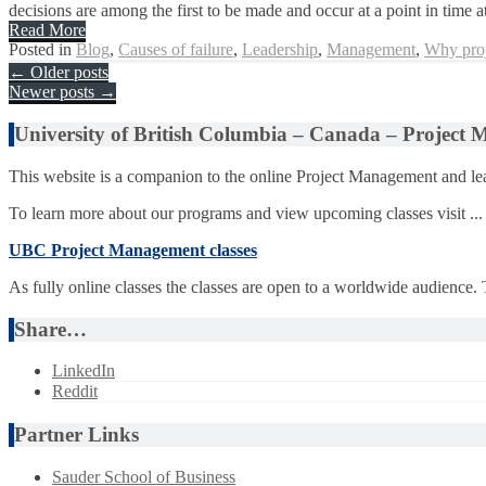
decisions are among the first to be made and occur at a point in time at
Read More
Posted in
Blog
,
Causes of failure
,
Leadership
,
Management
,
Why proj
Posts
←
Older posts
Newer posts
→
navigation
University of British Columbia – Canada – Project
This website is a companion to the online Project Management and lea
To learn more about our programs and view upcoming classes visit ...
UBC Project Management classes
As fully online classes the classes are open to a worldwide audience.
Share…
LinkedIn
Reddit
Partner Links
Sauder School of Business