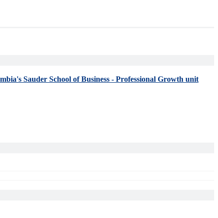
umbia's Sauder School of Business - Professional Growth unit