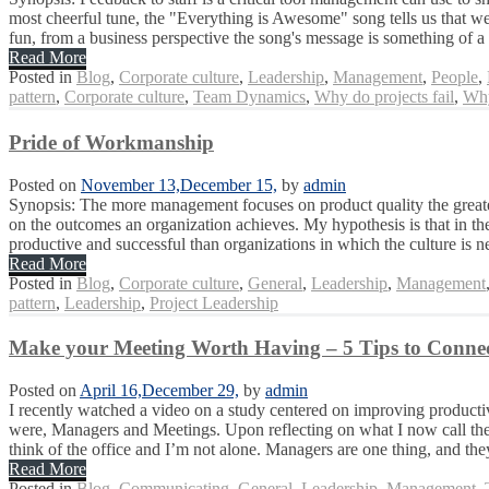
most cheerful tune, the "Everything is Awesome" song tells us that we 
fun, from a business perspective the song's message is something of a t
Read More
Posted in
Blog
,
Corporate culture
,
Leadership
,
Management
,
People
,
pattern
,
Corporate culture
,
Team Dynamics
,
Why do projects fail
,
Why
Pride of Workmanship
Posted on
November 13,
December 15,
by
admin
Synopsis: The more management focuses on product quality the greater 
on the outcomes an organization achieves. My hypothesis is that in the
productive and successful than organizations in which the culture is ne
Read More
Posted in
Blog
,
Corporate culture
,
General
,
Leadership
,
Management
pattern
,
Leadership
,
Project Leadership
Make your Meeting Worth Having – 5 Tips to Connec
Posted on
April 16,
December 29,
by
admin
I recently watched a video on a study centered on improving productiv
were, Managers and Meetings. Upon reflecting on what I now call the M
think of the office and I’m not alone. Managers are one thing, and they
Read More
Posted in
Blog
,
Communicating
,
General
,
Leadership
,
Management
,