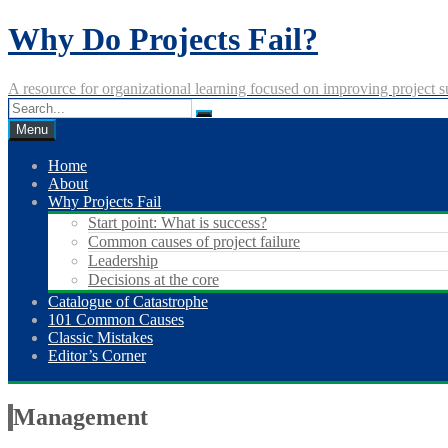
Skip
Why Do Projects Fail?
to
content
A resource for organizational learning focused on improving project s
Menu
Home
About
Why Projects Fail
Start point: What is success?
Common causes of project failure
Leadership
Decisions at the core
Catalogue of Catastrophe
101 Common Causes
Classic Mistakes
Editor’s Corner
Management