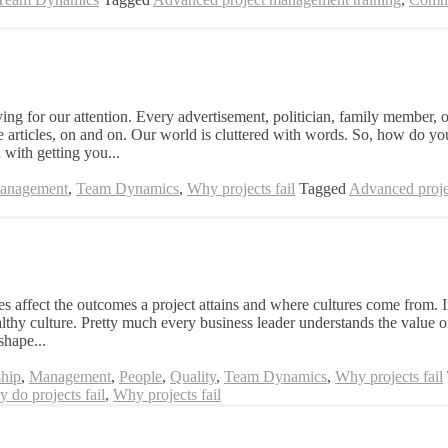
for our attention. Every advertisement, politician, family member, or
e articles, on and on. Our world is cluttered with words. So, how do yo
 with getting you...
Management
,
Team Dynamics
,
Why projects fail
Tagged
Advanced proje
s affect the outcomes a project attains and where cultures come from. In
thy culture. Pretty much every business leader understands the value of
shape...
hip
,
Management
,
People
,
Quality
,
Team Dynamics
,
Why projects fail
 do projects fail
,
Why projects fail