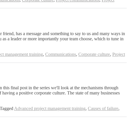
 friend, has a message and something to say to us and many ways in
u as a leader or more importantly your team choose, which to tune in
ct management training
,
Communications
,
Corporate culture
,
Project
 this final post in the series we'll look at the mechanisms through
 having a positive corporate culture. The state of many businesses
Tagged
Advanced project management training
,
Causes of failure
,