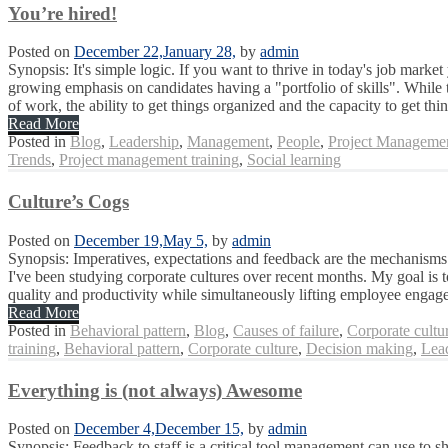
You’re hired!
Posted on
December 22,
January 28,
by
admin
Synopsis: It's simple logic. If you want to thrive in today's job marke
growing emphasis on candidates having a "portfolio of skills". While
of work, the ability to get things organized and the capacity to get thin
Read More
Posted in
Blog
,
Leadership
,
Management
,
People
,
Project Manageme
Trends
,
Project management training
,
Social learning
Culture’s Cogs
Posted on
December 19,
May 5,
by
admin
Synopsis: Imperatives, expectations and feedback are the mechanisms 
I've been studying corporate cultures over recent months. My goal is 
quality and productivity while simultaneously lifting employee engag
Read More
Posted in
Behavioral pattern
,
Blog
,
Causes of failure
,
Corporate cultu
training
,
Behavioral pattern
,
Corporate culture
,
Decision making
,
Lea
Everything is (not always) Awesome
Posted on
December 4,
December 15,
by
admin
Synopsis: Feedback to staff is a critical tool management can use to 