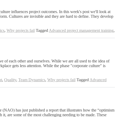
ulture influences project outcomes. In this week's post we'll look at
orm. Cultures are invisible and they are hard to define. They develop
ics
,
Why projects fail
Tagged
Advanced project management training
,
ve of each other and ourselves. While we are all used to the idea of
orkplace gets less attention. While the phase "corporate culture" is
nt
,
Quality
,
Team Dynamics
,
Why projects fail
Tagged
Advanced
ce (NAO) has just published a report that illustrates how the “optimism
ch it, are some of the most challenging needing to be made. These