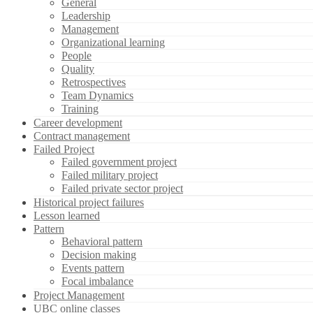
General
Leadership
Management
Organizational learning
People
Quality
Retrospectives
Team Dynamics
Training
Career development
Contract management
Failed Project
Failed government project
Failed military project
Failed private sector project
Historical project failures
Lesson learned
Pattern
Behavioral pattern
Decision making
Events pattern
Focal imbalance
Project Management
UBC online classes