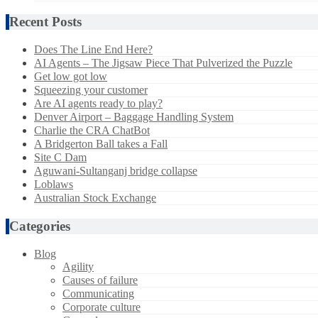
Recent Posts
Does The Line End Here?
AI Agents – The Jigsaw Piece That Pulverized the Puzzle
Get low got low
Squeezing your customer
Are AI agents ready to play?
Denver Airport – Baggage Handling System
Charlie the CRA ChatBot
A Bridgerton Ball takes a Fall
Site C Dam
Aguwani-Sultanganj bridge collapse
Loblaws
Australian Stock Exchange
Categories
Blog
Agility
Causes of failure
Communicating
Corporate culture