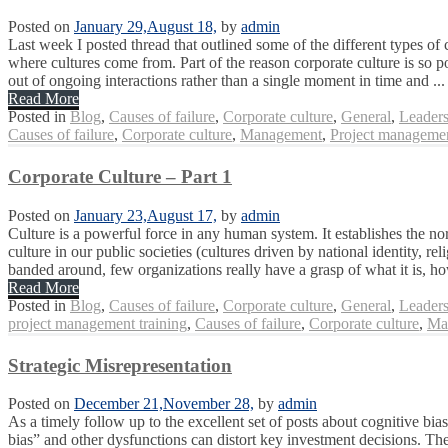
Posted on
January 29,
August 18,
by
admin
Last week I posted thread that outlined some of the different types of 
where cultures come from. Part of the reason corporate culture is so 
out of ongoing interactions rather than a single moment in time and ...
Read More
Posted in
Blog
,
Causes of failure
,
Corporate culture
,
General
,
Leaders
Causes of failure
,
Corporate culture
,
Management
,
Project managemen
Corporate Culture – Part 1
Posted on
January 23,
August 17,
by
admin
Culture is a powerful force in any human system. It establishes the no
culture in our public societies (cultures driven by national identity, re
banded around, few organizations really have a grasp of what it is, ho
Read More
Posted in
Blog
,
Causes of failure
,
Corporate culture
,
General
,
Leaders
project management training
,
Causes of failure
,
Corporate culture
,
Ma
Strategic Misrepresentation
Posted on
December 21,
November 28,
by
admin
As a timely follow up to the excellent set of posts about cognitive bi
bias” and other dysfunctions can distort key investment decisions. Th