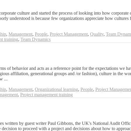
corporate culture and started the process of looking into how corporate c
poorly understood is because few organizations appreciate how cultures f
hip
,
Management
,
People
,
Project Management
,
Quality
,
Team Dynam
t training
,
Team Dynamics
rms of behavior and acts as a reference point for the expectations we ha
ligious affiliation, generational groups and /or fashion), culture in the w
w ...
hip
,
Management
,
Organizational learning
,
People
,
Project Manageme
nagement
,
Project management training
ases written by guest writer Paul Gibbons, the UK's National Audit Offi
e decision to proceed with a project and decisions about how to approa