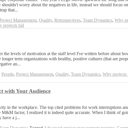
shouldn't worry about the negatives in life, instead we should focus on 
rap that...
Project Management
,
Quality
,
Retrospectives
,
Team Dynamics
,
Why pro
 projects fail
the levels of motivation at the staff level I've written before about h
 longer term organizations with healthy, positive cultures (that are pro
gative an...
,
People
,
Project Management
,
Quality
,
Team Dynamics
,
Why projects f
t with Your Audience
ity in the workplace. The top cited problems for work interruptions and
&M factor, I realized it is indeed quite accurate. When I think of goi
 have a j...
Team Dynamics
Tagged
Advanced project management training
,
Commu