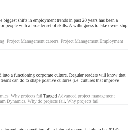
he biggest shifts in employment trends in past 20 years has been a
 people with a broader set of skills. A willingness to take ownership
ing
,
Project Management careers
,
Project Management Employment
into a functioning corporate culture. Regular readers will know that
ams can do to shape positive cultures (i.e. cultures that improve
mics
,
Why projects fail
Tagged
Advanced project management
am Dynamics
,
Why do projects fail
,
Why projects fail
as turned into something of an Internet meme. Likely to be 2014's