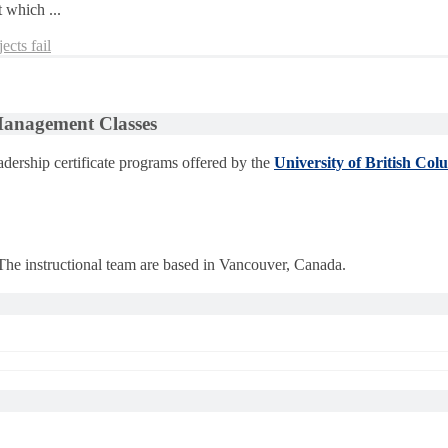
 which ...
ects fail
 Management Classes
dership certificate programs offered by the
University of British Col
 The instructional team are based in Vancouver, Canada.