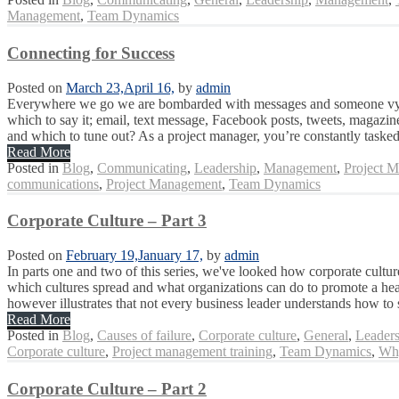
Management
,
Team Dynamics
Connecting for Success
Posted on
March 23,
April 16,
by
admin
Everywhere we go we are bombarded with messages and someone vying 
which to say it; email, text message, Facebook posts, tweets, magazin
and which to tune out? As a project manager, you’re constantly tasked
Read More
Posted in
Blog
,
Communicating
,
Leadership
,
Management
,
Project 
communications
,
Project Management
,
Team Dynamics
Corporate Culture – Part 3
Posted on
February 19,
January 17,
by
admin
In parts one and two of this series, we've looked how corporate culture
which cultures spread and what organizations can do to promote a heal
however illustrates that not every business leader understands how to 
Read More
Posted in
Blog
,
Causes of failure
,
Corporate culture
,
General
,
Leaders
Corporate culture
,
Project management training
,
Team Dynamics
,
Why
Corporate Culture – Part 2