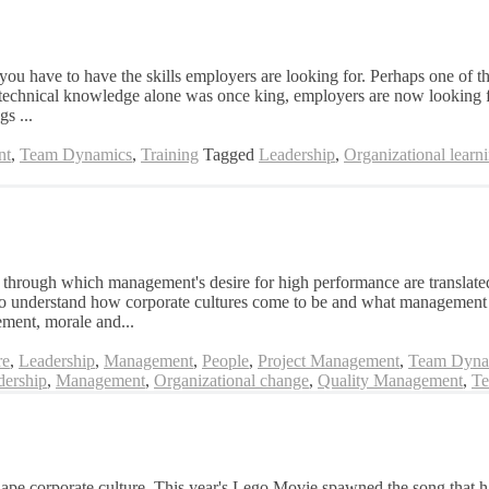
t you have to have the skills employers are looking for. Perhaps one of t
 technical knowledge alone was once king, employers are now looking for
gs ...
nt
,
Team Dynamics
,
Training
Tagged
Leadership
,
Organizational learn
through which management's desire for high performance are translated 
to understand how corporate cultures come to be and what management te
ement, morale and...
re
,
Leadership
,
Management
,
People
,
Project Management
,
Team Dyna
dership
,
Management
,
Organizational change
,
Quality Management
,
Te
shape corporate culture This year's Lego Movie spawned the song that h