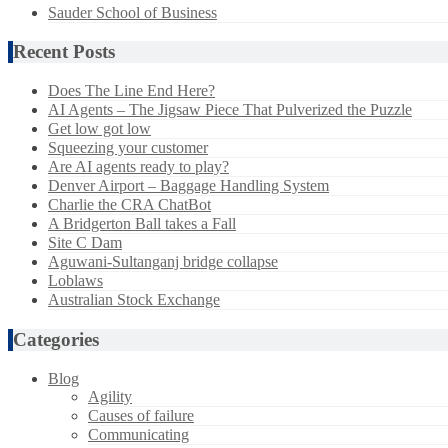
Sauder School of Business
Recent Posts
Does The Line End Here?
AI Agents – The Jigsaw Piece That Pulverized the Puzzle
Get low got low
Squeezing your customer
Are AI agents ready to play?
Denver Airport – Baggage Handling System
Charlie the CRA ChatBot
A Bridgerton Ball takes a Fall
Site C Dam
Aguwani-Sultanganj bridge collapse
Loblaws
Australian Stock Exchange
Categories
Blog
Agility
Causes of failure
Communicating