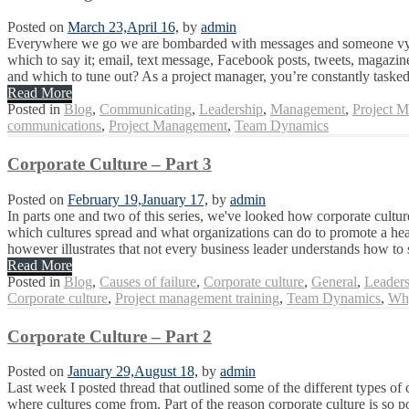
Posted on
March 23,
April 16,
by
admin
Everywhere we go we are bombarded with messages and someone vying 
which to say it; email, text message, Facebook posts, tweets, magazin
and which to tune out? As a project manager, you’re constantly tasked
Read More
Posted in
Blog
,
Communicating
,
Leadership
,
Management
,
Project 
communications
,
Project Management
,
Team Dynamics
Corporate Culture – Part 3
Posted on
February 19,
January 17,
by
admin
In parts one and two of this series, we've looked how corporate culture
which cultures spread and what organizations can do to promote a heal
however illustrates that not every business leader understands how to 
Read More
Posted in
Blog
,
Causes of failure
,
Corporate culture
,
General
,
Leaders
Corporate culture
,
Project management training
,
Team Dynamics
,
Why
Corporate Culture – Part 2
Posted on
January 29,
August 18,
by
admin
Last week I posted thread that outlined some of the different types of 
where cultures come from. Part of the reason corporate culture is so 