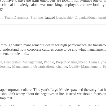
t you have to have the skills employers are looking for. Perhaps one of t
 technical knowledge alone was once king, employers are now looking for
gs ...
nt
,
Team Dynamics
,
Training
Tagged
Leadership
,
Organizational learn
through which management's desire for high performance are translated 
to understand how corporate cultures come to be and what management te
ement, morale and...
re
,
Leadership
,
Management
,
People
,
Project Management
,
Team Dyna
dership
,
Management
,
Organizational change
,
Quality Management
,
Te
shape corporate culture This year's Lego Movie spawned the song that h
shouldn't worry about the negatives in life, instead we should focus on 
rap that...