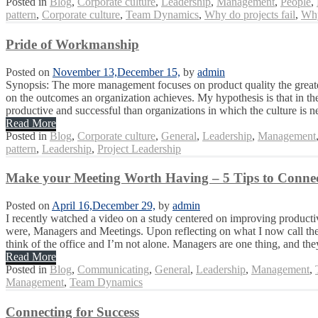
Posted in
Blog
,
Corporate culture
,
Leadership
,
Management
,
People
,
pattern
,
Corporate culture
,
Team Dynamics
,
Why do projects fail
,
Why
Pride of Workmanship
Posted on
November 13,
December 15,
by
admin
Synopsis: The more management focuses on product quality the greater 
on the outcomes an organization achieves. My hypothesis is that in the
productive and successful than organizations in which the culture is ne
Read More
Posted in
Blog
,
Corporate culture
,
General
,
Leadership
,
Management
pattern
,
Leadership
,
Project Leadership
Make your Meeting Worth Having – 5 Tips to Connec
Posted on
April 16,
December 29,
by
admin
I recently watched a video on a study centered on improving productiv
were, Managers and Meetings. Upon reflecting on what I now call the M
think of the office and I’m not alone. Managers are one thing, and they
Read More
Posted in
Blog
,
Communicating
,
General
,
Leadership
,
Management
,
Management
,
Team Dynamics
Connecting for Success