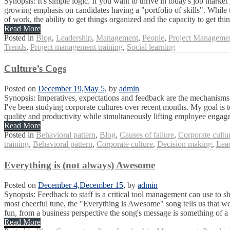
Synopsis: It's simple logic. If you want to thrive in today's job marke
growing emphasis on candidates having a "portfolio of skills". While
of work, the ability to get things organized and the capacity to get thin
Read More
Posted in
Blog
,
Leadership
,
Management
,
People
,
Project Manageme
Trends
,
Project management training
,
Social learning
Culture’s Cogs
Posted on
December 19,
May 5,
by
admin
Synopsis: Imperatives, expectations and feedback are the mechanisms 
I've been studying corporate cultures over recent months. My goal is 
quality and productivity while simultaneously lifting employee engag
Read More
Posted in
Behavioral pattern
,
Blog
,
Causes of failure
,
Corporate cultu
training
,
Behavioral pattern
,
Corporate culture
,
Decision making
,
Lea
Everything is (not always) Awesome
Posted on
December 4,
December 15,
by
admin
Synopsis: Feedback to staff is a critical tool management can use to 
most cheerful tune, the "Everything is Awesome" song tells us that we 
fun, from a business perspective the song's message is something of a t
Read More