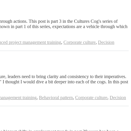
ugh actions. This post is part 3 in the Cultures Cog's series of
hown in part 1 of this series, expectations are a vehicle through which
ced project management training
,
Corporate culture
,
Decision
e, leaders need to bring clarity and consistency to their imperatives.
" I thought I would dive a bit deeper into each of the cogs. In this post
management training
,
Behavioral pattern
,
Corporate culture
,
Decision