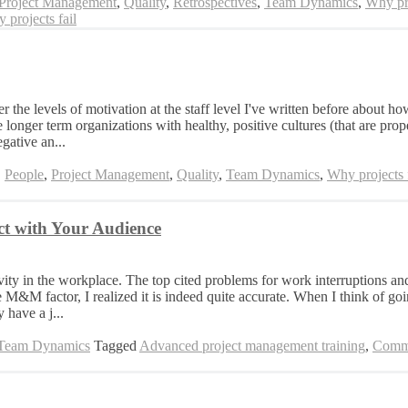
Project Management
,
Quality
,
Retrospectives
,
Team Dynamics
,
Why pro
 projects fail
the levels of motivation at the staff level I've written before about h
 longer term organizations with healthy, positive cultures (that are pro
gative an...
,
People
,
Project Management
,
Quality
,
Team Dynamics
,
Why projects f
t with Your Audience
ity in the workplace. The top cited problems for work interruptions and
&M factor, I realized it is indeed quite accurate. When I think of goi
 have a j...
Team Dynamics
Tagged
Advanced project management training
,
Commu