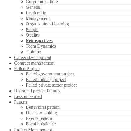
Corporate culture
General
Leadership
Management
Organizational learning
People
Quality
Retrospectives
Team Dynamics
Training
Career development
Contract management
Failed Project
Failed government project
Failed military project
Failed private sector project
Historical project failures
Lesson learned
Pattern
Behavioral pattern
Decision making
Events pattern
Focal imbalance
Project Management