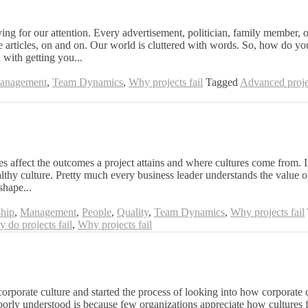
for our attention. Every advertisement, politician, family member, or
e articles, on and on. Our world is cluttered with words. So, how do yo
 with getting you...
Management
,
Team Dynamics
,
Why projects fail
Tagged
Advanced proje
s affect the outcomes a project attains and where cultures come from. In
thy culture. Pretty much every business leader understands the value of
shape...
hip
,
Management
,
People
,
Quality
,
Team Dynamics
,
Why projects fail
 do projects fail
,
Why projects fail
corporate culture and started the process of looking into how corporate c
poorly understood is because few organizations appreciate how cultures f