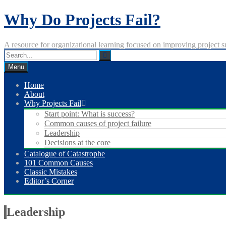
Skip
Why Do Projects Fail?
to
content
A resource for organizational learning focused on improving project s
Menu
Home
About
Why Projects Fail
Start point: What is success?
Common causes of project failure
Leadership
Decisions at the core
Catalogue of Catastrophe
101 Common Causes
Classic Mistakes
Editor’s Corner
Leadership