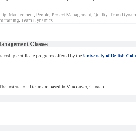
hip
,
Management
,
People
,
Project Management
,
Quality
,
Team Dynam
t training
,
Team Dynamics
 Management Classes
dership certificate programs offered by the
University of British Col
 The instructional team are based in Vancouver, Canada.