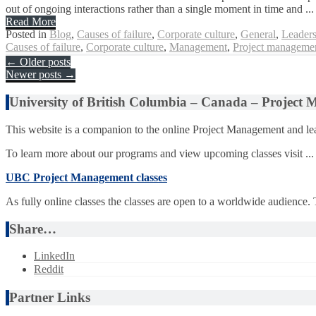
out of ongoing interactions rather than a single moment in time and ...
Read More
Posted in
Blog
,
Causes of failure
,
Corporate culture
,
General
,
Leaders
Causes of failure
,
Corporate culture
,
Management
,
Project managemen
Posts
←
Older posts
Newer posts
→
navigation
University of British Columbia – Canada – Project
This website is a companion to the online Project Management and lea
To learn more about our programs and view upcoming classes visit ...
UBC Project Management classes
As fully online classes the classes are open to a worldwide audience.
Share…
LinkedIn
Reddit
Partner Links