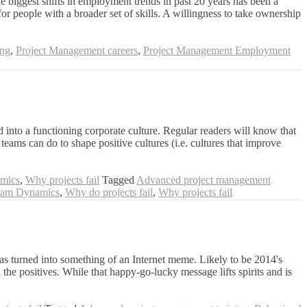
he biggest shifts in employment trends in past 20 years has been a
 people with a broader set of skills. A willingness to take ownership
ing
,
Project Management careers
,
Project Management Employment
into a functioning corporate culture. Regular readers will know that
ams can do to shape positive cultures (i.e. cultures that improve
mics
,
Why projects fail
Tagged
Advanced project management
am Dynamics
,
Why do projects fail
,
Why projects fail
as turned into something of an Internet meme. Likely to be 2014's
the positives. While that happy-go-lucky message lifts spirits and is