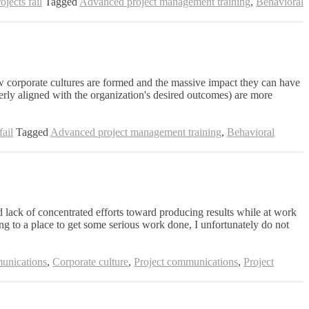
jects fail
Tagged
Advanced project management training
,
Behavioral
ow corporate cultures are formed and the massive impact they can have
perly aligned with the organization's desired outcomes) are more
ail
Tagged
Advanced project management training
,
Behavioral
 lack of concentrated efforts toward producing results while at work
ng to a place to get some serious work done, I unfortunately do not
nications
,
Corporate culture
,
Project communications
,
Project